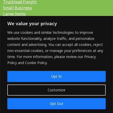
Truckload Freight
Small Business
Large Items
International
We value your privacy
LTL Quote
FTL Quote
We use cookies and similar technologies to improve
website functionality, analyze traffic, and personalize
content and advertising. You can accept all cookies, reject
Search for:
non-essential cookies, or manage your preferences at any
time. For more information, please review our Privacy
Policy and Cookie Policy.
SOCIAL
Opt In
Customize
©2026 GoShip. All Rights Reserved.
Opt Out
Terms & Conditions
Privacy Policy