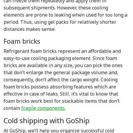
can freeze them repeatedly and apply them in
subsequent shipments. However, these cooling
elements are prone to leaking when used for too long a
period. Thus, using gel packs for relatively shorter
distances makes sense.
Foam bricks
Refrigerant foam bricks represent an affordable and
easy-to-use cooling packaging element. Since foam
bricks are available in any size, you can pick the ones
that don’t enlarge the general package volume and,
consequently, don’t affect the cargo weight. Cooling
foam bricks possess absorbing features which are
effective in case of leaks. Still, it’s vital to know that
foam bricks work best for stackable items that don’t
contain
fragile components
.
Cold shipping with GoShip
At GoShip, we’ll help you organize successful cold