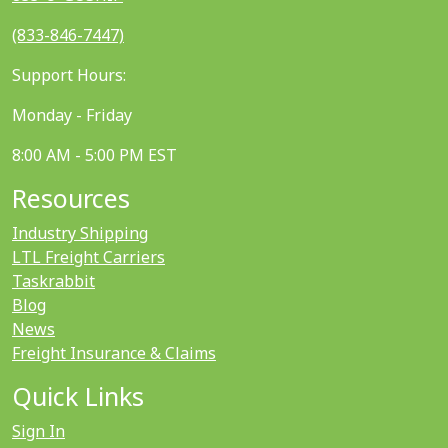
(833-846-7447)
Support Hours:
Monday - Friday
8:00 AM - 5:00 PM EST
Resources
Industry Shipping
LTL Freight Carriers
Taskrabbit
Blog
News
Freight Insurance & Claims
Quick Links
Sign In