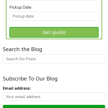
Pickup Date
Get quote
Search the Blog
Search
Subscribe To Our Blog
Email address: