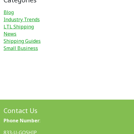
Blog
Industry Trends
LTL Shipping
News
Shipping Guides
Small Business
Contact Us
Phone Number
:
833-U-GOSHIP