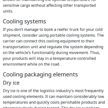
sensitive cargo without affecting other transported
units.
Cooling systems
If you don’t manage to book a reefer truck for your cold
shipment, consider using portable cooling systems. The
carrier can connect this cooling equipment to their
transportation unit and regulate the system depending
on the vehicle’s functionality during movement. Thus,
your products will stay in a temperature-controlled
environment while on the road.
Cooling packaging elements
Dry ice
Dry ice is one of the logistics industry’s most frequently
used cooling elements. It can maintain considerably low
temperatures and quickly cools perishable products and