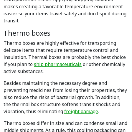
makes creating a favorable temperature environment
easier so your items travel safely and don’t spoil during
transit.
Thermo boxes
Thermo boxes are highly effective for transporting
delicate items that require temperature control and
insulation. Thermal boxes are probably the best choice
if you plan to
ship pharmaceuticals
or other chemically
active substances.
Besides maintaining the necessary degree and
preventing medicines from losing their properties, they
also reduce the risks of bacterial growth. In addition,
the thermal box structure softens transit shocks and
vibration, thus eliminating
freight damage
.
Thermo boxes differ in size and can condense small and
middle shipments. As a rule, this cooling packaging can