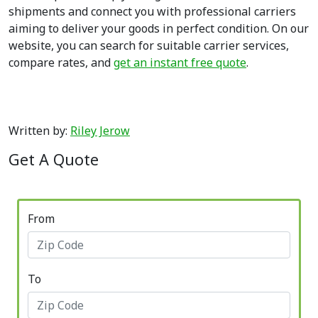
shipments and connect you with professional carriers
aiming to deliver your goods in perfect condition. On our
website, you can search for suitable carrier services,
compare rates, and
get an instant free quote
.
Written by:
Riley Jerow
Get A Quote
From
To