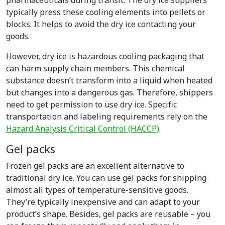
pharmaceuticals during transit. The dry ice suppliers
typically press these cooling elements into pellets or
blocks. It helps to avoid the dry ice contacting your
goods.
However, dry ice is hazardous cooling packaging that
can harm supply chain members. This chemical
substance doesn’t transform into a liquid when heated
but changes into a dangerous gas. Therefore, shippers
need to get permission to use dry ice. Specific
transportation and labeling requirements rely on the
Hazard Analysis Critical Control (HACCP)
.
Gel packs
Frozen gel packs are an excellent alternative to
traditional dry ice. You can use gel packs for shipping
almost all types of temperature-sensitive goods.
They’re typically inexpensive and can adapt to your
product’s shape. Besides, gel packs are reusable – you