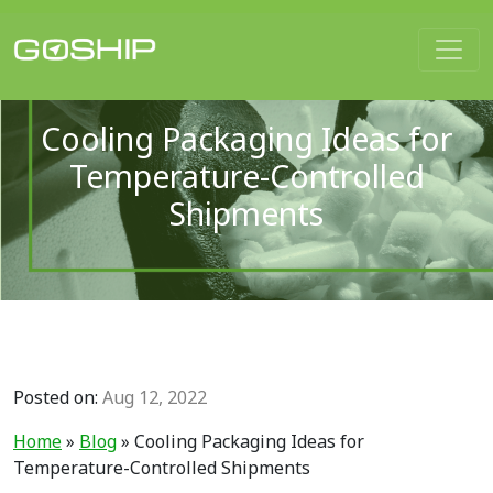
Main Navigation
Cooling Packaging Ideas for
Temperature-Controlled
Shipments
Posted on:
Aug 12, 2022
Home
»
Blog
»
Cooling Packaging Ideas for
Temperature-Controlled Shipments