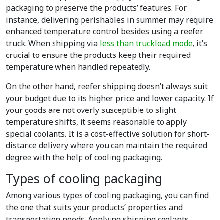
packaging to preserve the products’ features. For
instance, delivering perishables in summer may require
enhanced temperature control besides using a reefer
truck. When shipping via
less than truckload mode
, it’s
crucial to ensure the products keep their required
temperature when handled repeatedly.
On the other hand, reefer shipping doesn’t always suit
your budget due to its higher price and lower capacity. If
your goods are not overly susceptible to slight
temperature shifts, it seems reasonable to apply
special coolants. It is a cost-effective solution for short-
distance delivery where you can maintain the required
degree with the help of cooling packaging.
Types of cooling packaging
Among various types of cooling packaging, you can find
the one that suits your products’ properties and
transportation needs. Applying shipping coolants