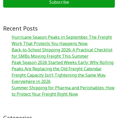
Recent Posts
Hurricane Season Peaks in September. The Freight
Work That Protects You Happens Now.
Back-to-School Shipping 2026: A Practical Checklist
for SMBs Moving Freight This Summer
Peak Season 2026 Started Weeks Early: Why Rolling
Peaks Are Replacing the Old Freight Calendar
Freight Capacity Isn’t Tightening the Same Way
Everywhere in 2026
Summer Shipping for Pharma and Perishables: How
to Protect Your Freight Right Now
Categories