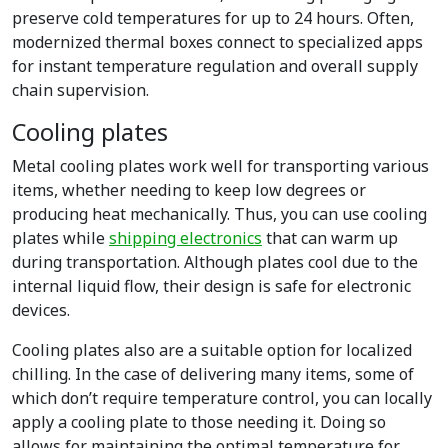
preserve cold temperatures for up to 24 hours. Often,
modernized thermal boxes connect to specialized apps
for instant temperature regulation and overall supply
chain supervision.
Cooling plates
Metal cooling plates work well for transporting various
items, whether needing to keep low degrees or
producing heat mechanically. Thus, you can use cooling
plates while
shipping electronics
that can warm up
during transportation. Although plates cool due to the
internal liquid flow, their design is safe for electronic
devices.
Cooling plates also are a suitable option for localized
chilling. In the case of delivering many items, some of
which don’t require temperature control, you can locally
apply a cooling plate to those needing it. Doing so
allows for maintaining the optimal temperature for