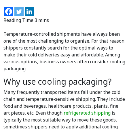
Temperature-controlled shipments have always been
one of the most challenging to organize. For that reason,
shippers constantly search for the optimal ways to
make their cold deliveries easy and affordable. Among
various options, business owners often consider cooling
packaging.
Why use cooling packaging?
Many frequently transported items fall under the cold
chain and temperature-sensitive shipping. They include
food and beverages, healthcare products, plants, fine
art pieces, etc. Even though
refrigerated shipping
is
typically the most suitable way to move these goods,
sometimes shippers need to apply additional cooling