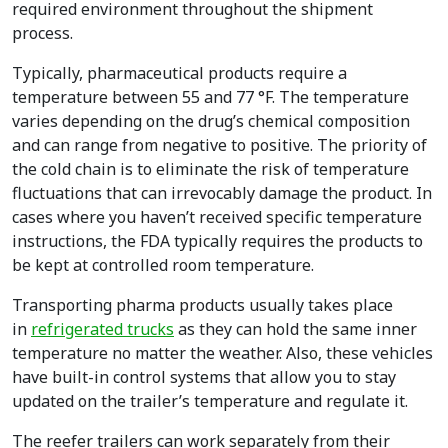
required environment throughout the shipment
process.
Typically, pharmaceutical products require a
temperature between 55 and 77 °F. The temperature
varies depending on the drug’s chemical composition
and can range from negative to positive. The priority of
the cold chain is to eliminate the risk of temperature
fluctuations that can irrevocably damage the product. In
cases where you haven’t received specific temperature
instructions, the FDA typically requires the products to
be kept at controlled room temperature.
Transporting pharma products usually takes place
in
refrigerated trucks
as they can hold the same inner
temperature no matter the weather. Also, these vehicles
have built-in control systems that allow you to stay
updated on the trailer’s temperature and regulate it.
The reefer trailers can work separately from their