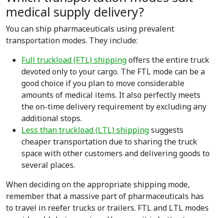
medical supply delivery?
You can ship pharmaceuticals using prevalent
transportation modes. They include:
Full truckload (FTL) shipping
offers the entire truck
devoted only to your cargo. The FTL mode can be a
good choice if you plan to move considerable
amounts of medical items. It also perfectly meets
the on-time delivery requirement by excluding any
additional stops.
Less than truckload (LTL) shipping
suggests
cheaper transportation due to sharing the truck
space with other customers and delivering goods to
several places.
When deciding on the appropriate shipping mode,
remember that a massive part of pharmaceuticals has
to travel in reefer trucks or trailers. FTL and LTL modes