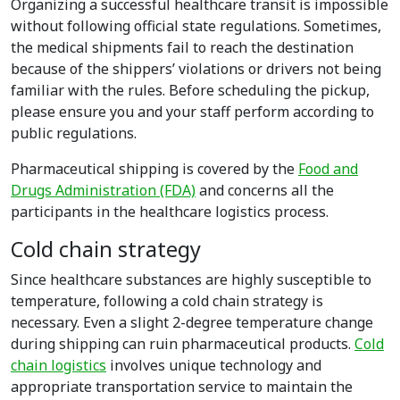
Organizing a successful healthcare transit is impossible
without following official state regulations. Sometimes,
the medical shipments fail to reach the destination
because of the shippers’ violations or drivers not being
familiar with the rules. Before scheduling the pickup,
please ensure you and your staff perform according to
public regulations.
Pharmaceutical shipping is covered by the
Food and
Drugs Administration (FDA)
and concerns all the
participants in the healthcare logistics process.
Cold chain strategy
Since healthcare substances are highly susceptible to
temperature, following a cold chain strategy is
necessary. Even a slight 2-degree temperature change
during shipping can ruin pharmaceutical products.
Cold
chain logistics
involves unique technology and
appropriate transportation service to maintain the