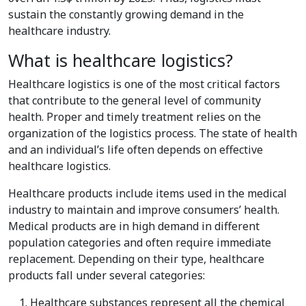
sustain the constantly growing demand in the
healthcare industry.
What is healthcare logistics?
Healthcare logistics is one of the most critical factors
that contribute to the general level of community
health. Proper and timely treatment relies on the
organization of the logistics process. The state of health
and an individual’s life often depends on effective
healthcare logistics.
Healthcare products include items used in the medical
industry to maintain and improve consumers’ health.
Medical products are in high demand in different
population categories and often require immediate
replacement. Depending on their type, healthcare
products fall under several categories:
Healthcare substances represent all the chemical