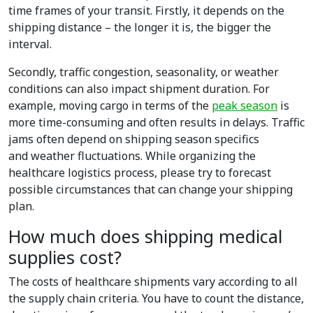
time frames of your transit. Firstly, it depends on the
shipping distance – the longer it is, the bigger the
interval.
Secondly, traffic congestion, seasonality, or weather
conditions can also impact shipment duration. For
example, moving cargo in terms of the
peak season
is
more time-consuming and often results in delays. Traffic
jams often depend on shipping season specifics
and weather fluctuations. While organizing the
healthcare logistics process, please try to forecast
possible circumstances that can change your shipping
plan.
How much does shipping medical
supplies cost?
The costs of healthcare shipments vary according to all
the supply chain criteria. You have to count the distance,