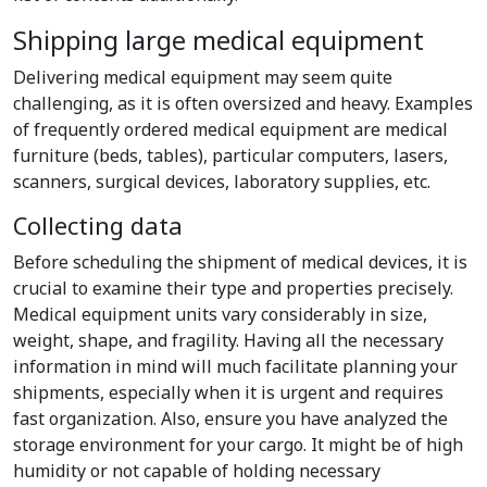
Shipping large medical equipment
Delivering medical equipment may seem quite
challenging, as it is often oversized and heavy. Examples
of frequently ordered medical equipment are medical
furniture (beds, tables), particular computers, lasers,
scanners, surgical devices, laboratory supplies, etc.
Collecting data
Before scheduling the shipment of medical devices, it is
crucial to examine their type and properties precisely.
Medical equipment units vary considerably in size,
weight, shape, and fragility. Having all the necessary
information in mind will much facilitate planning your
shipments, especially when it is urgent and requires
fast organization. Also, ensure you have analyzed the
storage environment for your cargo. It might be of high
humidity or not capable of holding necessary