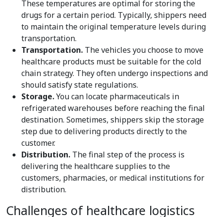
These temperatures are optimal for storing the
drugs for a certain period. Typically, shippers need
to maintain the original temperature levels during
transportation.
Transportation.
The vehicles you choose to move
healthcare products must be suitable for the cold
chain strategy. They often undergo inspections and
should satisfy state regulations.
Storage.
You can locate pharmaceuticals in
refrigerated warehouses before reaching the final
destination. Sometimes, shippers skip the storage
step due to delivering products directly to the
customer.
Distribution.
The final step of the process is
delivering the healthcare supplies to the
customers, pharmacies, or medical institutions for
distribution.
Challenges of healthcare logistics