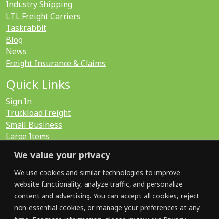
Industry Shipping
LTL Freight Carriers
Taskrabbit
Blog
News
Freight Insurance & Claims
Quick Links
Sign In
Truckload Freight
Small Business
Large Items
International
We value your privacy
LTL Quote
FTL Quote
We use cookies and similar technologies to improve
website functionality, analyze traffic, and personalize
content and advertising. You can accept all cookies, reject
Search for:
non-essential cookies, or manage your preferences at any