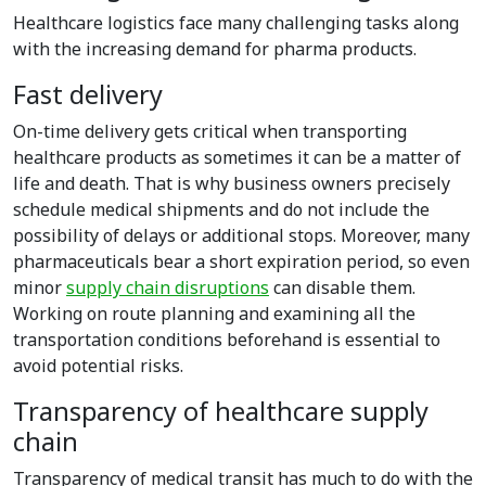
Healthcare logistics face many challenging tasks along
with the increasing demand for pharma products.
Fast delivery
On-time delivery gets critical when transporting
healthcare products as sometimes it can be a matter of
life and death. That is why business owners precisely
schedule medical shipments and do not include the
possibility of delays or additional stops. Moreover, many
pharmaceuticals bear a short expiration period, so even
minor
supply chain disruptions
can disable them.
Working on route planning and examining all the
transportation conditions beforehand is essential to
avoid potential risks.
Transparency of healthcare supply
chain
Transparency of medical transit has much to do with the