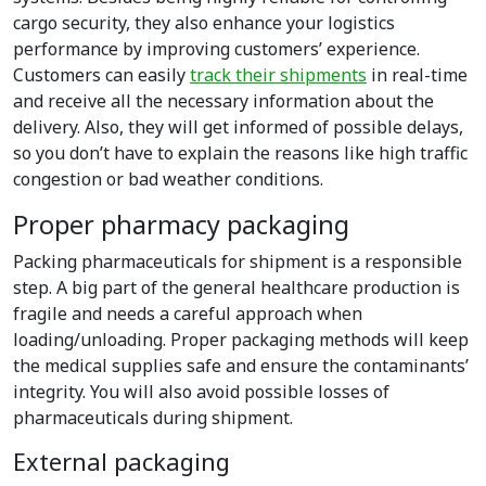
cargo security, they also enhance your logistics
performance by improving customers’ experience.
Customers can easily
track their shipments
in real-time
and receive all the necessary information about the
delivery. Also, they will get informed of possible delays,
so you don’t have to explain the reasons like high traffic
congestion or bad weather conditions.
Proper pharmacy packaging
Packing pharmaceuticals for shipment is a responsible
step. A big part of the general healthcare production is
fragile and needs a careful approach when
loading/unloading. Proper packaging methods will keep
the medical supplies safe and ensure the contaminants’
integrity. You will also avoid possible losses of
pharmaceuticals during shipment.
External packaging