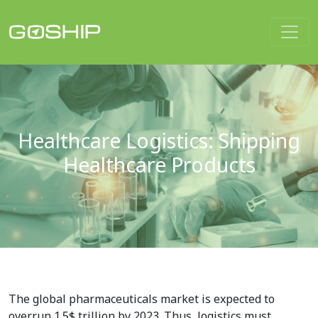
Main Navigation
Healthcare Logistics: Shipping
Healthcare Products
The global pharmaceuticals market is expected to
overrun 1.5$ trillion by 2023. Thus, logistics must