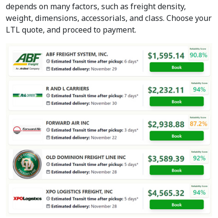
depends on many factors, such as freight density,
weight, dimensions, accessorials, and class. Choose your
LTL quote, and proceed to payment.