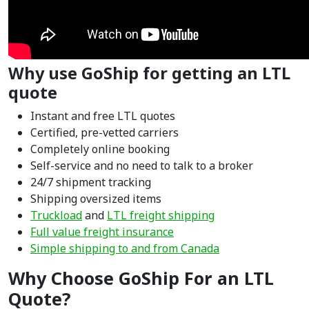
Why use GoShip for getting an LTL
quote
Instant and free LTL quotes
Certified, pre-vetted carriers
Completely online booking
Self-service and no need to talk to a broker
24/7 shipment tracking
Shipping oversized items
Truckload
and
LTL freight shipping
Full value freight insurance
Simple shipping to and from Canada
Why Choose GoShip For an LTL
Quote?