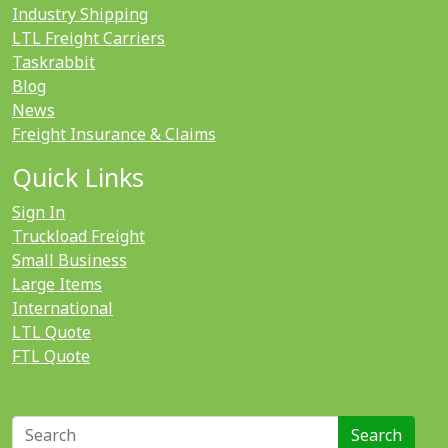
Industry Shipping
LTL Freight Carriers
Taskrabbit
Blog
News
Freight Insurance & Claims
Quick Links
Sign In
Truckload Freight
Small Business
Large Items
International
LTL Quote
FTL Quote
Search for: