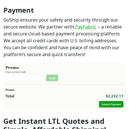
Payment
GoShip ensures your safety and security through our
secure website. We partner with
PayFabric
– a reliable
and secure cloud-based payment processing platform.
We accept all credit cards with U.S. billing addresses.
You can be confident and have peace of mind with our
platform’s secure and quick transfers!
Get Instant LTL Quotes and