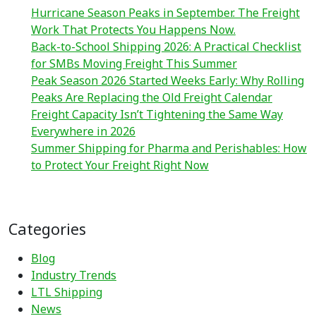
Hurricane Season Peaks in September. The Freight
Work That Protects You Happens Now.
Back-to-School Shipping 2026: A Practical Checklist
for SMBs Moving Freight This Summer
Peak Season 2026 Started Weeks Early: Why Rolling
Peaks Are Replacing the Old Freight Calendar
Freight Capacity Isn’t Tightening the Same Way
Everywhere in 2026
Summer Shipping for Pharma and Perishables: How
to Protect Your Freight Right Now
Categories
Blog
Industry Trends
LTL Shipping
News