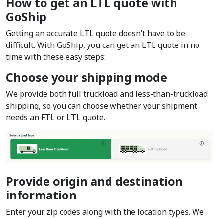
How to get an LTL quote with
GoShip
Getting an accurate LTL quote doesn’t have to be
difficult. With GoShip, you can get an LTL quote in no
time with these easy steps:
Choose your shipping mode
We provide both full truckload and less-than-truckload
shipping, so you can choose whether your shipment
needs an FTL or LTL quote.
Provide origin and destination
information
Enter your zip codes along with the location types. We