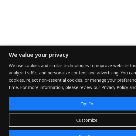
We value your privacy
We use cookies and similar technologies to improve website func
analyze traffic, and personalize content and advertising. You can
cookies, reject non-essential cookies, or manage your preferen
time. For more information, please review our Privacy Policy and
Opt In
Customize