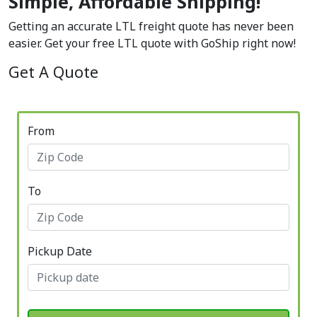
Simple, Affordable Shipping!
Getting an accurate LTL freight quote has never been
easier. Get your free LTL quote with GoShip right now!
Get A Quote
From
To
Pickup Date