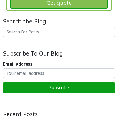
Get quote
Search the Blog
Search
Subscribe To Our Blog
Email address:
Recent Posts