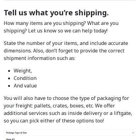
Tell us what you’re shipping.
How many items are you shipping? What are you
shipping? Let us know so we can help today!
State the number of your items, and include accurate
dimensions. Also, don’t forget to provide the correct
shipment information such as:
Weight,
Condition
And value
You will also have to choose the type of packaging for
your freight: pallets, crates, boxes, etc. We offer
additional services such as inside delivery or a liftgate,
so you can pick either of these options too!