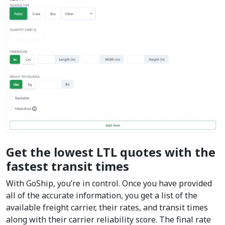
Get the lowest LTL quotes with the
fastest transit times
With GoShip, you’re in control. Once you have provided
all of the accurate information, you get a list of the
available freight carrier, their rates, and transit times
along with their carrier reliability score. The final rate