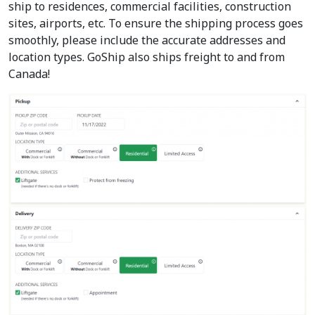
ship to residences, commercial facilities, construction
sites, airports, etc. To ensure the shipping process goes
smoothly, please include the accurate addresses and
location types. GoShip also ships freight to and from
Canada!