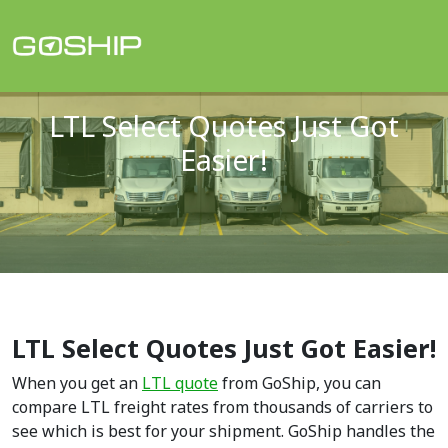
Main Navigation
LTL Select Quotes Just Got
Easier!
LTL Select Quotes Just Got Easier!
When you get an
LTL quote
from GoShip, you can
compare LTL freight rates from thousands of carriers to
see which is best for your shipment. GoShip handles the