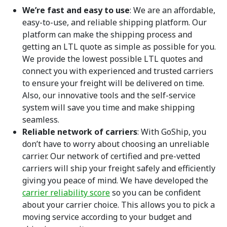
We’re fast and easy to use
: We are an affordable,
easy-to-use, and reliable shipping platform. Our
platform can make the shipping process and
getting an LTL quote as simple as possible for you.
We provide the lowest possible LTL quotes and
connect you with experienced and trusted carriers
to ensure your freight will be delivered on time.
Also, our innovative tools and the self-service
system will save you time and make shipping
seamless.
Reliable network
of carriers
: With GoShip, you
don’t have to worry about choosing an unreliable
carrier. Our network of certified and pre-vetted
carriers will ship your freight safely and efficiently
giving you peace of mind. We have developed the
carrier reliability score
so you can be confident
about your carrier choice. This allows you to pick a
moving service according to your budget and