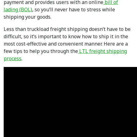
payment and provides users with an online
bill of
lading (BOL)
, so you’ll never have to stress while
shipping your goods.
Less than truckload freight shipping doesn’t have to be
difficult, so it’s important to know how to ship it in the
most cost-effective and convenient manner. Here are a
few tips to help you through the
LTL freight shipping
process
.