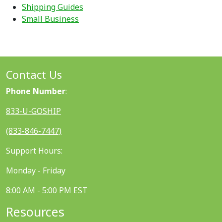
Shipping Guides
Small Business
Contact Us
Phone Number
:
833-U-GOSHIP
(833-846-7447)
Support Hours:
Monday - Friday
8:00 AM - 5:00 PM EST
Resources