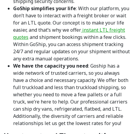
shipping security concerns.
GoShip simplifies your life
: With our platform, you
don’t have to interact with a freight broker or wait
for an LTL quote. Our concept is to make your life
easier, and that’s why we offer
instant LTL freight
quotes
and shipment bookings within a few clicks.
Within GoShip, you can access shipment tracking
24/7 and regular updates on your shipment without
any extra manual operations.
We have the capacity you need
: Goship has a
wide network of trusted carriers, so you always
have a choice and necessary capacity. We offer both
full truckload and less than truckload shipping, so
whether you need to move a few pallets or a full
truck, we’re here to help. Our professional carriers
can ship dry vans, refrigerated, flatbed, and LTL.
Additionally, the diversity of carriers and reliable
relationships let us get the lowest rates for you!