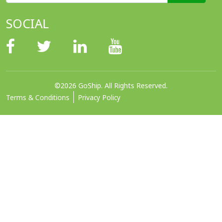
SOCIAL
©2026 GoShip. All Rights Reserved.
Terms & Conditions
Privacy Policy