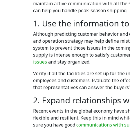
maintain active communication with all the 
can help you handle peak-season shipping.
1. Use the information to
Although predicting customer behavior and 
and operation strategy may help define mis
system to prevent those issues in the coming
supply is intense enough to satisfy custome
issues
and stay organized.
Verify if all the facilities are set up for the
employees and customers. Evaluate the effe
that representatives can answer the buyers’
2. Expand relationships wi
Recent events in the global economy have s
flexible and resilient. Keep this in mind wh
sure you have good
communications with su