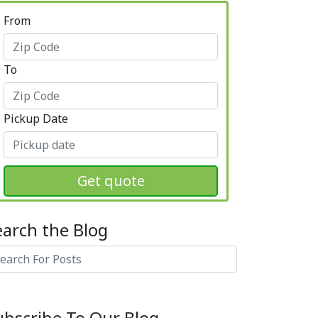
From
To
Pickup Date
Get quote
earch the Blog
arch
ubscribe To Our Blog