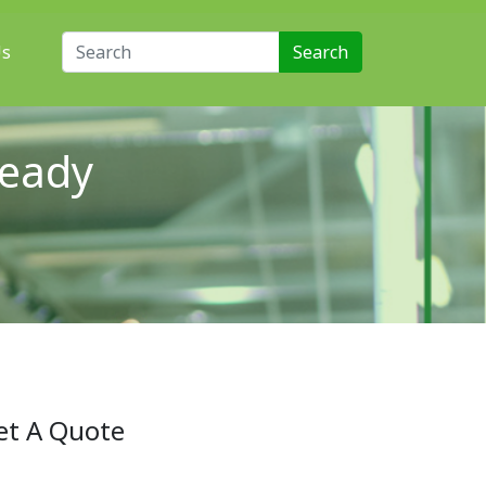
Search for:
Us
Ready
et A Quote