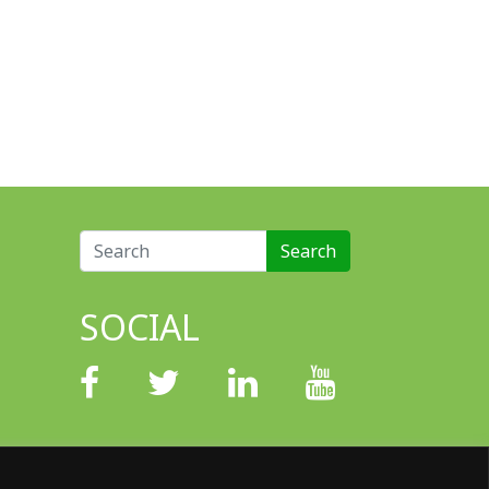
Search for:
SOCIAL