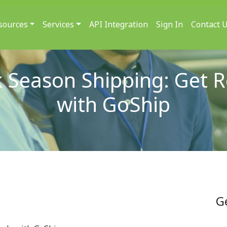
sources
Services
API Integration
Sign In
Contact 
 Season Shipping: Get 
with GoShip
G