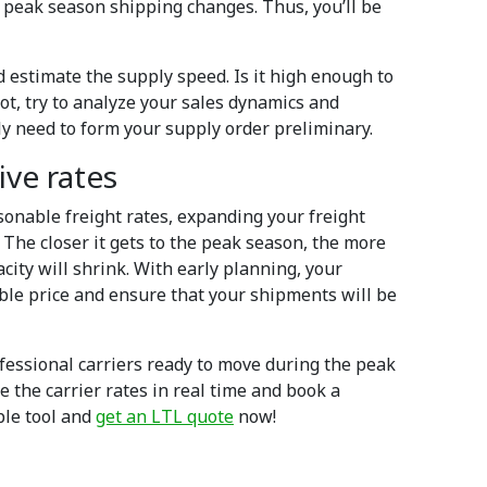
he peak season shipping changes. Thus, you’ll be
 estimate the supply speed. Is it high enough to
t, try to analyze your sales dynamics and
ly need to form your supply order preliminary.
ive rates
asonable freight rates, expanding your freight
 The closer it gets to the peak season, the more
acity will shrink. With early planning, your
ble price and ensure that your shipments will be
fessional carriers ready to move during the peak
e the carrier rates in real time and book a
mple tool and
get an LTL quote
now!