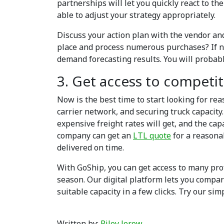
partnerships will let you quickly react to t
able to adjust your strategy appropriately.
Discuss your action plan with the vendor and
place and process numerous purchases? If no
demand forecasting results. You will probab
3. Get access to competit
Now is the best time to start looking for re
carrier network, and securing truck capacity.
expensive freight rates will get, and the cap
company can get an
LTL quote
for a reasona
delivered on time.
With GoShip, you can get access to many pro
season. Our digital platform lets you compar
suitable capacity in a few clicks. Try our si
Written by:
Riley Jerow