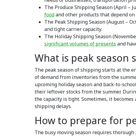
needs of businesses, transportation pri
The Produce Shipping Season (April – Jul
food
and other products that depend on 
The Peak Shipping Season (August – Oc
and tight carrier capacity.
The Holiday Shipping Season (November
significant volumes of presents
and have
What is peak season 
The peak season of shipping starts at the e
of demand from inventories from the summer
upcoming holiday season and back-to-school s
their leftover stocks from the summer. During
the capacity is tight. Sometimes, it becomes
shipping delays.
How to prepare for p
The busy moving season requires thorough pre