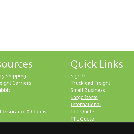
sources
Quick Links
ry Shipping
Sign In
eight Carriers
Truckload Freight
abbit
Small Business
Large Items
International
t Insurance & Claims
LTL Quote
FTL Quote