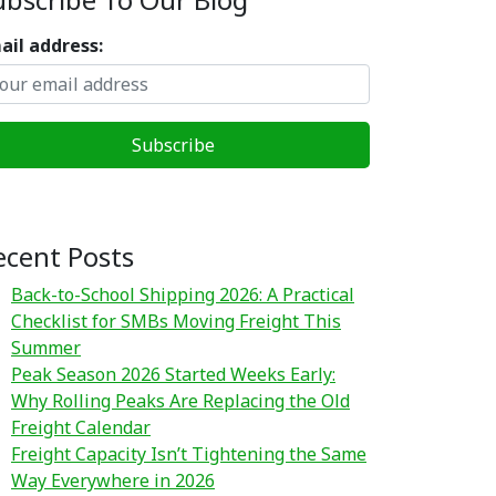
ail address:
ecent Posts
Back-to-School Shipping 2026: A Practical
Checklist for SMBs Moving Freight This
Summer
Peak Season 2026 Started Weeks Early:
Why Rolling Peaks Are Replacing the Old
Freight Calendar
Freight Capacity Isn’t Tightening the Same
Way Everywhere in 2026