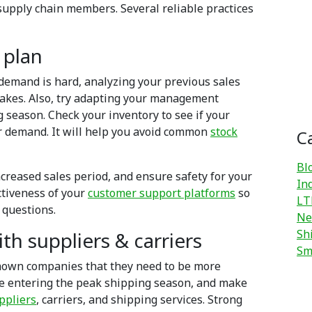
supply chain members. Several reliable practices
 plan
demand is hard, analyzing your previous sales
takes. Also, try adapting your management
 season. Check your inventory to see if your
r demand. It will help you avoid common
stock
C
Bl
 increased sales period, and ensure safety for your
In
ctiveness of your
customer support platforms
so
LT
 questions.
Ne
Sh
th suppliers & carriers
Sm
hown companies that they need to be more
ile entering the peak shipping season, and make
ppliers
, carriers, and shipping services. Strong