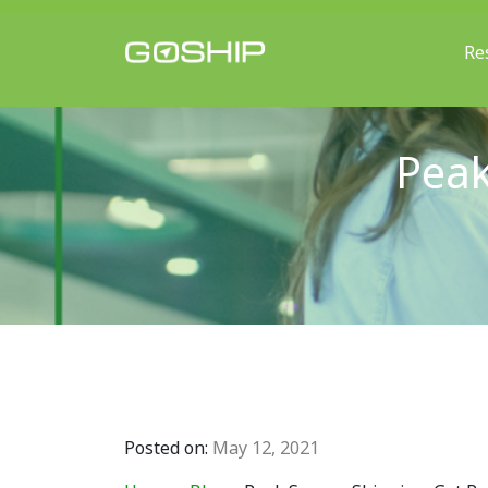
Re
Main Navigation
Peak
Posted on:
May 12, 2021