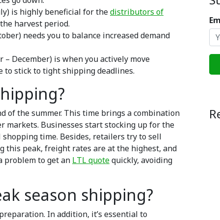
ces go down.
y) is highly beneficial for the
distributors of
Em
the harvest period.
tober) needs you to balance increased demand
 – December) is when you actively move
 to stick to tight shipping deadlines.
shipping?
R
nd of the summer. This time brings a combination
 markets. Businesses start stocking up for the
hopping time. Besides, retailers try to sell
 this peak, freight rates are at the highest, and
 a problem to get an
LTL quote
quickly, avoiding
eak season shipping?
paration. In addition, it’s essential to