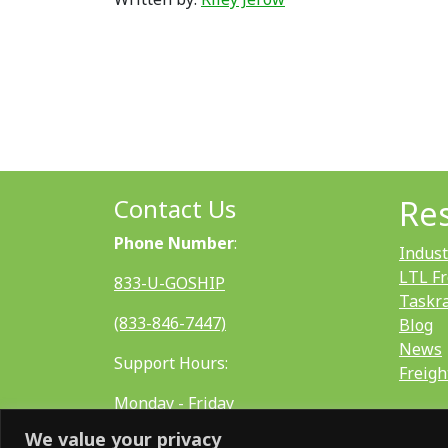
Contact Us
Re
Phone Number
:
Indust
LTL Fr
833-U-GOSHIP
Taskr
(833-846-7447)
Blog
News
Support Hours:
Freigh
Monday - Friday
We value your privacy
8:00 AM - 5:00 PM EST