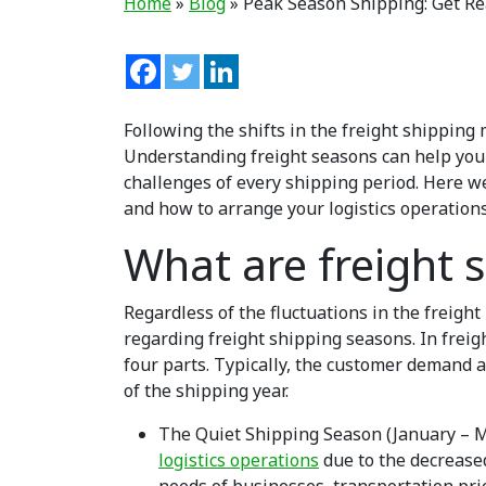
Home
»
Blog
»
Peak Season Shipping: Get R
Following the shifts in the freight shipping
Understanding freight seasons can help you
challenges of every shipping period. Here w
and how to arrange your logistics operations
What are freight 
Regardless of the fluctuations in the freight 
regarding freight shipping seasons. In freigh
four parts. Typically, the customer demand a
of the shipping year.
The Quiet Shipping Season (January – M
logistics operations
due to the decreased