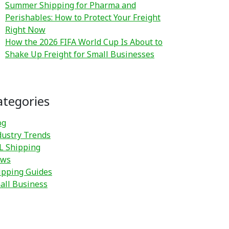
Summer Shipping for Pharma and
Perishables: How to Protect Your Freight
Right Now
How the 2026 FIFA World Cup Is About to
Shake Up Freight for Small Businesses
ategories
og
dustry Trends
L Shipping
ws
ipping Guides
all Business