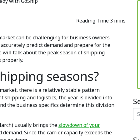
eady with GoShip
 market can be challenging for business owners.
 accurately predict demand and prepare for the
e will talk about the peak season of shipping
 properly.
shipping seasons?
market, there is a relatively stable pattern
t shipping and logistics, the year is divided into
S
nd the business specifics determine this division
Se
arch) usually brings the
slowdown of your
 demand. Since the carrier capacity exceeds the
S