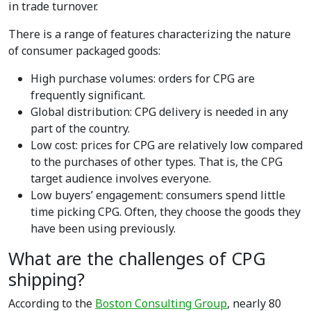
in trade turnover.
There is a range of features characterizing the nature
of consumer packaged goods:
High purchase volumes: orders for CPG are
frequently significant.
Global distribution: CPG delivery is needed in any
part of the country.
Low cost: prices for CPG are relatively low compared
to the purchases of other types. That is, the CPG
target audience involves everyone.
Low buyers’ engagement: consumers spend little
time picking CPG. Often, they choose the goods they
have been using previously.
What are the challenges of CPG
shipping?
According to the
Boston Consulting Group
, nearly 80