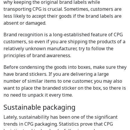
why keeping the original brand labels while
transporting CPG is crucial. Sometimes, customers are
less likely to accept their goods if the brand labels are
absent or damaged.
Brand recognition is a long-established feature of CPG
customers, so even if you are shipping the products of a
relatively unknown manufacturer, try to follow the
principles of brand awareness.
Before condensing the goods into boxes, make sure they
have brand stickers. If you are delivering a large
number of similar items to one customer, you may also
want to place the branded sticker on the box, so there is
no need to unpack it every time.
Sustainable packaging
Lately, sustainability has been one of the significant
trends in CPG packaging. Statistics prove that CPG