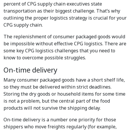
percent of CPG supply chain executives state
transportation as their biggest challenge. That’s why
outlining the proper logistics strategy is crucial for your
CPG supply chain.
The replenishment of consumer packaged goods would
be impossible without effective CPG logistics. There are
some key CPG logistics challenges that you need to
know to overcome possible struggles.
On-time delivery
Many consumer packaged goods have a short shelf life,
so they must be delivered within strict deadlines.
Storing the dry goods or household items for some time
is not a problem, but the central part of the food
products will not survive the shipping delay.
On-time delivery is a number one priority for those
shippers who move freights regularly (for example,