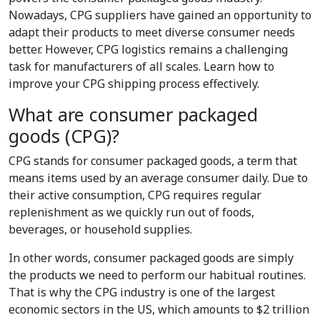
Nowadays, CPG suppliers have gained an opportunity to
adapt their products to meet diverse consumer needs
better. However, CPG logistics remains a challenging
task for manufacturers of all scales. Learn how to
improve your CPG shipping process effectively.
What are consumer packaged
goods (CPG)?
CPG stands for consumer packaged goods, a term that
means items used by an average consumer daily. Due to
their active consumption, CPG requires regular
replenishment as we quickly run out of foods,
beverages, or household supplies.
In other words, consumer packaged goods are simply
the products we need to perform our habitual routines.
That is why the CPG industry is one of the largest
economic sectors in the US, which amounts to $2 trillion