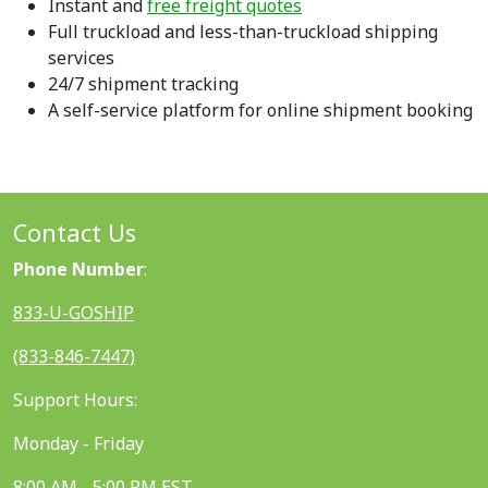
Instant and
free freight quotes
Full truckload and less-than-truckload shipping
services
24/7 shipment tracking
A self-service platform for online shipment booking
Contact Us
Phone Number
:
833-U-GOSHIP
(833-846-7447)
Support Hours:
Monday - Friday
8:00 AM - 5:00 PM EST