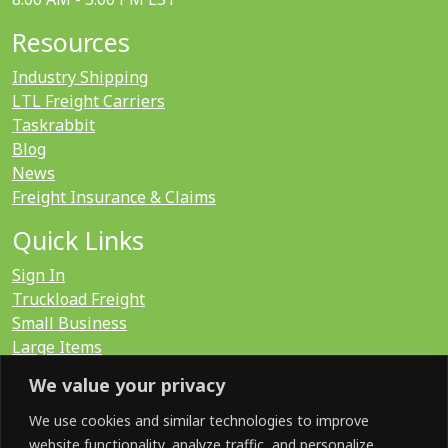
Resources
Industry Shipping
LTL Freight Carriers
Taskrabbit
Blog
News
Freight Insurance & Claims
Quick Links
Sign In
Truckload Freight
Small Business
Large Items
International
We value your privacy
LTL Quote
FTL Quote
We use cookies and similar technologies to improve
website functionality, analyze traffic, and personalize