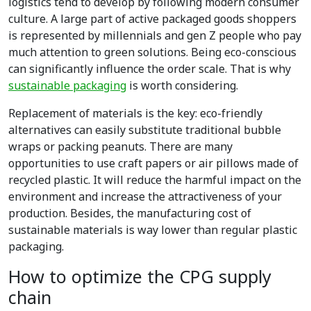
logistics tend to develop by following modern consumer
culture. A large part of active packaged goods shoppers
is represented by millennials and gen Z people who pay
much attention to green solutions. Being eco-conscious
can significantly influence the order scale. That is why
sustainable packaging
is worth considering.
Replacement of materials is the key: eco-friendly
alternatives can easily substitute traditional bubble
wraps or packing peanuts. There are many
opportunities to use craft papers or air pillows made of
recycled plastic. It will reduce the harmful impact on the
environment and increase the attractiveness of your
production. Besides, the manufacturing cost of
sustainable materials is way lower than regular plastic
packaging.
How to optimize the CPG supply
chain