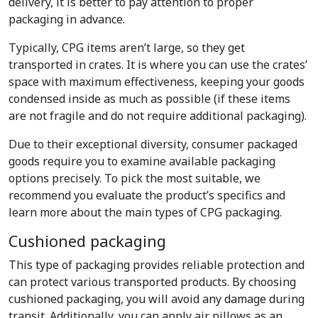
delivery, it is better to pay attention to proper
packaging in advance.
Typically, CPG items aren’t large, so they get
transported in crates. It is where you can use the crates’
space with maximum effectiveness, keeping your goods
condensed inside as much as possible (if these items
are not fragile and do not require additional packaging).
Due to their exceptional diversity, consumer packaged
goods require you to examine available packaging
options precisely. To pick the most suitable, we
recommend you evaluate the product’s specifics and
learn more about the main types of CPG packaging.
Cushioned packaging
This type of packaging provides reliable protection and
can protect various transported products. By choosing
cushioned packaging, you will avoid any damage during
transit. Additionally, you can apply air pillows as an