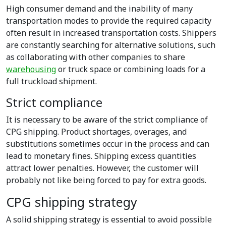
High consumer demand and the inability of many
transportation modes to provide the required capacity
often result in increased transportation costs. Shippers
are constantly searching for alternative solutions, such
as collaborating with other companies to share
warehousing
or truck space or combining loads for a
full truckload shipment.
Strict compliance
It is necessary to be aware of the strict compliance of
CPG shipping. Product shortages, overages, and
substitutions sometimes occur in the process and can
lead to monetary fines. Shipping excess quantities
attract lower penalties. However, the customer will
probably not like being forced to pay for extra goods.
CPG shipping strategy
A solid shipping strategy is essential to avoid possible