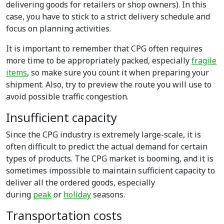
delivering goods for retailers or shop owners). In this
case, you have to stick to a strict delivery schedule and
focus on planning activities.
It is important to remember that CPG often requires
more time to be appropriately packed, especially
fragile
items
, so make sure you count it when preparing your
shipment. Also, try to preview the route you will use to
avoid possible traffic congestion.
Insufficient capacity
Since the CPG industry is extremely large-scale, it is
often difficult to predict the actual demand for certain
types of products. The CPG market is booming, and it is
sometimes impossible to maintain sufficient capacity to
deliver all the ordered goods, especially
during
peak
or
holiday
seasons.
Transportation costs