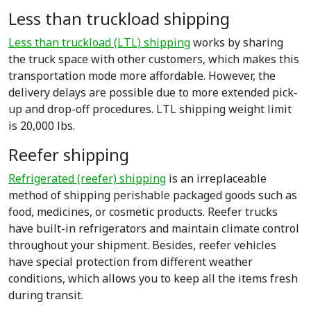
Less than truckload shipping
Less than truckload (LTL) shipping
works by sharing
the truck space with other customers, which makes this
transportation mode more affordable. However, the
delivery delays are possible due to more extended pick-
up and drop-off procedures. LTL shipping weight limit
is 20,000 lbs.
Reefer shipping
Refrigerated (reefer) shipping
is an irreplaceable
method of shipping perishable packaged goods such as
food, medicines, or cosmetic products. Reefer trucks
have built-in refrigerators and maintain climate control
throughout your shipment. Besides, reefer vehicles
have special protection from different weather
conditions, which allows you to keep all the items fresh
during transit.