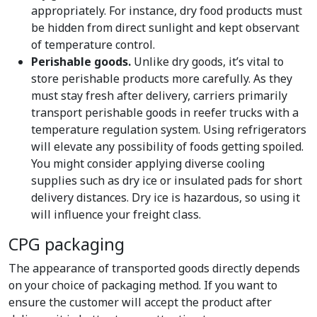
appropriately. For instance, dry food products must
be hidden from direct sunlight and kept observant
of temperature control.
Perishable goods.
Unlike dry goods, it’s vital to
store perishable products more carefully. As they
must stay fresh after delivery, carriers primarily
transport perishable goods in reefer trucks with a
temperature regulation system. Using refrigerators
will elevate any possibility of foods getting spoiled.
You might consider applying diverse cooling
supplies such as dry ice or insulated pads for short
delivery distances. Dry ice is hazardous, so using it
will influence your freight class.
CPG packaging
The appearance of transported goods directly depends
on your choice of packaging method. If you want to
ensure the customer will accept the product after