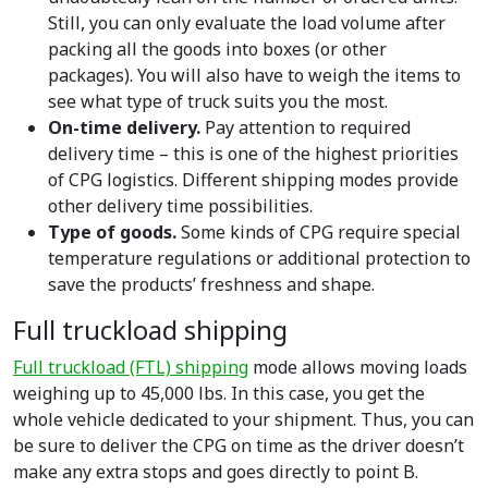
Still, you can only evaluate the load volume after
packing all the goods into boxes (or other
packages). You will also have to weigh the items to
see what type of truck suits you the most.
On-time delivery.
Pay attention to required
delivery time – this is one of the highest priorities
of CPG logistics. Different shipping modes provide
other delivery time possibilities.
Type of goods.
Some kinds of CPG require special
temperature regulations or additional protection to
save the products’ freshness and shape.
Full truckload shipping
Full truckload (FTL) shipping
mode allows moving loads
weighing up to 45,000 lbs. In this case, you get the
whole vehicle dedicated to your shipment. Thus, you can
be sure to deliver the CPG on time as the driver doesn’t
make any extra stops and goes directly to point B.