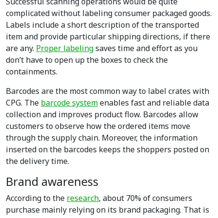
Successful scanning operations would be quite
complicated without labeling consumer packaged goods.
Labels include a short description of the transported
item and provide particular shipping directions, if there
are any.
Proper labeling
saves time and effort as you
don’t have to open up the boxes to check the
containments.
Barcodes are the most common way to label crates with
CPG. The
barcode system
enables fast and reliable data
collection and improves product flow. Barcodes allow
customers to observe how the ordered items move
through the supply chain. Moreover, the information
inserted on the barcodes keeps the shoppers posted on
the delivery time.
Brand awareness
According to the
research
, about 70% of consumers
purchase mainly relying on its brand packaging. That is