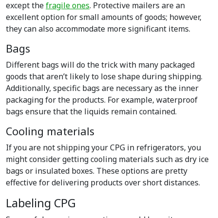
except the
fragile ones
. Protective mailers are an
excellent option for small amounts of goods; however,
they can also accommodate more significant items.
Bags
Different bags will do the trick with many packaged
goods that aren’t likely to lose shape during shipping.
Additionally, specific bags are necessary as the inner
packaging for the products. For example, waterproof
bags ensure that the liquids remain contained.
Cooling materials
If you are not shipping your CPG in refrigerators, you
might consider getting cooling materials such as dry ice
bags or insulated boxes. These options are pretty
effective for delivering products over short distances.
Labeling CPG