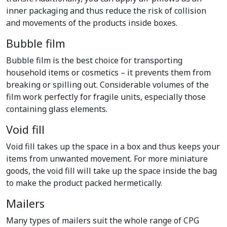
inner packaging and thus reduce the risk of collision
and movements of the products inside boxes.
Bubble film
Bubble film is the best choice for transporting
household items or cosmetics – it prevents them from
breaking or spilling out. Considerable volumes of the
film work perfectly for fragile units, especially those
containing glass elements.
Void fill
Void fill takes up the space in a box and thus keeps your
items from unwanted movement. For more miniature
goods, the void fill will take up the space inside the bag
to make the product packed hermetically.
Mailers
Many types of mailers suit the whole range of CPG