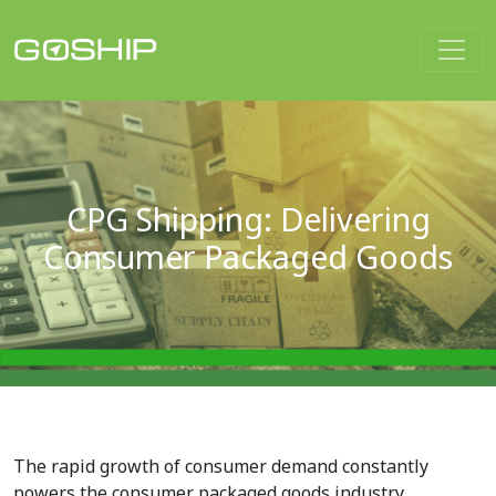
Main Navigation
CPG Shipping: Delivering
Consumer Packaged Goods
The rapid growth of consumer demand constantly
powers the consumer packaged goods industry.