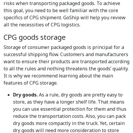
risks when transporting packaged goods. To achieve
this goal, you need to be well familiar with the core
specifics of CPG shipment. GoShip will help you review
all the necessities of CPG logistics.
CPG goods storage
Storage of consumer packaged goods is principal for a
successful shipping flow. Customers and manufacturers
want to ensure their products are transported according
to all the rules and nothing threatens the goods’ quality.
It is why we recommend learning about the main
features of CPG storage.
Dry goods.
As a rule, dry goods are pretty easy to
store, as they have a longer shelf life. That means
you can use essential protection for them and thus
reduce the transportation costs. Also, you can pack
dry goods more compactly in the truck. Yet, certain
dry goods will need more consideration to store