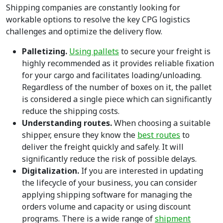
Shipping companies are constantly looking for
workable options to resolve the key CPG logistics
challenges and optimize the delivery flow.
Palletizing.
Using pallets
to secure your freight is
highly recommended as it provides reliable fixation
for your cargo and facilitates loading/unloading.
Regardless of the number of boxes on it, the pallet
is considered a single piece which can significantly
reduce the shipping costs.
Understanding routes.
When choosing a suitable
shipper, ensure they know the
best routes
to
deliver the freight quickly and safely. It will
significantly reduce the risk of possible delays.
Digitalization.
If you are interested in updating
the lifecycle of your business, you can consider
applying shipping software for managing the
orders volume and capacity or using discount
programs. There is a wide range of
shipment