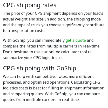
CPG shipping rates
The price of your CPG shipment depends on your load’s
actual weight and size. In addition, the shipping mode
and the type of truck you choose significantly contribute
to transportation costs.
With GoShip, you can immediately
get a quote
and
compare the rates from multiple carriers in real-time.
Don’t hesitate to use our online calculator tool to
summarize your CPG logistics cost.
CPG shipping with GoShip
We can help with competitive rates, more efficient
processes, and optimized operations. Calculating CPG
logistics costs is best for filling in shipment information
and comparing quotes. With GoShip, you can compare
quotes from multiple carriers in real-time.