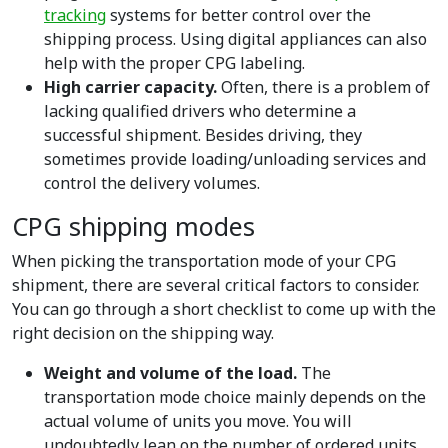
tracking
systems for better control over the
shipping process. Using digital appliances can also
help with the proper CPG labeling.
High carrier capacity.
Often, there is a problem of
lacking qualified drivers who determine a
successful shipment. Besides driving, they
sometimes provide loading/unloading services and
control the delivery volumes.
CPG shipping modes
When picking the transportation mode of your CPG
shipment, there are several critical factors to consider.
You can go through a short checklist to come up with the
right decision on the shipping way.
Weight and volume of the load.
The
transportation mode choice mainly depends on the
actual volume of units you move. You will
undoubtedly lean on the number of ordered units.