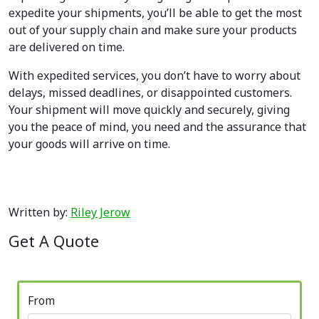
expedite your shipments, you’ll be able to get the most
out of your supply chain and make sure your products
are delivered on time.
With expedited services, you don’t have to worry about
delays, missed deadlines, or disappointed customers.
Your shipment will move quickly and securely, giving
you the peace of mind, you need and the assurance that
your goods will arrive on time.
Written by:
Riley Jerow
Get A Quote
From