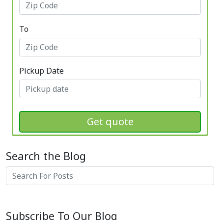
To
Pickup Date
Get quote
Search the Blog
Search
Subscribe To Our Blog