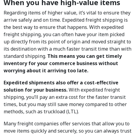
When you have high-value items
Regarding items of higher value, it’s vital to ensure they
arrive safely and on time. Expedited freight shipping is
the best way to ensure that happens. With expedited
freight shipping, you can often have your item picked
up directly from its point of origin and moved straight to
its destination with a much faster transit time than with
standard shipping.
This means you can get timely
inventory for your commerce business without
worrying about it arriving too late.
Expedited shipments also offer a cost-effective
solution for your business.
With expedited freight
shipping, you’ll pay an extra cost for the faster transit
times, but you may still save money compared to other
methods, such as truckload (LTL).
Many freight companies offer services that allow you to
move items quickly and securely, so you can always trust