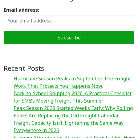
Email address:
Recent Posts
Hurricane Season Peaks in September. The Freight
Work That Protects You Happens Now.
Back-to-School Shipping 2026: A Practical Checklist
for SMBs Moving Freight This Summer
Peak Season 2026 Started Weeks Early: Why Rolling
Peaks Are Replacing the Old Freight Calendar
Freight Capacity Isn’t Tightening the Same Way
Everywhere in 2026
Summer Shipping for Pharma and Perishables: How