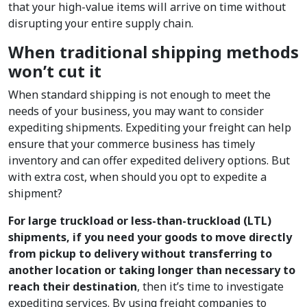
that your high-value items will arrive on time without
disrupting your entire supply chain.
When traditional shipping methods
won’t cut it
When standard shipping is not enough to meet the
needs of your business, you may want to consider
expediting shipments. Expediting your freight can help
ensure that your commerce business has timely
inventory and can offer expedited delivery options. But
with extra cost, when should you opt to expedite a
shipment?
For large truckload or less-than-truckload (LTL)
shipments, if you need your goods to move directly
from pickup to delivery without transferring to
another location or taking longer than necessary to
reach their destination
, then it’s time to investigate
expediting services. By using freight companies to