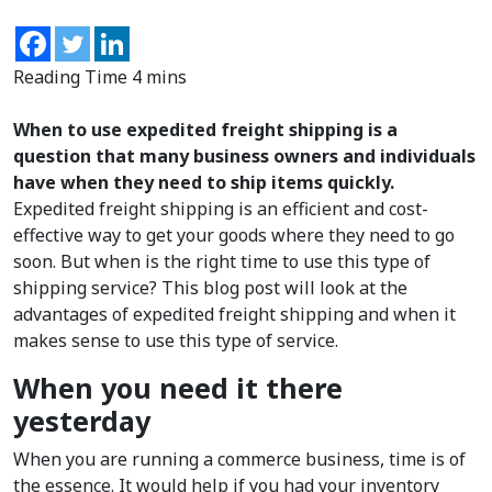
When to use expedited freight shipping is a
question that many business owners and individuals
have when they need to ship items quickly.
Expedited freight shipping is an efficient and cost-
effective way to get your goods where they need to go
soon. But when is the right time to use this type of
shipping service? This blog post will look at the
advantages of expedited freight shipping and when it
makes sense to use this type of service.
When you need it there
yesterday
When you are running a commerce business, time is of
the essence. It would help if you had your inventory