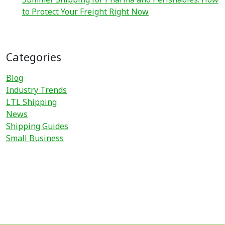
to Protect Your Freight Right Now
Categories
Blog
Industry Trends
LTL Shipping
News
Shipping Guides
Small Business