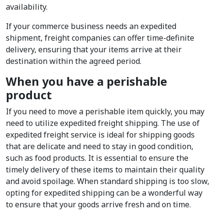
availability.
If your commerce business needs an expedited
shipment, freight companies can offer time-definite
delivery, ensuring that your items arrive at their
destination within the agreed period.
When you have a perishable
product
If you need to move a perishable item quickly, you may
need to utilize expedited freight shipping. The use of
expedited freight service is ideal for shipping goods
that are delicate and need to stay in good condition,
such as food products. It is essential to ensure the
timely delivery of these items to maintain their quality
and avoid spoilage. When standard shipping is too slow,
opting for expedited shipping can be a wonderful way
to ensure that your goods arrive fresh and on time.