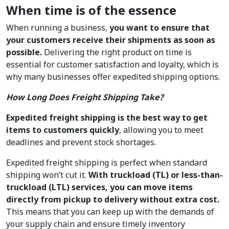
When time is of the essence
When running a business,
you want to ensure that
your customers receive their shipments as soon as
possible.
Delivering the right product on time is
essential for customer satisfaction and loyalty, which is
why many businesses offer expedited shipping options.
How Long Does Freight Shipping Take?
Expedited freight shipping is the best way to get
items to customers quickly
, allowing you to meet
deadlines and prevent stock shortages.
Expedited freight shipping is perfect when standard
shipping won’t cut it.
With truckload (TL) or less-than-
truckload (LTL) services, you can move items
directly from pickup to delivery without extra cost.
This means that you can keep up with the demands of
your supply chain and ensure timely inventory