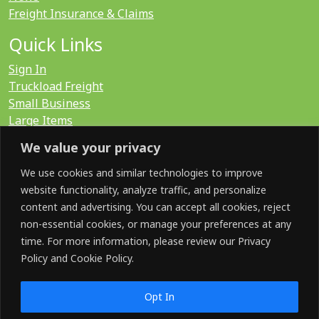
Freight Insurance & Claims
Quick Links
Sign In
Truckload Freight
Small Business
Large Items
International
We value your privacy
LTL Quote
FTL Quote
We use cookies and similar technologies to improve
website functionality, analyze traffic, and personalize
content and advertising. You can accept all cookies, reject
Search for:
non-essential cookies, or manage your preferences at any
time. For more information, please review our Privacy
Policy and Cookie Policy.
SOCIAL
Opt In