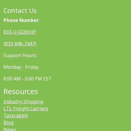
Contact Us
Phone Number
:
833-U-GOSHIP
(833-846-7447)
Support Hours:
Monday - Friday
8:00 AM - 5:00 PM EST
Resources
Industry Shipping
LTL Freight Carriers
Taskrabbit
Blog
News