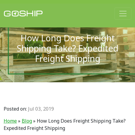
Main Navigation
How Long Does Freight
Shipping Take? Expedited
Freight Shipping
Posted on:
Jul 03, 2019
Home
»
Blog
»
How Long Does Freight Shipping Take?
Expedited Freight Shipping