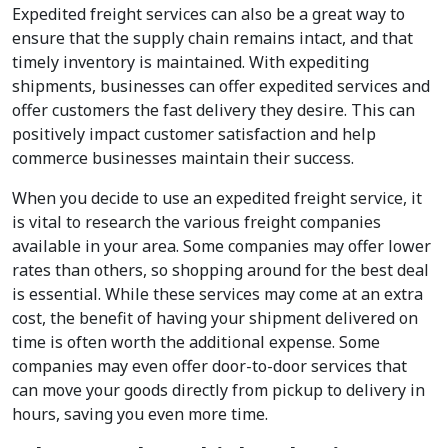
Expedited freight services can also be a great way to
ensure that the supply chain remains intact, and that
timely inventory is maintained. With expediting
shipments, businesses can offer expedited services and
offer customers the fast delivery they desire. This can
positively impact customer satisfaction and help
commerce businesses maintain their success.
When you decide to use an expedited freight service, it
is vital to research the various freight companies
available in your area. Some companies may offer lower
rates than others, so shopping around for the best deal
is essential. While these services may come at an extra
cost, the benefit of having your shipment delivered on
time is often worth the additional expense. Some
companies may even offer door-to-door services that
can move your goods directly from pickup to delivery in
hours, saving you even more time.