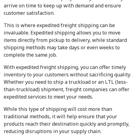
arrive on time to keep up with demand and ensure
customer satisfaction.
This is where expedited freight shipping can be
invaluable. Expedited shipping allows you to move
items directly from pickup to delivery, while standard
shipping methods may take days or even weeks to
complete the same job.
With expedited freight shipping, you can offer timely
inventory to your customers without sacrificing quality.
Whether you need to ship a truckload or an LTL (less-
than-truckload) shipment, freight companies can offer
expedited services to meet your needs.
While this type of shipping will cost more than
traditional methods, it will help ensure that your
products reach their destination quickly and promptly,
reducing disruptions in your supply chain.