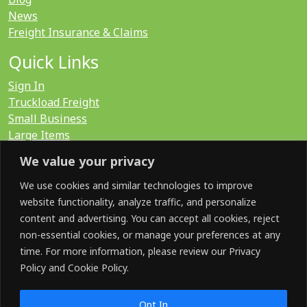
News
Freight Insurance & Claims
Quick Links
Sign In
Truckload Freight
Small Business
Large Items
International
We value your privacy
LTL Quote
FTL Quote
We use cookies and similar technologies to improve
website functionality, analyze traffic, and personalize
content and advertising. You can accept all cookies, reject
Search for:
non-essential cookies, or manage your preferences at any
time. For more information, please review our Privacy
Policy and Cookie Policy.
SOCIAL
Opt In