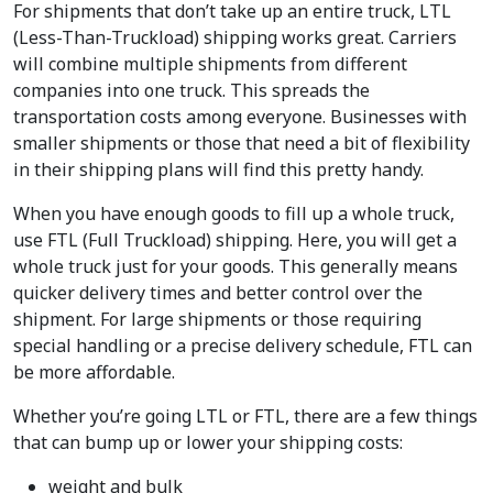
For shipments that don’t take up an entire truck, LTL
(Less-Than-Truckload) shipping works great. Carriers
will combine multiple shipments from different
companies into one truck. This spreads the
transportation costs among everyone. Businesses with
smaller shipments or those that need a bit of flexibility
in their shipping plans will find this pretty handy.
When you have enough goods to fill up a whole truck,
use FTL (Full Truckload) shipping. Here, you will get a
whole truck just for your goods. This generally means
quicker delivery times and better control over the
shipment. For large shipments or those requiring
special handling or a precise delivery schedule, FTL can
be more affordable.
Whether you’re going LTL or FTL, there are a few things
that can bump up or lower your shipping costs:
weight and bulk