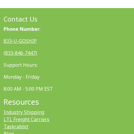
Contact Us
Phone Number
:
833-U-GOSHIP
(833-846-7447)
Support Hours:
Monday - Friday
8:00 AM - 5:00 PM EST
Resources
Industry Shipping
LTL Freight Carriers
Taskrabbit
Blog