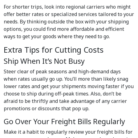
For shorter trips, look into regional carriers who might
offer better rates or specialized services tailored to your
needs. By thinking outside the box with your shipping
options, you could find more affordable and efficient
ways to get your goods where they need to go.
Extra Tips for Cutting Costs
Ship When It’s Not Busy
Steer clear of peak seasons and high-demand days
when rates usually go up. You’ll more than likely snag
lower rates and get your shipments moving faster if you
choose to ship during off-peak times. Also, don’t be
afraid to be thriftly and take advantage of any carrier
promotions or discounts that pop up.
Go Over Your Freight Bills Regularly
Make it a habit to regularly review your freight bills for