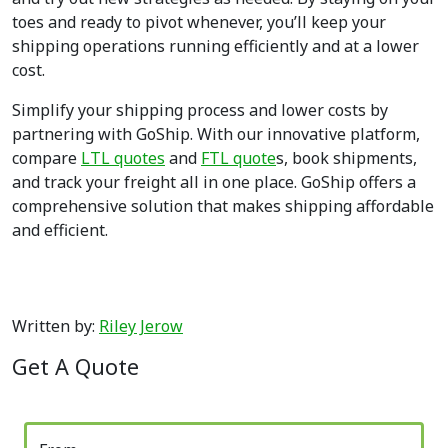
toes and ready to pivot whenever, you’ll keep your
shipping operations running efficiently and at a lower
cost.
Simplify your shipping process and lower costs by
partnering with GoShip. With our innovative platform,
compare
LTL quotes
and
FTL quote
s, book shipments,
and track your freight all in one place. GoShip offers a
comprehensive solution that makes shipping affordable
and efficient.
Written by:
Riley Jerow
Get A Quote