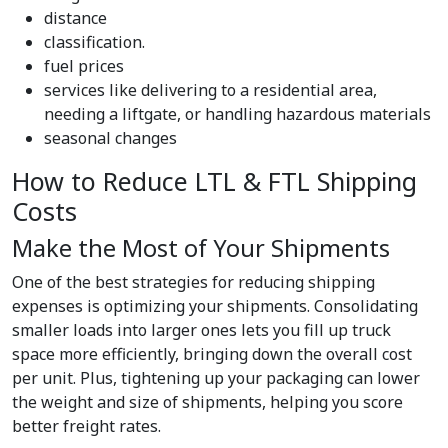
distance
classification.
fuel prices
services like delivering to a residential area,
needing a liftgate, or handling hazardous materials
seasonal changes
How to Reduce LTL & FTL Shipping
Costs
Make the Most of Your Shipments
One of the best strategies for reducing shipping
expenses is optimizing your shipments. Consolidating
smaller loads into larger ones lets you fill up truck
space more efficiently, bringing down the overall cost
per unit. Plus, tightening up your packaging can lower
the weight and size of shipments, helping you score
better freight rates.