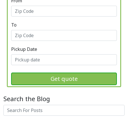
From
To
Pickup Date
Get quote
Search the Blog
Search