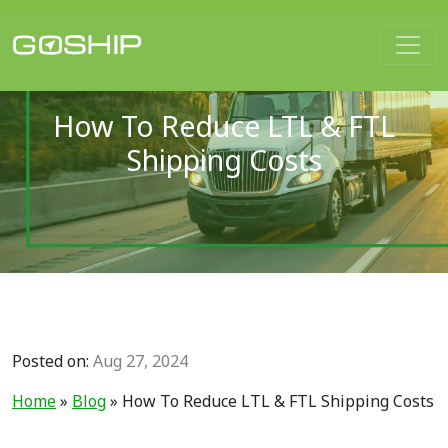
Main Navigation
How To Reduce LTL & FTL
Shipping Costs
Posted on:
Aug 27, 2024
Home
»
Blog
»
How To Reduce LTL & FTL Shipping Costs