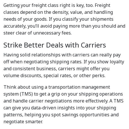
Getting your freight class right is key, too. Freight
classes depend on the density, value, and handling
needs of your goods. If you classify your shipments
accurately, you’ll avoid paying more than you should and
steer clear of unnecessary fees.
Strike Better Deals with Carriers
Having solid relationships with carriers can really pay
off when negotiating shipping rates. If you show loyalty
and consistent business, carriers might offer you
volume discounts, special rates, or other perks.
Think about using a transportation management
system (TMS) to get a grip on your shipping operations
and handle carrier negotiations more effectively. A TMS
can give you data-driven insights into your shipping
patterns, helping you spot savings opportunities and
negotiate smarter.