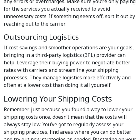
any errors or overcharges. Make sure you’re only paying
for the services you actually received to avoid
unnecessary costs. If something seems off, sort it out by
reaching out to the carrier.
Outsourcing Logistics
If cost savings and smoother operations are your goals,
bringing in a third-party logistics (3PL) provider can
help. Leverage their buying power to negotiate better
rates with carriers and streamline your shipping
processes. They manage logistics more effectively and
often at a lower cost than doing it all yourself.
Lowering Your Shipping Costs
Remember, just because you found a way to lower your
shipping costs once, doesn’t mean that the costs will
always stay low. You’ve got to regularly assess your
shipping practices, find areas where you can do better,
and try out new strategies as needed. By staying on your