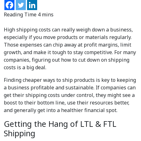
High shipping costs can really weigh down a business,
especially if you move products or materials regularly.
Those expenses can chip away at profit margins, limit
growth, and make it tough to stay competitive. For many
companies, figuring out how to cut down on shipping
costs is a big deal.
Finding cheaper ways to ship products is key to keeping
a business profitable and sustainable. If companies can
get their shipping costs under control, they might see a
boost to their bottom line, use their resources better,
and generally get into a healthier financial spot.
Getting the Hang of LTL & FTL
Shipping