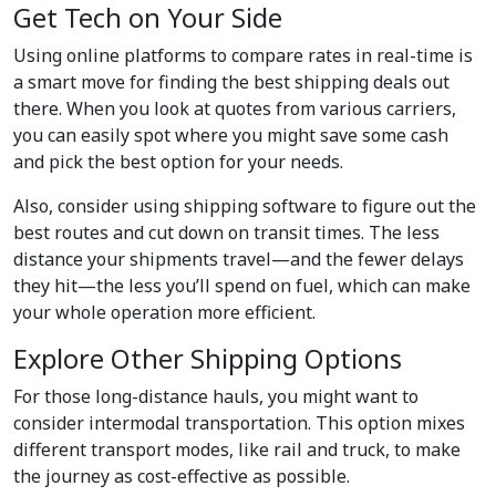
Get Tech on Your Side
Using online platforms to compare rates in real-time is
a smart move for finding the best shipping deals out
there. When you look at quotes from various carriers,
you can easily spot where you might save some cash
and pick the best option for your needs.
Also, consider using shipping software to figure out the
best routes and cut down on transit times. The less
distance your shipments travel—and the fewer delays
they hit—the less you’ll spend on fuel, which can make
your whole operation more efficient.
Explore Other Shipping Options
For those long-distance hauls, you might want to
consider intermodal transportation. This option mixes
different transport modes, like rail and truck, to make
the journey as cost-effective as possible.