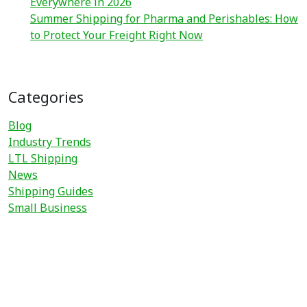
Everywhere in 2026
Summer Shipping for Pharma and Perishables: How
to Protect Your Freight Right Now
Categories
Blog
Industry Trends
LTL Shipping
News
Shipping Guides
Small Business