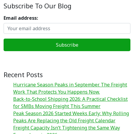
Subscribe To Our Blog
Email address:
Recent Posts
Hurricane Season Peaks in September. The Freight
Work That Protects You Happens Now.
Back-to-School Shipping 2026: A Practical Checklist
for SMBs Moving Freight This Summer
Peak Season 2026 Started Weeks Early: Why Rolling
Peaks Are Replacing the Old Freight Calendar
Freight Capacity Isn’t Tightening the Same Way