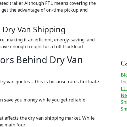
ated trailer. Although FTL means covering the
rs get the advantage of on-time pickup and
) Dry Van Shipping
e, making it an efficient, energy-saving, and
 have enough freight for a full truckload.
tors Behind Dry Van
C
Bl
dry van quotes – this is because rates fluctuate
In
LT
Ne
an save you money while you get reliable
Sh
Sm
at affects the dry van shipping market. While
he main four: