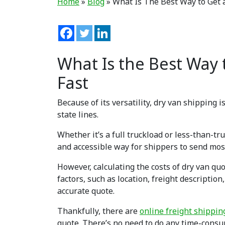
Home
»
Blog
»
What Is The Best Way to Get 
What Is the Best Way 
Fast
Because of its versatility, dry van shipping
state lines.
Whether it’s a full truckload or less-than-tr
and accessible way for shippers to send most
However, calculating the costs of dry van quo
factors, such as location, freight descripti
accurate quote.
Thankfully, there are
online freight shippi
quote. There’s no need to do any time-consu