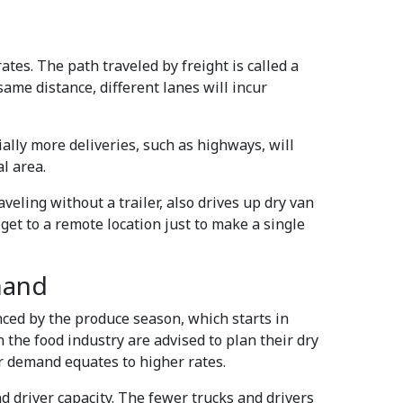
ates. The path traveled by freight is called a
same distance, different lanes will incur
ally more deliveries, such as highways, will
l area.
veling without a trailer, also drives up dry van
get to a remote location just to make a single
mand
nced by the produce season, which starts in
 the food industry are advised to plan their dry
r demand equates to higher rates.
nd driver capacity. The fewer trucks and drivers