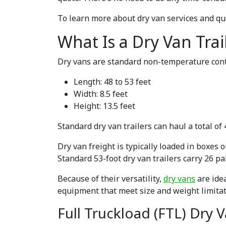
To learn more about dry van services and qu
What Is a Dry Van Trai
Dry vans are standard non-temperature contr
Length: 48 to 53 feet
Width: 8.5 feet
Height: 13.5 feet
Standard dry van trailers can haul a total of
Dry van freight is typically loaded in boxes 
Standard 53-foot dry van trailers carry 26 pal
Because of their versatility,
dry vans
are idea
equipment that meet size and weight limitat
Full Truckload (FTL) Dry 