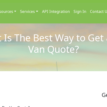
sources
Services
API Integration
Sign In
Contact 
 Is The Best Way to Get 
Van Quote?
G