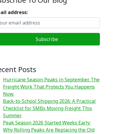
ail address:
ecent Posts
Hurricane Season Peaks in September. The
Freight Work That Protects You Happens
Now.
Back-to-School Shipping 2026: A Practical
Checklist for SMBs Moving Freight This
Summer
Peak Season 2026 Started Weeks Early:
Why Rolling Peaks Are Replacing the Old