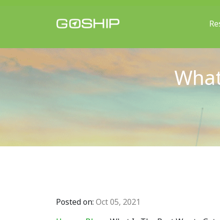
Re
Main Navigation
What
Posted on:
Oct 05, 2021