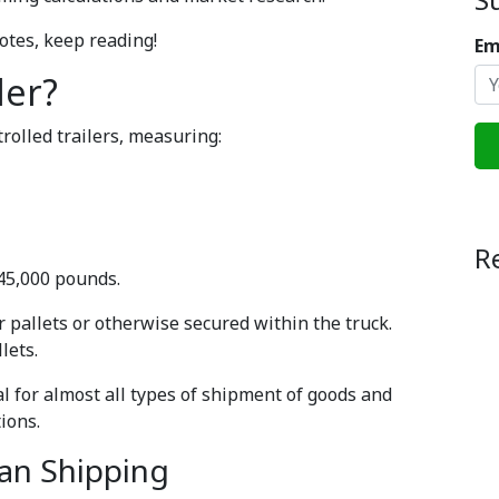
otes, keep reading!
Em
ler?
olled trailers, measuring:
R
 45,000 pounds.
or pallets or otherwise secured within the truck.
lets.
l for almost all types of shipment of goods and
ions.
Van Shipping