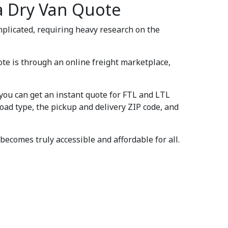
a Dry Van Quote
omplicated, requiring heavy research on the
ote is through an online freight marketplace,
 you can get an instant quote for FTL and LTL
load type, the pickup and delivery ZIP code, and
becomes truly accessible and affordable for all.