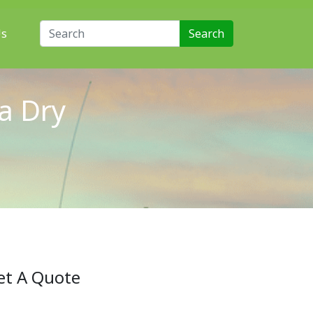
Search for:
Us
a Dry
et A Quote