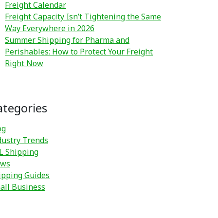
Freight Calendar
Freight Capacity Isn’t Tightening the Same
Way Everywhere in 2026
Summer Shipping for Pharma and
Perishables: How to Protect Your Freight
Right Now
ategories
og
dustry Trends
L Shipping
ws
ipping Guides
all Business