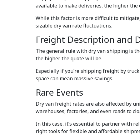
available to make deliveries, the higher the 
While this factor is more difficult to mitigat
sizable dry van rate fluctuations.
Freight Description and 
The general rule with dry van shipping is th
the higher the quote will be.
Especially if you’re shipping freight by tru
space can mean massive savings.
Rare Events
Dry van freight rates are also affected by un
warehouses, factories, and even roads to cl
In this case, it’s essential to partner with 
right tools for flexible and affordable shipm