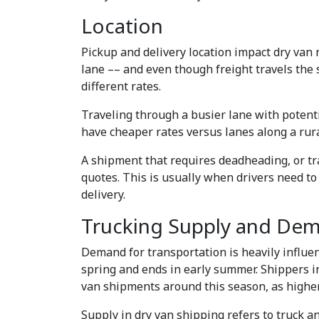
Location
Pickup and delivery location impact dry van r
lane –– and even though freight travels the 
different rates.
Traveling through a busier lane with potenti
have cheaper rates versus lanes along a rura
A shipment that requires deadheading, or tra
quotes. This is usually when drivers need to 
delivery.
Trucking Supply and De
Demand for transportation is heavily influe
spring and ends in early summer. Shippers in
van shipments around this season, as highe
Supply in dry van shipping refers to truck a