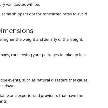
dry van quotes will be.
e, some shippers opt for contracted rates to avoid
Dimensions
e higher the weight and density of the freight,
ckloads, condensing your packages to take up less
ique events, such as natural disasters that cause
ose down.
reliable and experienced providers that have the
ents.