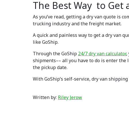
The Best Way to Get 
As you’ve read, getting a dry van quote is c
trucking industry and the freight market.
A quick and painless way to get a dry van qu
like GoShip.
Through the GoShip
24/7 dry van calculator
,
shipments–– all you have to do is enter the 
the pickup date.
With GoShip’s self-service, dry van shipping 
Written by:
Riley Jerow