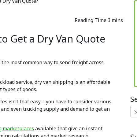
a Dry Van Quote?
to Get a Dry Van Quote
 is the most common way to send freight across
uckload service, dry van shipping is an affordable
 types of goods.
S
tes isn’t that easy – you have to consider various
on, and even trucking supply and demand to get an
Se
ng marketplaces
available that give an instant
S
ming calculations and market research.