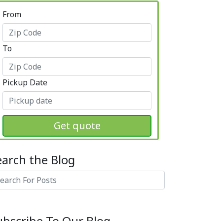
From
To
Pickup Date
Get quote
earch the Blog
arch
ubscribe To Our Blog