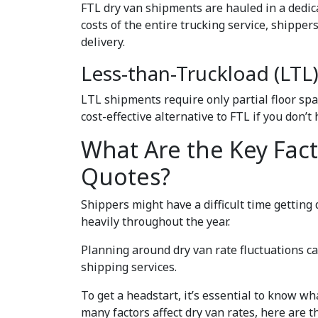
FTL dry van shipments are hauled in a dedic
costs of the entire trucking service, shippe
delivery.
Less-than-Truckload (LTL
LTL shipments require only partial floor spac
cost-effective alternative to FTL if you don’t
What Are the Key Fac
Quotes?
Shippers might have a difficult time getting 
heavily throughout the year.
Planning around dry van rate fluctuations c
shipping services.
To get a headstart, it’s essential to know wh
many factors affect dry van rates, here are t