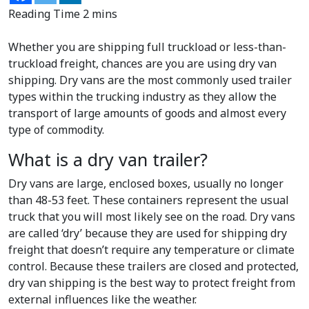
Whether you are shipping full truckload or less-than-
truckload freight, chances are you are using dry van
shipping. Dry vans are the most commonly used trailer
types within the trucking industry as they allow the
transport of large amounts of goods and almost every
type of commodity.
What is a dry van trailer?
Dry vans are large, enclosed boxes, usually no longer
than 48-53 feet. These containers represent the usual
truck that you will most likely see on the road. Dry vans
are called ‘dry’ because they are used for shipping dry
freight that doesn’t require any temperature or climate
control. Because these trailers are closed and protected,
dry van shipping is the best way to protect freight from
external influences like the weather.