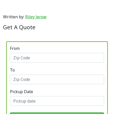
Written by:
Riley Jerow
Get A Quote
From
To
Pickup Date