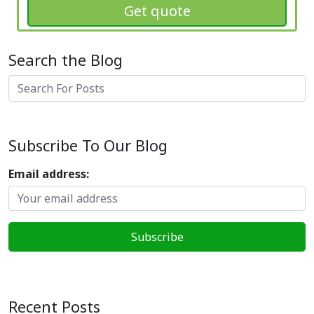
Get quote
Search the Blog
Search
Subscribe To Our Blog
Email address:
Recent Posts