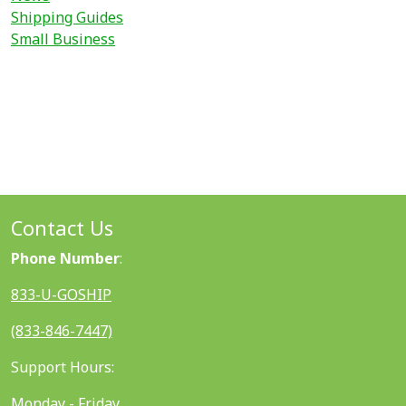
Shipping Guides
Small Business
Contact Us
Phone Number
:
833-U-GOSHIP
(833-846-7447)
Support Hours:
Monday - Friday