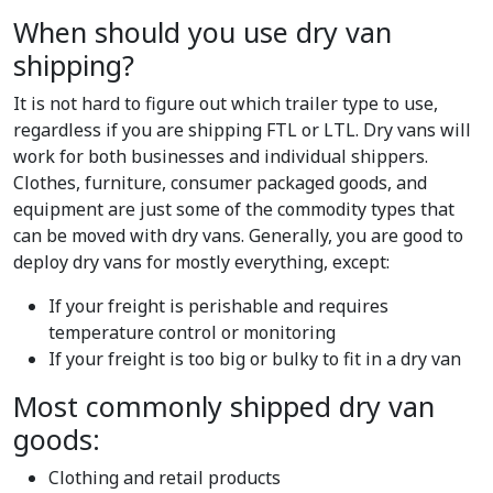
When should you use dry van
shipping?
It is not hard to figure out which trailer type to use,
regardless if you are shipping FTL or LTL. Dry vans will
work for both businesses and individual shippers.
Clothes, furniture, consumer packaged goods, and
equipment are just some of the commodity types that
can be moved with dry vans. Generally, you are good to
deploy dry vans for mostly everything, except:
If your freight is perishable and requires
temperature control or monitoring
If your freight is too big or bulky to fit in a dry van
Most commonly shipped dry van
goods:
Clothing and retail products