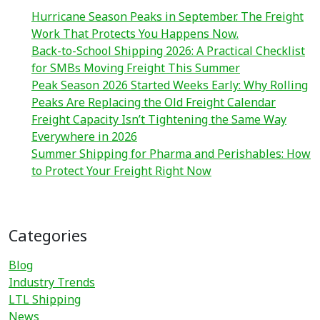
Hurricane Season Peaks in September. The Freight
Work That Protects You Happens Now.
Back-to-School Shipping 2026: A Practical Checklist
for SMBs Moving Freight This Summer
Peak Season 2026 Started Weeks Early: Why Rolling
Peaks Are Replacing the Old Freight Calendar
Freight Capacity Isn’t Tightening the Same Way
Everywhere in 2026
Summer Shipping for Pharma and Perishables: How
to Protect Your Freight Right Now
Categories
Blog
Industry Trends
LTL Shipping
News