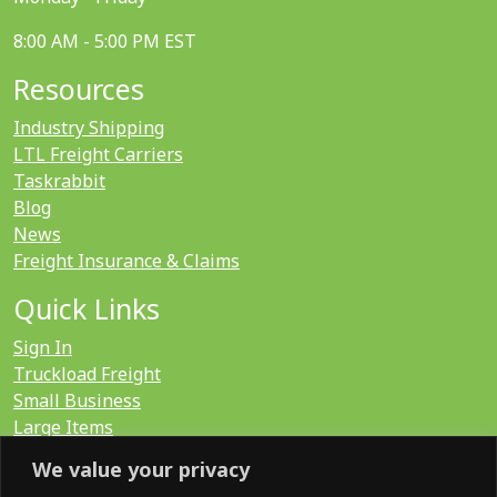
8:00 AM - 5:00 PM EST
Resources
Industry Shipping
LTL Freight Carriers
Taskrabbit
Blog
News
Freight Insurance & Claims
Quick Links
Sign In
Truckload Freight
Small Business
Large Items
International
We value your privacy
LTL Quote