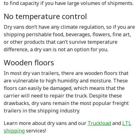
to find capacity if you have large volumes of shipments.
No temperature control
Dry vans don’t have any climate regulation, so if you are
shipping perishable food, beverages, flowers, fine art,
or other products that can’t survive temperature
difference, a dry van is not an option for you.
Wooden floors
In most dry van trailers, there are wooden floors that
are vulnerable to high humidity and moisture. These
floors can easily be damaged, which means that the
carrier will need to repair the truck. Despite these
drawbacks, dry vans remain the most popular freight
trailers in the shipping industry.
Learn more about dry vans and our
Truckload
and
LTL
shipping
services!