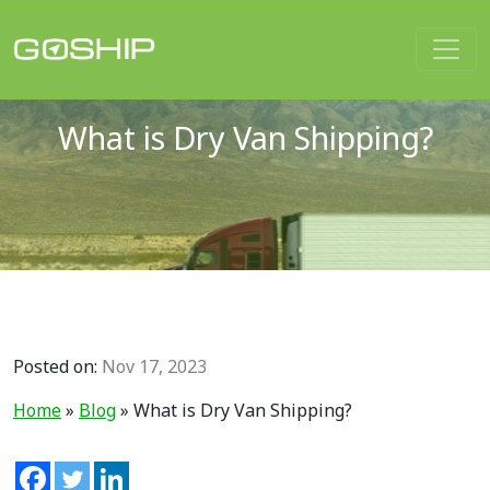
Main Navigation
What is Dry Van Shipping?
Posted on:
Nov 17, 2023
Home
»
Blog
»
What is Dry Van Shipping?