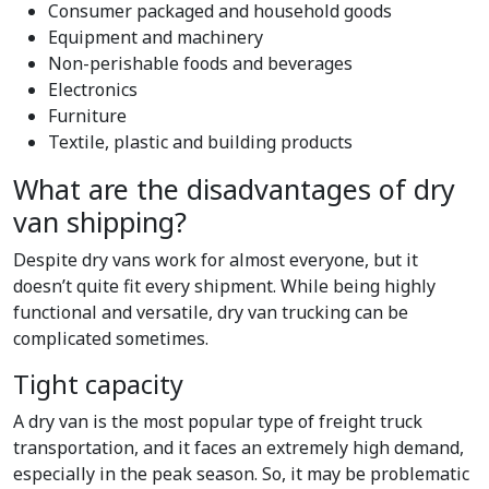
Consumer packaged and household goods
Equipment and machinery
Non-perishable foods and beverages
Electronics
Furniture
Textile, plastic and building products
What are the disadvantages of dry
van shipping?
Despite dry vans work for almost everyone, but it
doesn’t quite fit every shipment. While being highly
functional and versatile, dry van trucking can be
complicated sometimes.
Tight capacity
A dry van is the most popular type of freight truck
transportation, and it faces an extremely high demand,
especially in the peak season. So, it may be problematic