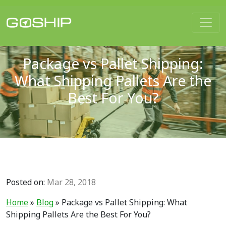
Main Navigation
Package vs Pallet Shipping:
What Shipping Pallets Are the
Best For You?
Posted on:
Mar 28, 2018
Home
»
Blog
»
Package vs Pallet Shipping: What
Shipping Pallets Are the Best For You?