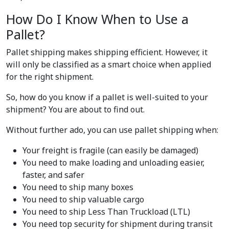
How Do I Know When to Use a
Pallet?
Pallet shipping makes shipping efficient. However, it
will only be classified as a smart choice when applied
for the right shipment.
So, how do you know if a pallet is well-suited to your
shipment? You are about to find out.
Without further ado, you can use pallet shipping when:
Your freight is fragile (can easily be damaged)
You need to make loading and unloading easier,
faster, and safer
You need to ship many boxes
You need to ship valuable cargo
You need to ship Less Than Truckload (LTL)
You need top security for shipment during transit