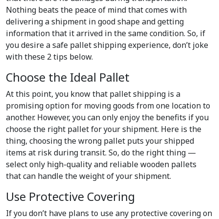
Nothing beats the peace of mind that comes with
delivering a shipment in good shape and getting
information that it arrived in the same condition. So, if
you desire a safe pallet shipping experience, don’t joke
with these 2 tips below.
Choose the Ideal Pallet
At this point, you know that pallet shipping is a
promising option for moving goods from one location to
another. However, you can only enjoy the benefits if you
choose the right pallet for your shipment. Here is the
thing, choosing the wrong pallet puts your shipped
items at risk during transit. So, do the right thing —
select only high-quality and reliable wooden pallets
that can handle the weight of your shipment.
Use Protective Covering
If you don’t have plans to use any protective covering on