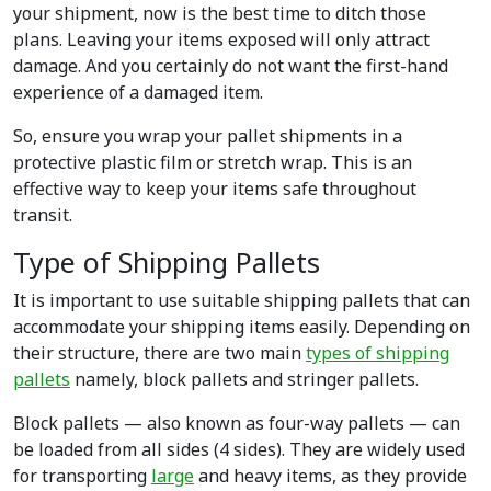
your shipment, now is the best time to ditch those
plans. Leaving your items exposed will only attract
damage. And you certainly do not want the first-hand
experience of a damaged item.
So, ensure you wrap your pallet shipments in a
protective plastic film or stretch wrap. This is an
effective way to keep your items safe throughout
transit.
Type of Shipping Pallets
It is important to use suitable shipping pallets that can
accommodate your shipping items easily. Depending on
their structure, there are two main
types of shipping
pallets
namely, block pallets and stringer pallets.
Block pallets — also known as four-way pallets — can
be loaded from all sides (4 sides). They are widely used
for transporting
large
and heavy items, as they provide