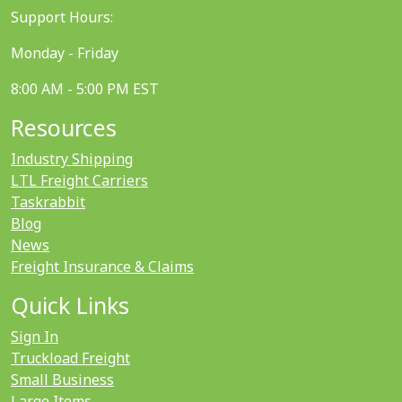
Support Hours:
Monday - Friday
8:00 AM - 5:00 PM EST
Resources
Industry Shipping
LTL Freight Carriers
Taskrabbit
Blog
News
Freight Insurance & Claims
Quick Links
Sign In
Truckload Freight
Small Business
Large Items