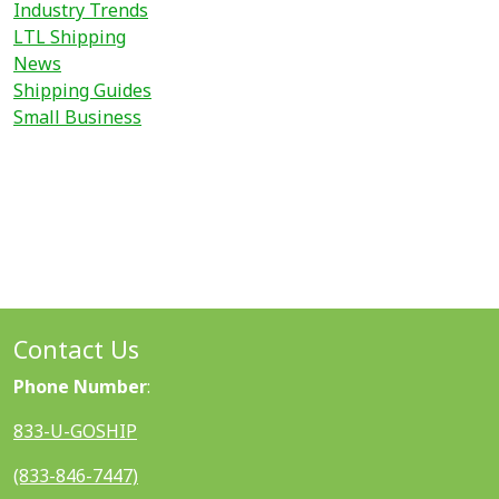
Industry Trends
LTL Shipping
News
Shipping Guides
Small Business
Contact Us
Phone Number
:
833-U-GOSHIP
(833-846-7447)