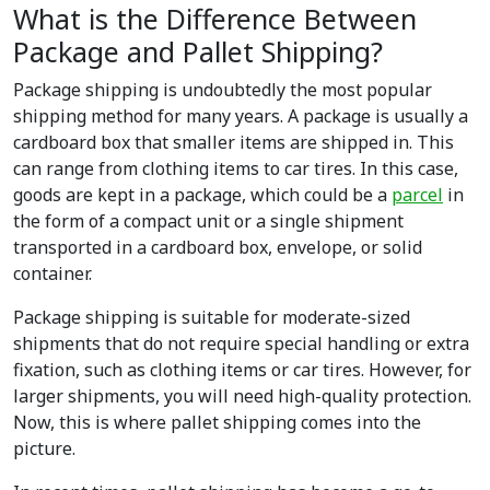
What is the Difference Between
Package and Pallet Shipping?
Package shipping is undoubtedly the most popular
shipping method for many years. A package is usually a
cardboard box that smaller items are shipped in. This
can range from clothing items to car tires. In this case,
goods are kept in a package, which could be a
parcel
in
the form of a compact unit or a single shipment
transported in a cardboard box, envelope, or solid
container.
Package shipping is suitable for moderate-sized
shipments that do not require special handling or extra
fixation, such as clothing items or car tires. However, for
larger shipments, you will need high-quality protection.
Now, this is where pallet shipping comes into the
picture.