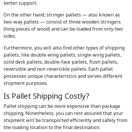
better support.
On the other hand, stringer pallets — also known as
two-way pallets — consist of three wooden stringers
(long pieces of wood) and can be loaded from only two
sides.
Furthermore, you will also find other types of shipping
pallets, like double-wing pallets, single-wing pallets,
solid deck pallets, double-face pallets, flush pallets,
reversible and non-reversible pallets. Each pallet
possesses unique characteristics and serves different
shipment purposes.
Is Pallet Shipping Costly?
Pallet shipping can be more expensive than package
shipping. Nonetheless, you can rest assured that your
shipment will be transported efficiently and safely from
the loading location to the final destination.