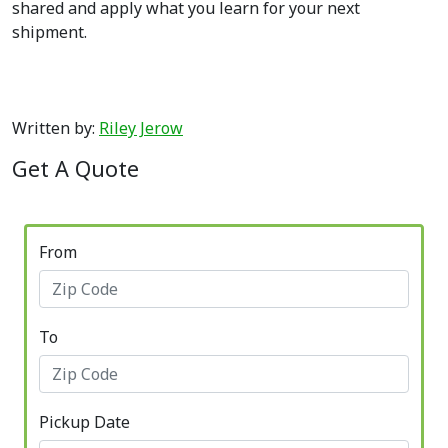
shared and apply what you learn for your next
shipment.
Written by:
Riley Jerow
Get A Quote
From
To
Pickup Date