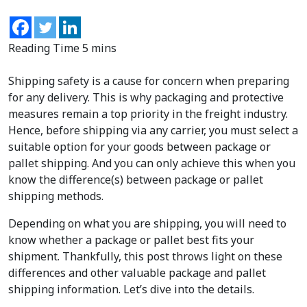
Shipping safety is a cause for concern when preparing
for any delivery. This is why packaging and protective
measures remain a top priority in the freight industry.
Hence, before shipping via any carrier, you must select a
suitable option for your goods between package or
pallet shipping. And you can only achieve this when you
know the difference(s) between package or pallet
shipping methods.
Depending on what you are shipping, you will need to
know whether a package or pallet best fits your
shipment. Thankfully, this post throws light on these
differences and other valuable package and pallet
shipping information. Let’s dive into the details.