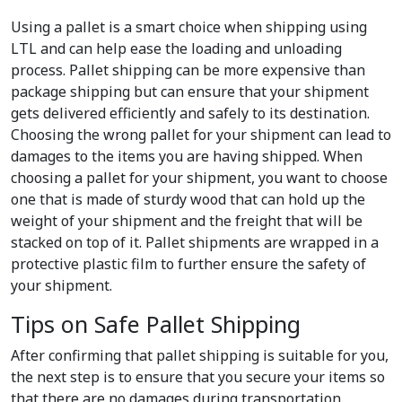
Using a pallet is a smart choice when shipping using
LTL and can help ease the loading and unloading
process. Pallet shipping can be more expensive than
package shipping but can ensure that your shipment
gets delivered efficiently and safely to its destination.
Choosing the wrong pallet for your shipment can lead to
damages to the items you are having shipped. When
choosing a pallet for your shipment, you want to choose
one that is made of sturdy wood that can hold up the
weight of your shipment and the freight that will be
stacked on top of it. Pallet shipments are wrapped in a
protective plastic film to further ensure the safety of
your shipment.
Tips on Safe Pallet Shipping
After confirming that pallet shipping is suitable for you,
the next step is to ensure that you secure your items so
that there are no damages during transportation.