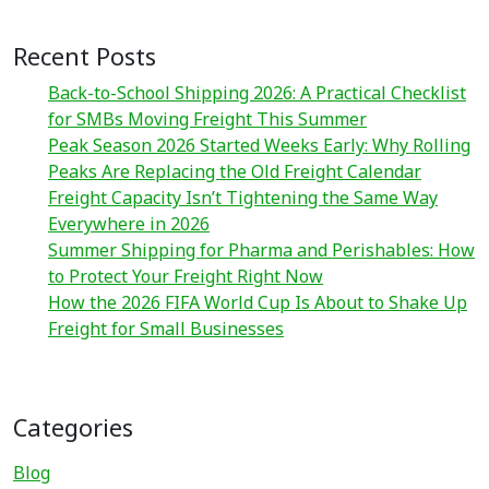
Recent Posts
Back-to-School Shipping 2026: A Practical Checklist
for SMBs Moving Freight This Summer
Peak Season 2026 Started Weeks Early: Why Rolling
Peaks Are Replacing the Old Freight Calendar
Freight Capacity Isn’t Tightening the Same Way
Everywhere in 2026
Summer Shipping for Pharma and Perishables: How
to Protect Your Freight Right Now
How the 2026 FIFA World Cup Is About to Shake Up
Freight for Small Businesses
Categories
Blog