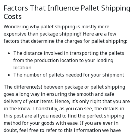
Factors That Influence Pallet Shipping
Costs
Wondering why pallet shipping is mostly more
expensive than package shipping? Here are a few
factors that determine the charges for pallet shipping:
The distance involved in transporting the pallets
from the production location to your loading
location
The number of pallets needed for your shipment
The difference(s) between package or pallet shipping
goes a long way in ensuring the smooth and safe
delivery of your items. Hence, it’s only right that you are
in the know. Thankfully, as you can see, the details in
this post are all you need to find the perfect shipping
method for your goods with ease. If you are ever in
doubt, feel free to refer to this information we have