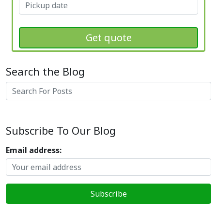
Get quote
Search the Blog
Search
Subscribe To Our Blog
Email address: