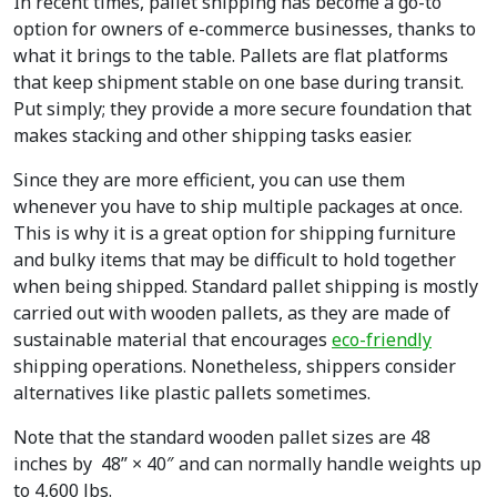
In recent times, pallet shipping has become a go-to
option for owners of e-commerce businesses, thanks to
what it brings to the table. Pallets are flat platforms
that keep shipment stable on one base during transit.
Put simply; they provide a more secure foundation that
makes stacking and other shipping tasks easier.
Since they are more efficient, you can use them
whenever you have to ship multiple packages at once.
This is why it is a great option for shipping furniture
and bulky items that may be difficult to hold together
when being shipped. Standard pallet shipping is mostly
carried out with wooden pallets, as they are made of
sustainable material that encourages
eco-friendly
shipping operations. Nonetheless, shippers consider
alternatives like plastic pallets sometimes.
Note that the standard wooden pallet sizes are 48
inches by 48” × 40″ and can normally handle weights up
to 4,600 lbs.