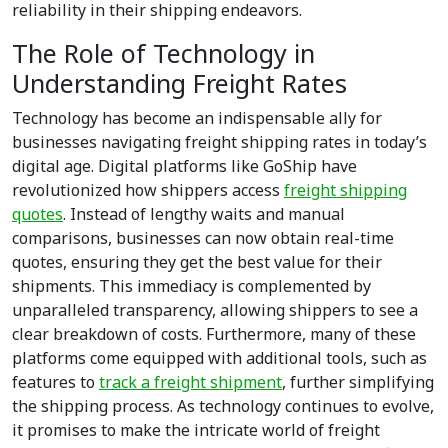
reliability in their shipping endeavors.
The Role of Technology in
Understanding Freight Rates
Technology has become an indispensable ally for
businesses navigating freight shipping rates in today’s
digital age. Digital platforms like GoShip have
revolutionized how shippers access
freight shipping
quotes
. Instead of lengthy waits and manual
comparisons, businesses can now obtain real-time
quotes, ensuring they get the best value for their
shipments. This immediacy is complemented by
unparalleled transparency, allowing shippers to see a
clear breakdown of costs. Furthermore, many of these
platforms come equipped with additional tools, such as
features to
track a freight shipment
, further simplifying
the shipping process. As technology continues to evolve,
it promises to make the intricate world of freight