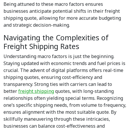
Being attuned to these macro factors ensures
businesses anticipate potential shifts in their freight
shipping quote, allowing for more accurate budgeting
and strategic decision-making.
Navigating the Complexities of
Freight Shipping Rates
Understanding macro factors is just the beginning.
Staying updated with economic trends and fuel prices is
crucial. The advent of digital platforms offers real-time
shipping quotes, ensuring cost-efficiency and
transparency. Strong ties with carriers can lead to
better
freight shipping
quotes, with long-standing
relationships often yielding special terms. Recognizing
one’s specific shipping needs, from volume to frequency,
ensures alignment with the most suitable quote. By
skillfully maneuvering through these intricacies,
businesses can balance cost-effectiveness and