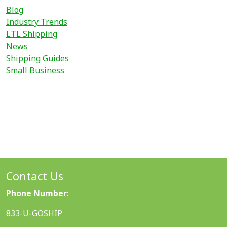
Blog
Industry Trends
LTL Shipping
News
Shipping Guides
Small Business
Contact Us
Phone Number
:
833-U-GOSHIP