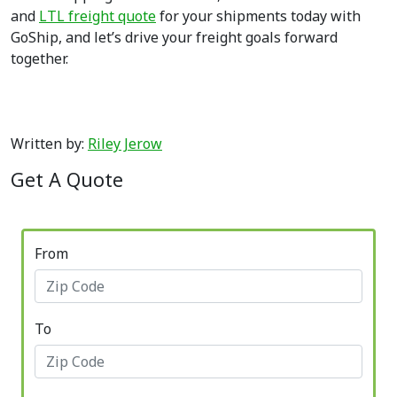
and
LTL freight quote
for your shipments today with
GoShip, and let’s drive your freight goals forward
together.
Written by:
Riley Jerow
Get A Quote
From
To