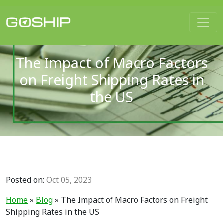
Main Navigation
The Impact of Macro Factors
on Freight Shipping Rates in
the US
Posted on:
Oct 05, 2023
Home
»
Blog
»
The Impact of Macro Factors on Freight
Shipping Rates in the US