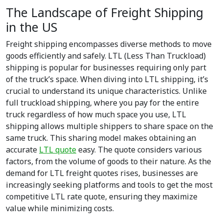
The Landscape of Freight Shipping
in the US
Freight shipping encompasses diverse methods to move
goods efficiently and safely. LTL (Less Than Truckload)
shipping is popular for businesses requiring only part
of the truck’s space. When diving into LTL shipping, it’s
crucial to understand its unique characteristics. Unlike
full truckload shipping, where you pay for the entire
truck regardless of how much space you use, LTL
shipping allows multiple shippers to share space on the
same truck. This sharing model makes obtaining an
accurate
LTL quote
easy. The quote considers various
factors, from the volume of goods to their nature. As the
demand for LTL freight quotes rises, businesses are
increasingly seeking platforms and tools to get the most
competitive LTL rate quote, ensuring they maximize
value while minimizing costs.