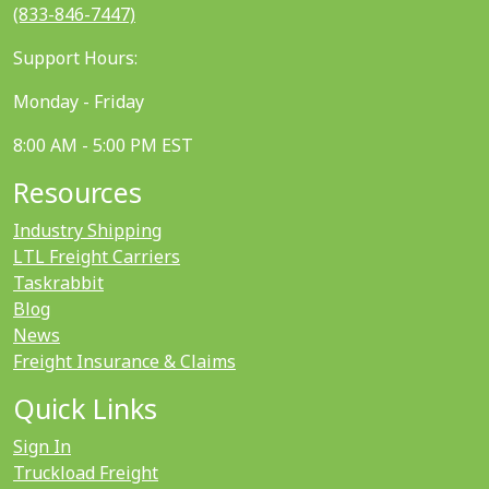
(833-846-7447)
Support Hours:
Monday - Friday
8:00 AM - 5:00 PM EST
Resources
Industry Shipping
LTL Freight Carriers
Taskrabbit
Blog
News
Freight Insurance & Claims
Quick Links
Sign In
Truckload Freight