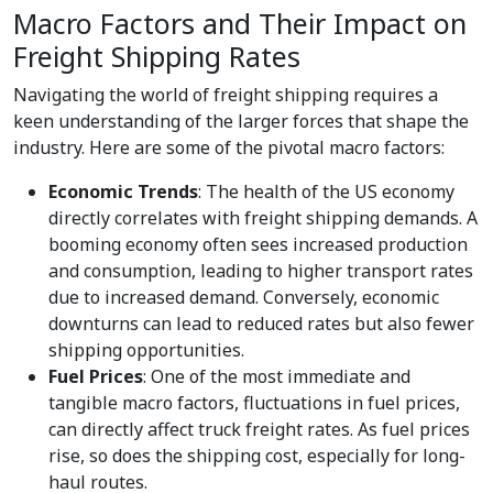
Macro Factors and Their Impact on
Freight Shipping Rates
Navigating the world of freight shipping requires a
keen understanding of the larger forces that shape the
industry. Here are some of the pivotal macro factors:
Economic Trends
: The health of the US economy
directly correlates with freight shipping demands. A
booming economy often sees increased production
and consumption, leading to higher transport rates
due to increased demand. Conversely, economic
downturns can lead to reduced rates but also fewer
shipping opportunities.
Fuel Prices
: One of the most immediate and
tangible macro factors, fluctuations in fuel prices,
can directly affect truck freight rates. As fuel prices
rise, so does the shipping cost, especially for long-
haul routes.