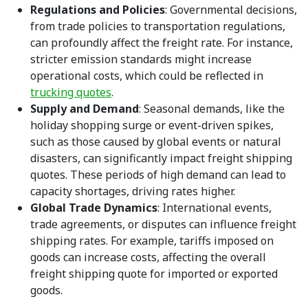
Regulations and Policies
: Governmental decisions,
from trade policies to transportation regulations,
can profoundly affect the freight rate. For instance,
stricter emission standards might increase
operational costs, which could be reflected in
trucking quotes
.
Supply and Demand
: Seasonal demands, like the
holiday shopping surge or event-driven spikes,
such as those caused by global events or natural
disasters, can significantly impact freight shipping
quotes. These periods of high demand can lead to
capacity shortages, driving rates higher.
Global Trade Dynamics
: International events,
trade agreements, or disputes can influence freight
shipping rates. For example, tariffs imposed on
goods can increase costs, affecting the overall
freight shipping quote for imported or exported
goods.