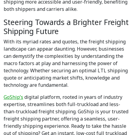
shipping more accessible and user-friendly, benefiting
both shippers and carriers alike.
Steering Towards a Brighter Freight
Shipping Future
With its myriad rates and quotes, the freight shipping
landscape can appear daunting. However, businesses
can demystify the complexities by understanding the
macro factors at play and harnessing the power of
technology. Whether securing an optimal LTL shipping
quote or anticipating market shifts, knowledge and
technology are fundamental.
GoShip’s
digital platform, rooted in years of industry
expertise, streamlines both full-truckload and less-
than-truckload freight shipping. GoShip is your trusted
freight shipping partner, offering a seamless, user-
friendly shipping experience. Ready to take the hassle
out of shipping? Get an instant, low-cost full truckload