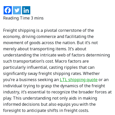
Freight shipping is a pivotal cornerstone of the
economy, driving commerce and facilitating the
movement of goods across the nation. But it’s not
merely about transporting items. It’s about
understanding the intricate web of factors determining
such transportation’s cost. Macro factors are
particularly influential, casting ripples that can
significantly sway freight shipping rates. Whether
you’re a business seeking an
LTL shipping quote
or an
individual trying to grasp the dynamics of the freight
industry, it’s essential to recognize the broader forces at
play. This understanding not only aids in making
informed decisions but also equips you with the
foresight to anticipate shifts in freight costs.