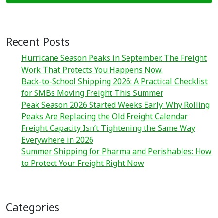
Recent Posts
Hurricane Season Peaks in September. The Freight
Work That Protects You Happens Now.
Back-to-School Shipping 2026: A Practical Checklist
for SMBs Moving Freight This Summer
Peak Season 2026 Started Weeks Early: Why Rolling
Peaks Are Replacing the Old Freight Calendar
Freight Capacity Isn’t Tightening the Same Way
Everywhere in 2026
Summer Shipping for Pharma and Perishables: How
to Protect Your Freight Right Now
Categories