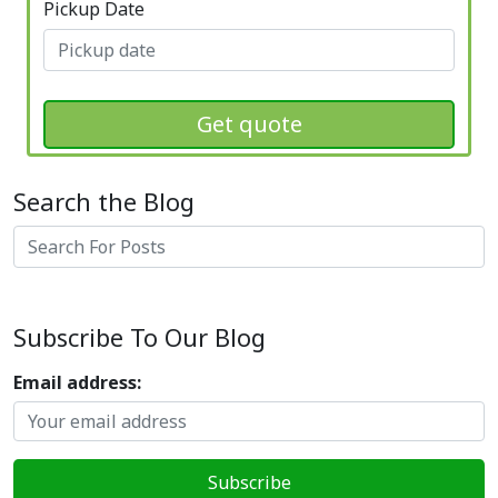
Pickup Date
Get quote
Search the Blog
Search
Subscribe To Our Blog
Email address: