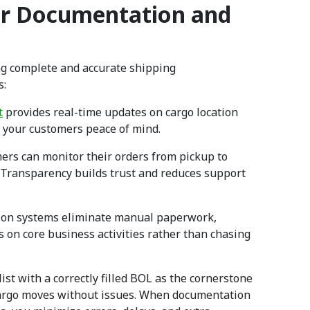
er Documentation and
ng complete and accurate shipping
s:
t
provides real-time updates on cargo location
d your customers peace of mind.
ers can monitor their orders from pickup to
y. Transparency builds trust and reduces support
tion systems eliminate manual paperwork,
s on core business activities rather than chasing
st with a correctly filled BOL as the cornerstone
r cargo moves without issues. When documentation