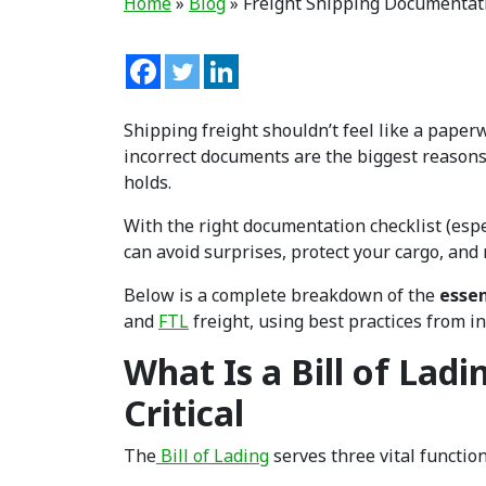
Home
»
Blog
»
Freight Shipping Documentati
Shipping freight shouldn’t feel like a pape
incorrect documents are the biggest reasons 
holds.
With the right documentation checklist (espe
can avoid surprises, protect your cargo, and
Below is a complete breakdown of the
essen
and
FTL
freight, using best practices from i
What Is a Bill of Ladi
Critical
The
Bill of Lading
serves three vital function