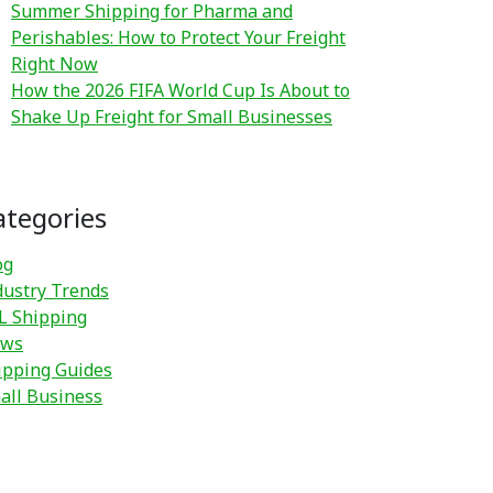
Summer Shipping for Pharma and
Perishables: How to Protect Your Freight
Right Now
How the 2026 FIFA World Cup Is About to
Shake Up Freight for Small Businesses
ategories
og
dustry Trends
L Shipping
ws
ipping Guides
all Business