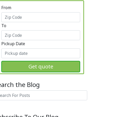
From
To
Pickup Date
Get quote
earch the Blog
arch
ubscribe To Our Blog