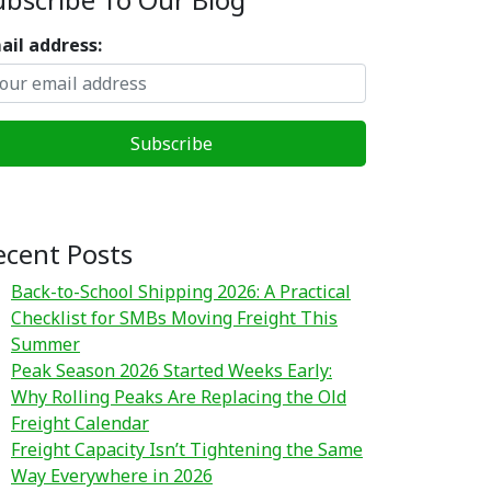
ail address:
ecent Posts
Back-to-School Shipping 2026: A Practical
Checklist for SMBs Moving Freight This
Summer
Peak Season 2026 Started Weeks Early:
Why Rolling Peaks Are Replacing the Old
Freight Calendar
Freight Capacity Isn’t Tightening the Same
Way Everywhere in 2026