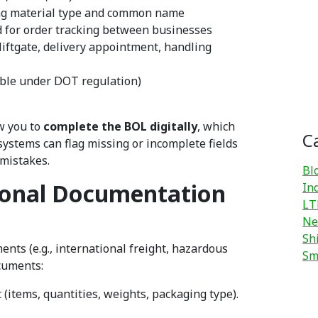
ding material type and common name
 for order tracking between businesses
, liftgate, delivery appointment, handling
able under DOT regulation)
ow you to
complete the BOL digitally
, which
C
systems can flag missing or incomplete fields
 mistakes.
Bl
onal Documentation
In
LT
Ne
Sh
ents (e.g., international freight, hazardous
Sm
ocuments:
t (items, quantities, weights, packaging type).