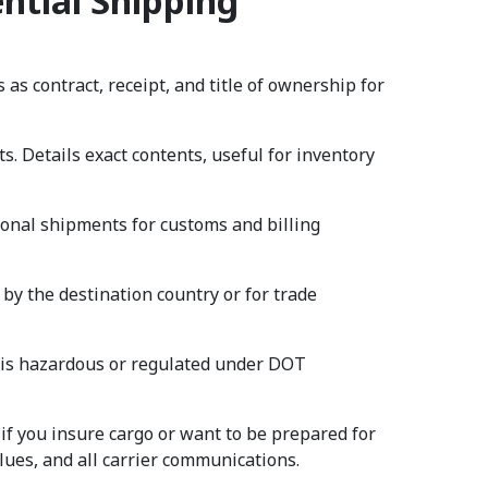
ntial Shipping
 as contract, receipt, and title of ownership for
. Details exact contents, useful for inventory
tional shipments for customs and billing
 by the destination country or for trade
o is hazardous or regulated under DOT
f you insure cargo or want to be prepared for
alues, and all carrier communications.