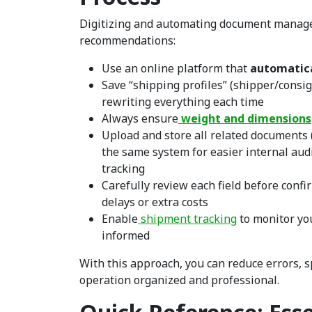
Digitizing and automating document manage
recommendations:
Use an online platform that
automatica
Save “shipping profiles” (shipper/consi
rewriting everything each time
Always ensure
weight and dimensions
Upload and store all related documents (pa
the same system for easier internal aud
tracking
Carefully review each field before confi
delays or extra costs
Enable
shipment tracking
to monitor yo
informed
With this approach, you can reduce errors, 
operation organized and professional.