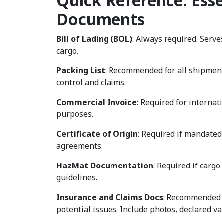
Quick Reference: Esse
Documents
Bill of Lading (BOL)
: Always required. Serves
cargo.
Packing List
: Recommended for all shipments
control and claims.
Commercial Invoice
: Required for interna
purposes.
Certificate of Origin
: Required if mandated
agreements.
HazMat Documentation
: Required if carg
guidelines.
Insurance and Claims Docs
: Recommended i
potential issues. Include photos, declared v