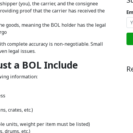
hipper (you), the carrier, and the consignee
providing proof that the carrier has received the
Em
he goods, meaning the BOL holder has the legal
argo
with complete accuracy is non-negotiable. Small
ven legal issues.
st a BOL Include
R
owing information:
ess
s, crates, etc.)
le units, weight per item must be listed)
s, drums, etc.)