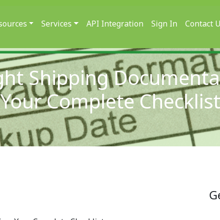
sources
Services
API Integration
Sign In
Contact 
ght Shipping Documenta
Your Complete Checklis
G