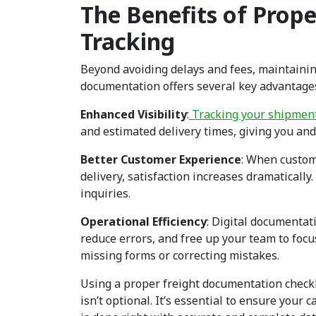
The Benefits of Prop
Tracking
Beyond avoiding delays and fees, maintaini
documentation offers several key advantage
Enhanced Visibility
:
Tracking your shipmen
and estimated delivery times, giving you an
Better Customer Experience
: When custom
delivery, satisfaction increases dramaticall
inquiries.
Operational Efficiency
: Digital documenta
reduce errors, and free up your team to focu
missing forms or correcting mistakes.
Using a proper freight documentation checkli
isn’t optional. It’s essential to ensure you