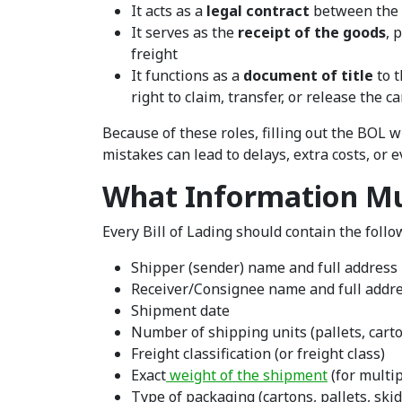
It acts as a
legal contract
between the s
It serves as the
receipt of the goods
, 
freight
It functions as a
document of title
to t
right to claim, transfer, or release the c
Because of these roles, filling out the BOL 
mistakes can lead to delays, extra costs, or e
What Information Mu
Every Bill of Lading should contain the foll
Shipper (sender) name and full address
Receiver/Consignee name and full addr
Shipment date
Number of shipping units (pallets, carton
Freight classification (or freight class)
Exact
weight of the shipment
(for multip
Type of packaging (cartons, pallets, skid