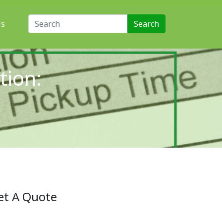
Search for:
Us
tion:
t
et A Quote