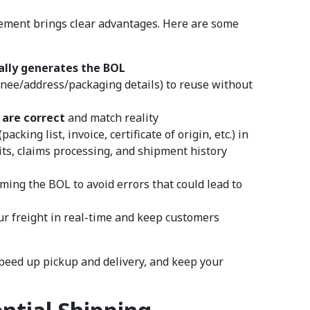
ment brings clear advantages. Here are some
lly generates the BOL
gnee/address/packaging details) to reuse without
are correct
and match reality
cking list, invoice, certificate of origin, etc.) in
its, claims processing, and shipment history
rming the BOL to avoid errors that could lead to
ur freight in real-time and keep customers
speed up pickup and delivery, and keep your