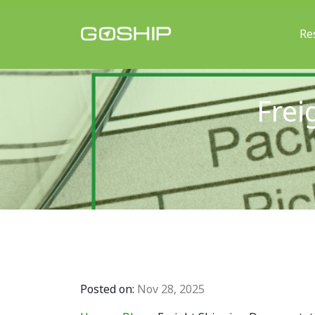
Re
Main Navigation
Frei
Posted on:
Nov 28, 2025