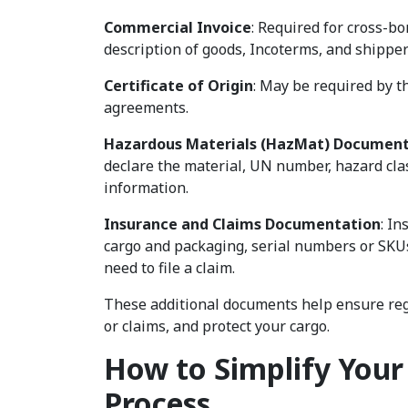
Commercial Invoice
: Required for cross-bo
description of goods, Incoterms, and shippe
Certificate of Origin
: May be required by t
agreements.
Hazardous Materials (HazMat) Document
declare the material, UN number, hazard cl
information.
Insurance and Claims Documentation
: In
cargo and packaging, serial numbers or SKUs
need to file a claim.
These additional documents help ensure regu
or claims, and protect your cargo.
How to Simplify You
Process