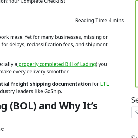
on: Your Complete Checklist
rwork maze. Yet for many businesses, missing or
for delays, reclassification fees, and shipment
cially a
properly completed Bill of Lading
) you
 make every delivery smoother.
tial freight shipping documentation
for
LTL
ndustry leaders like GoShip.
S
ng (BOL) and Why It’s
Se
s:
S