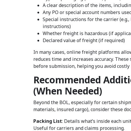
A clear description of the items, inclu
Any PO or special account numbers used
Special instructions for the carrier (e.g.
instructions)
Whether freight is hazardous (if applic
Declared value of freight (if required)
In many cases, online freight platforms all
reduces time and increases accuracy. These 
before submission, helping you avoid costly
Recommended Additi
(When Needed)
Beyond the BOL, especially for certain shipm
materials, insured cargo), consider these d
Packing List
: Details what’s inside each uni
Useful for carriers and claims processing.