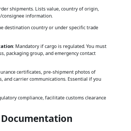
rder shipments. Lists value, country of origin,
r/consignee information.
he destination country or under specific trade
ation
: Mandatory if cargo is regulated. You must
ass, packaging group, and emergency contact
surance certificates, pre-shipment photos of
, and carrier communications. Essential if you
latory compliance, facilitate customs clearance
r Documentation