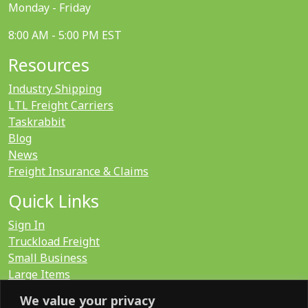
Monday - Friday
8:00 AM - 5:00 PM EST
Resources
Industry Shipping
LTL Freight Carriers
Taskrabbit
Blog
News
Freight Insurance & Claims
Quick Links
Sign In
Truckload Freight
Small Business
Large Items
International
We value your privacy
LTL Quote