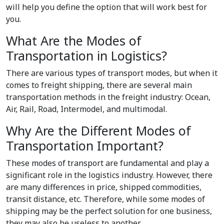
will help you define the option that will work best for
you.
What Are the Modes of
Transportation in Logistics?
There are various
types of transport modes
, but when it
comes to freight shipping, there are several main
transportation methods in the freight industry: Ocean,
Air, Rail, Road, Intermodel, and multimodal.
Why Are the Different Modes of
Transportation Important?
These modes of transport are fundamental and play a
significant role in the logistics industry. However, there
are many differences in price, shipped commodities,
transit distance, etc. Therefore, while some modes of
shipping may be the perfect solution for one business,
they may also be useless to another.