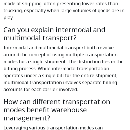
mode of shipping, often presenting lower rates than
trucking, especially when large volumes of goods are in
play.
Can you explain intermodal and
multimodal transport?
Intermodal and multimodal transport both revolve
around the concept of using multiple transportation
modes for a single shipment. The distinction lies in the
billing process. While intermodal transportation
operates under a single bill for the entire shipment,
multimodal transportation involves separate billing
accounts for each carrier involved.
How can different transportation
modes benefit warehouse
management?
Leveraging various transportation modes can