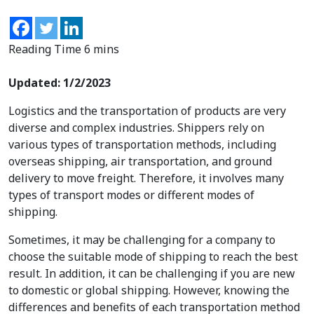
Updated: 1/2/2023
Logistics and the transportation of products are very
diverse and complex industries. Shippers rely on
various types of transportation methods, including
overseas shipping, air transportation, and ground
delivery to move freight. Therefore, it involves many
types of transport
modes or different modes of
shipping.
Sometimes, it may be challenging for a company to
choose the suitable mode of shipping to reach the best
result. In addition, it can be challenging if you are new
to domestic or global shipping. However, knowing the
differences and benefits of each transportation method