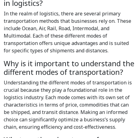
in logistics?
In the realm of logistics, there are several primary
transportation methods that businesses rely on. These
include Ocean, Air, Rail, Road, Intermodal, and
Multimodal. Each of these different modes of
transportation offers unique advantages and is suited
for specific types of shipments and distances.
Why is it important to understand the
different modes of transportation?
Understanding the different modes of transportation is
crucial because they play a foundational role in the
logistics industry. Each mode comes with its own set of
characteristics in terms of price, commodities that can
be shipped, and transit distance. Making an informed
choice can significantly optimize a business’s supply
chain, ensuring efficiency and cost-effectiveness.