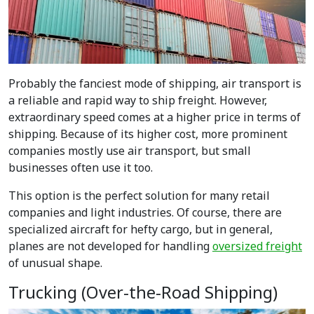
Probably the fanciest mode of shipping, air transport is
a reliable and rapid way to ship freight. However,
extraordinary speed comes at a higher price in terms of
shipping. Because of its higher cost, more prominent
companies mostly use air transport, but small
businesses often use it too.
This option is the perfect solution for many retail
companies and light industries. Of course, there are
specialized aircraft for hefty cargo, but in general,
planes are not developed for handling
oversized freight
of unusual shape.
Trucking (Over-the-Road Shipping)