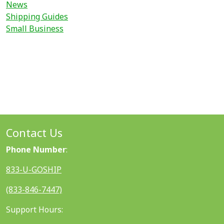
News
Shipping Guides
Small Business
Contact Us
Phone Number
:
833-U-GOSHIP
(833-846-7447)
Support Hours: