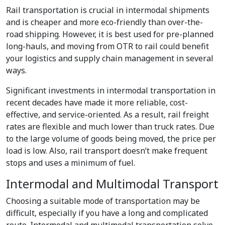
Rail transportation is crucial in intermodal shipments
and is cheaper and more eco-friendly than over-the-
road shipping. However, it is best used for pre-planned
long-hauls, and moving from OTR to rail could benefit
your logistics and supply chain management in several
ways.
Significant investments in intermodal transportation in
recent decades have made it more reliable, cost-
effective, and service-oriented. As a result, rail freight
rates are flexible and much lower than truck rates. Due
to the large volume of goods being moved, the price per
load is low. Also, rail transport doesn’t make frequent
stops and uses a minimum of fuel.
Intermodal and Multimodal Transport
Choosing a suitable mode of transportation may be
difficult, especially if you have a long and complicated