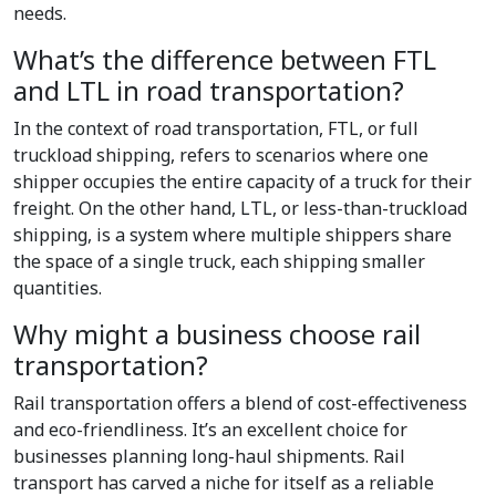
needs.
What’s the difference between FTL
and LTL in road transportation?
In the context of road transportation, FTL, or full
truckload shipping, refers to scenarios where one
shipper occupies the entire capacity of a truck for their
freight. On the other hand, LTL, or less-than-truckload
shipping, is a system where multiple shippers share
the space of a single truck, each shipping smaller
quantities.
Why might a business choose rail
transportation?
Rail transportation offers a blend of cost-effectiveness
and eco-friendliness. It’s an excellent choice for
businesses planning long-haul shipments. Rail
transport has carved a niche for itself as a reliable