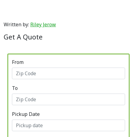
Written by:
Riley Jerow
Get A Quote
From
To
Pickup Date