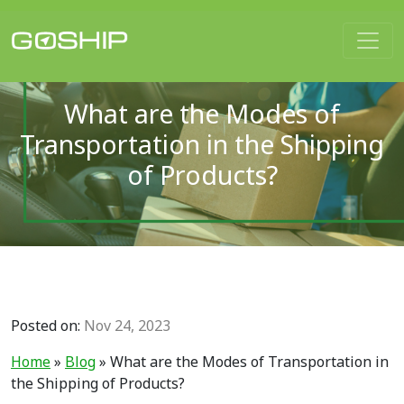
Main Navigation
What are the Modes of
Transportation in the Shipping
of Products?
Posted on:
Nov 24, 2023
Home
»
Blog
»
What are the Modes of Transportation in
the Shipping of Products?