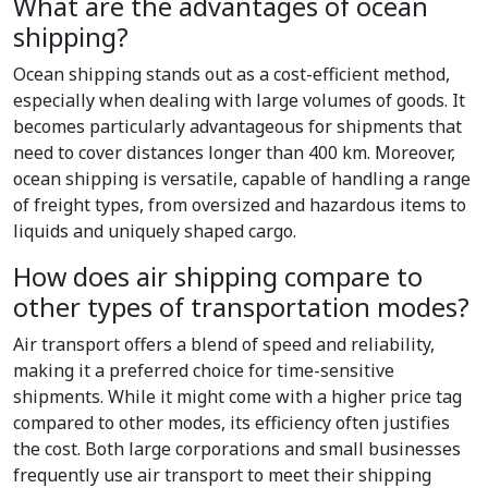
What are the advantages of ocean
shipping?
Ocean shipping stands out as a cost-efficient method,
especially when dealing with large volumes of goods. It
becomes particularly advantageous for shipments that
need to cover distances longer than 400 km. Moreover,
ocean shipping is versatile, capable of handling a range
of freight types, from oversized and hazardous items to
liquids and uniquely shaped cargo.
How does air shipping compare to
other types of transportation modes?
Air transport offers a blend of speed and reliability,
making it a preferred choice for time-sensitive
shipments. While it might come with a higher price tag
compared to other modes, its efficiency often justifies
the cost. Both large corporations and small businesses
frequently use air transport to meet their shipping