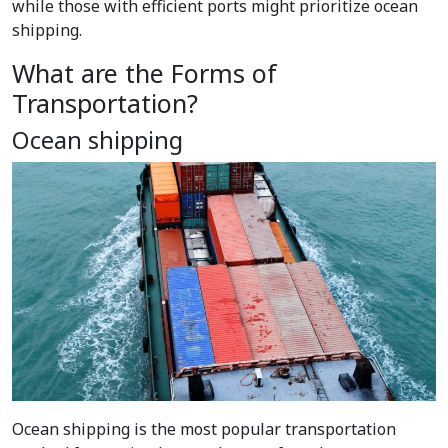
while those with efficient ports might prioritize ocean
shipping.
What are the Forms of
Transportation?
Ocean shipping
Ocean shipping is the most popular
transportation