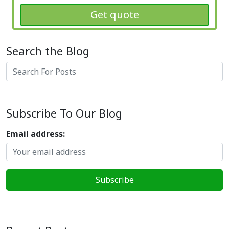
Get quote
Search the Blog
Search
Subscribe To Our Blog
Email address: