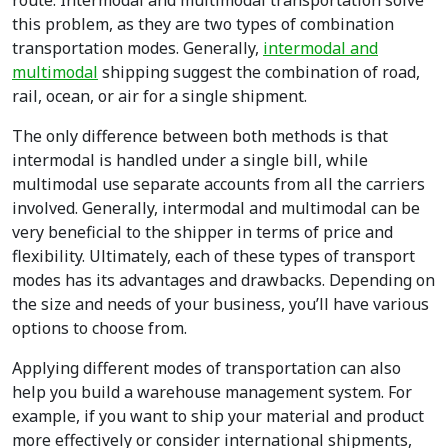
route. Intermodal and multimodal transportation solve
this problem, as they are two types of combination
transportation modes. Generally,
intermodal and
multimodal
shipping suggest the combination of road,
rail, ocean, or air for a single shipment.
The only difference between both methods is that
intermodal is handled under a single bill, while
multimodal use separate accounts from all the carriers
involved. Generally, intermodal and multimodal can be
very beneficial to the shipper in terms of price and
flexibility. Ultimately, each
of these types of transport
modes
has its advantages and drawbacks. Depending on
the size and needs of your business, you’ll have various
options to choose from.
Applying different modes of transportation can also
help you build a warehouse management system. For
example, if you want to ship your material and product
more effectively or consider international shipments,