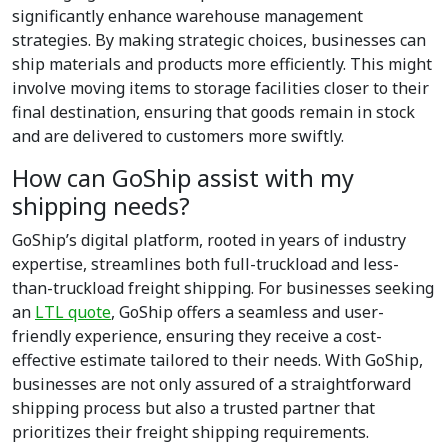
significantly enhance warehouse management
strategies. By making strategic choices, businesses can
ship materials and products more efficiently. This might
involve moving items to storage facilities closer to their
final destination, ensuring that goods remain in stock
and are delivered to customers more swiftly.
How can GoShip assist with my
shipping needs?
GoShip’s digital platform, rooted in years of industry
expertise, streamlines both full-truckload and less-
than-truckload freight shipping. For businesses seeking
an
LTL quote
, GoShip offers a seamless and user-
friendly experience, ensuring they receive a cost-
effective estimate tailored to their needs. With GoShip,
businesses are not only assured of a straightforward
shipping process but also a trusted partner that
prioritizes their freight shipping requirements.