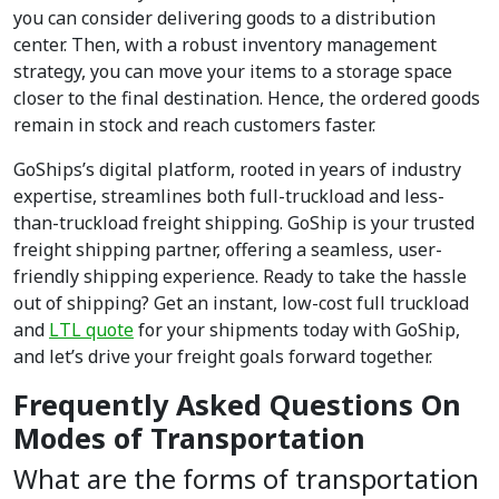
you can consider delivering goods to a distribution
center. Then, with a robust inventory management
strategy, you can move your items to a storage space
closer to the final destination. Hence, the ordered goods
remain in stock and reach customers faster.
GoShips’s digital platform, rooted in years of industry
expertise, streamlines both full-truckload and less-
than-truckload freight shipping. GoShip is your trusted
freight shipping partner, offering a seamless, user-
friendly shipping experience. Ready to take the hassle
out of shipping? Get an instant, low-cost full truckload
and
LTL quote
for your shipments today with GoShip,
and let’s drive your freight goals forward together.
Frequently Asked Questions On
Modes of Transportation
What are the forms of transportation