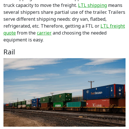
truck capacity to move the freight.
LTL shipping
means
several shippers share partial use of the trailer. Trailers
serve different shipping needs: dry van, flatbed,
refrigerated, etc. Therefore, getting a
FTL or
LTL freight
quote
from the
carrier
and choosing the needed
equipment is easy.
Rail