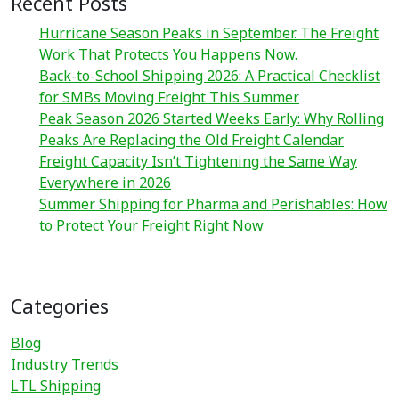
Recent Posts
Hurricane Season Peaks in September. The Freight
Work That Protects You Happens Now.
Back-to-School Shipping 2026: A Practical Checklist
for SMBs Moving Freight This Summer
Peak Season 2026 Started Weeks Early: Why Rolling
Peaks Are Replacing the Old Freight Calendar
Freight Capacity Isn’t Tightening the Same Way
Everywhere in 2026
Summer Shipping for Pharma and Perishables: How
to Protect Your Freight Right Now
Categories
Blog
Industry Trends
LTL Shipping