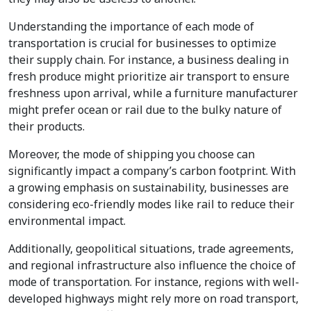
Understanding the importance of each mode of
transportation is crucial for businesses to optimize
their supply chain. For instance, a business dealing in
fresh produce might prioritize air transport to ensure
freshness upon arrival, while a furniture manufacturer
might prefer ocean or rail due to the bulky nature of
their products.
Moreover, the mode of shipping you choose can
significantly impact a company’s carbon footprint. With
a growing emphasis on sustainability, businesses are
considering eco-friendly modes like rail to reduce their
environmental impact.
Additionally, geopolitical situations, trade agreements,
and regional infrastructure also influence the choice of
mode of transportation. For instance, regions with well-
developed highways might rely more on road transport,