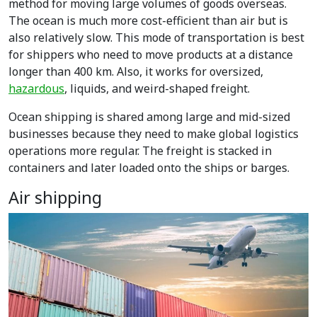
method for
moving large volumes of goods overseas.
The ocean is much more cost-efficient than air but is
also relatively slow. This mode of transportation is best
for shippers who need to move products at a distance
longer than 400 km. Also, it works for oversized,
hazardous
, liquids, and weird-shaped freight.
Ocean shipping is shared among large and mid-sized
businesses because they need to make global logistics
operations more regular. The freight is stacked in
containers and later loaded onto the ships or barges.
Air shipping