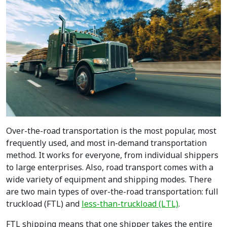
Over-the-road transportation is the most popular, most
frequently used, and most in-demand transportation
method. It works for everyone, from individual shippers
to large enterprises. Also, road transport comes with a
wide variety of equipment and shipping modes. There
are two main types of over-the-road transportation: full
truckload (FTL) and
less-than-truckload (LTL)
.
FTL shipping means that one shipper takes the entire