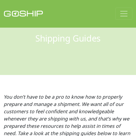
Main Navigation
Shipping Guides
You don’t have to be a pro to know how to properly
prepare and manage a shipment. We want all of our
customers to feel confident and knowledgeable
whenever they are shipping with us, and that’s why we
prepared these resources to help assist in times of
need. Take a look at the shipping guides below to learn