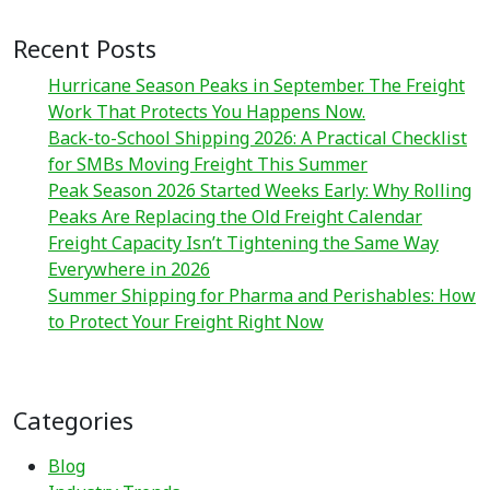
Recent Posts
Hurricane Season Peaks in September. The Freight
Work That Protects You Happens Now.
Back-to-School Shipping 2026: A Practical Checklist
for SMBs Moving Freight This Summer
Peak Season 2026 Started Weeks Early: Why Rolling
Peaks Are Replacing the Old Freight Calendar
Freight Capacity Isn’t Tightening the Same Way
Everywhere in 2026
Summer Shipping for Pharma and Perishables: How
to Protect Your Freight Right Now
Categories
Blog