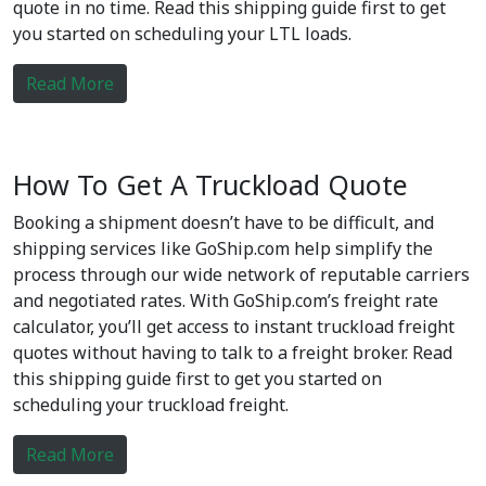
quote in no time. Read this shipping guide first to get
you started on scheduling your LTL loads.
Read More
How To Get A Truckload Quote
Booking a shipment doesn’t have to be difficult, and
shipping services like GoShip.com help simplify the
process through our wide network of reputable carriers
and negotiated rates. With GoShip.com’s freight rate
calculator, you’ll get access to instant truckload freight
quotes without having to talk to a freight broker. Read
this shipping guide first to get you started on
scheduling your truckload freight.
Read More