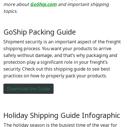
more about
GoShip.com
and important shipping
topics.
GoShip Packing Guide
Shipment security is an important aspect of the freight
shipping process. You want your products to arrive
safely without damage, and that’s why packaging and
protection play a significant role in your freight’s
security. Check out this shipping guide to see best
practices on how to properly pack your products.
Download the Guide
Holiday Shipping Guide Infographic
The holiday season is the busiest time of the year for