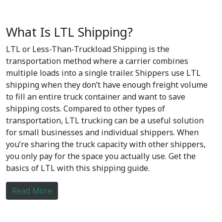
What Is LTL Shipping?
LTL or Less-Than-Truckload Shipping is the
transportation method where a carrier combines
multiple loads into a single trailer. Shippers use LTL
shipping when they don’t have enough freight volume
to fill an entire truck container and want to save
shipping costs. Compared to other types of
transportation, LTL trucking can be a useful solution
for small businesses and individual shippers. When
you’re sharing the truck capacity with other shippers,
you only pay for the space you actually use. Get the
basics of LTL with this shipping guide.
Read More