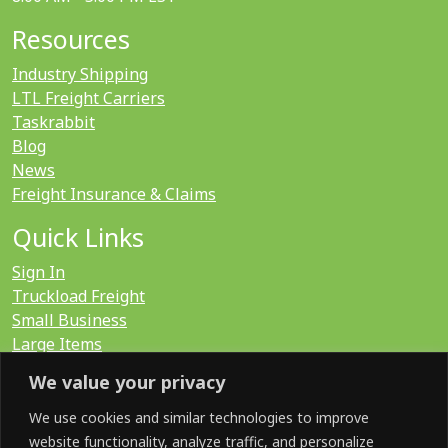
Resources
Industry Shipping
LTL Freight Carriers
Taskrabbit
Blog
News
Freight Insurance & Claims
Quick Links
Sign In
Truckload Freight
Small Business
Large Items
International
We value your privacy
LTL Quote
FTL Quote
We use cookies and similar technologies to improve
website functionality, analyze traffic, and personalize