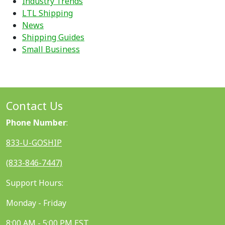
Industry Trends
LTL Shipping
News
Shipping Guides
Small Business
Contact Us
Phone Number
:
833-U-GOSHIP
(833-846-7447)
Support Hours:
Monday - Friday
8:00 AM - 5:00 PM EST