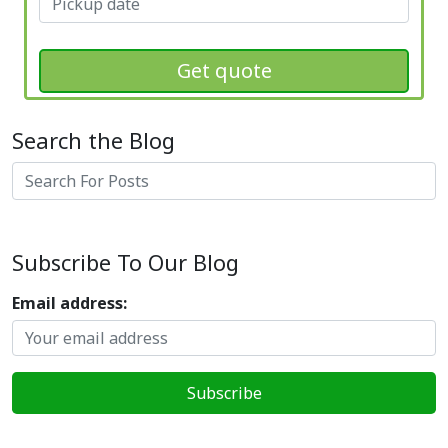
Get quote
Search the Blog
Search
Subscribe To Our Blog
Email address: