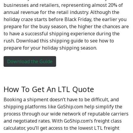
businesses and retailers, representing almost 20% of
annual revenue for the retail industry. Although the
holiday craze starts before Black Friday, the earlier you
prepare for the busy season, the higher the chances are
to have a successful shipping experience during the
rush. Download this shipping guide to see how to
prepare for your holiday shipping season.
Download the Guide
How To Get An LTL Quote
Booking a shipment doesn’t have to be difficult, and
shipping platforms like GoShip.com help simplify the
process through our wide network of reputable carriers
and negotiated rates. With GoShip.com’s freight class
calculator, you’ll get access to the lowest LTL freight