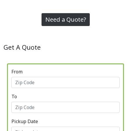
Need a Quote?
Get A Quote
From
To
Pickup Date