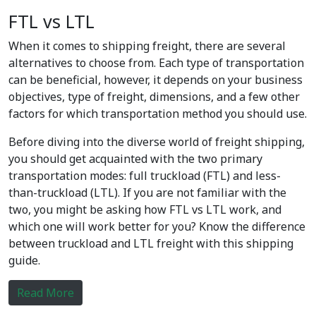
FTL vs LTL
When it comes to shipping freight, there are several
alternatives to choose from. Each type of transportation
can be beneficial, however, it depends on your business
objectives, type of freight, dimensions, and a few other
factors for which transportation method you should use.
Before diving into the diverse world of freight shipping,
you should get acquainted with the two primary
transportation modes: full truckload (FTL) and less-
than-truckload (LTL). If you are not familiar with the
two, you might be asking how FTL vs LTL work, and
which one will work better for you? Know the difference
between truckload and LTL freight with this shipping
guide.
Read More