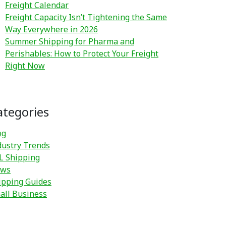
Freight Calendar
Freight Capacity Isn’t Tightening the Same
Way Everywhere in 2026
Summer Shipping for Pharma and
Perishables: How to Protect Your Freight
Right Now
ategories
og
dustry Trends
L Shipping
ws
ipping Guides
all Business