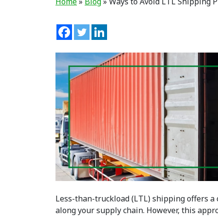
Home
»
Blog
»
Ways to Avoid LTL Shipping 
Less-than-truckload (LTL) shipping offers a
along your supply chain. However, this appr