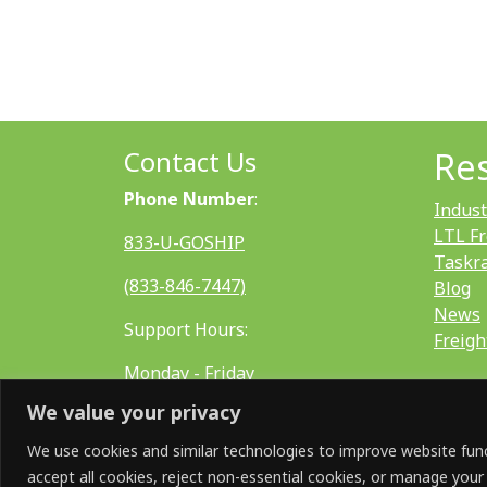
Contact Us
Re
Phone Number
:
Indust
LTL Fr
833-U-GOSHIP
Taskr
(833-846-7447)
Blog
News
Support Hours:
Freigh
Monday - Friday
We value your privacy
8:00 AM - 5:00 PM EST
We use cookies and similar technologies to improve website funct
accept all cookies, reject non-essential cookies, or manage your