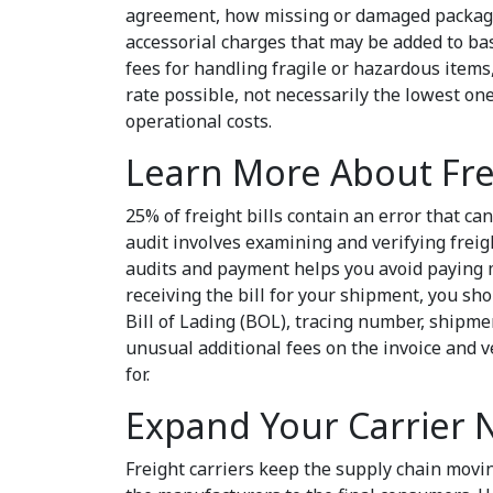
agreement, how missing or damaged packages
accessorial charges that may be added to bas
fees for handling fragile or hazardous items, 
rate possible, not necessarily the lowest one
operational costs.
Learn More About Fr
25% of freight bills contain an error that can
audit involves examining and verifying freig
audits and payment helps you avoid paying m
receiving the bill for your shipment, you sh
Bill of Lading (BOL), tracing number, shipme
unusual additional fees on the invoice and ve
for.
Expand Your Carrier
Freight carriers keep the supply chain movi