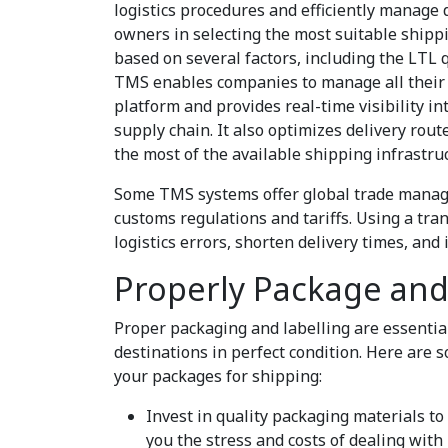
logistics procedures and efficiently manage 
owners in selecting the most suitable shipp
based on several factors, including the LTL q
TMS enables companies to manage all their 
platform and provides real-time visibility i
supply chain. It also optimizes delivery rou
the most of the available shipping infrastru
Some TMS systems offer global trade manage
customs regulations and tariffs. Using a t
logistics errors, shorten delivery times, an
Properly Package and
Proper packaging and labelling are essential
destinations in perfect condition. Here are 
your packages for shipping:
Invest in quality packaging materials to
you the stress and costs of dealing wi