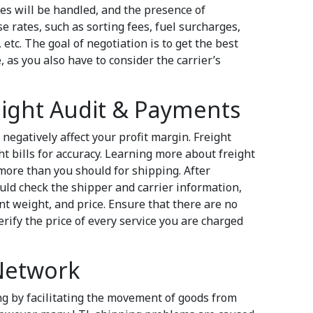
 will be handled, and the presence of
e rates, such as sorting fees, fuel surcharges,
etc. The goal of negotiation is to get the best
, as you also have to consider the carrier’s
eight Audit & Payments
 negatively affect your profit margin. Freight
ht bills for accuracy. Learning more about freight
ore than you should for shipping. After
ould check the shipper and carrier information,
nt weight, and price. Ensure that there are no
rify the price of every service you are charged
 Network
ng by facilitating the movement of goods from