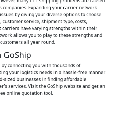
However, many LTL shipping problems are caused
ics companies. Expanding your carrier network
issues by giving your diverse options to choose
, customer service, shipment type, costs,
nt carriers have varying strengths within their
twork allows you to play to these strengths and
r customers all year round.
th GoShip
s by connecting you with thousands of
ting your logistics needs in a hassle-free manner.
id-sized businesses in finding affordable
r’s services. Visit the GoShip website and get an
ree online quotation tool.