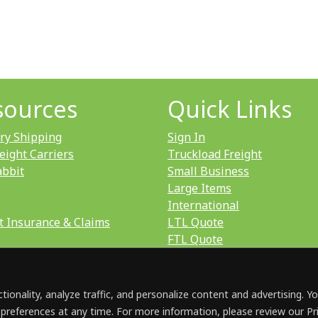
sources
Quick Links
ry Shipping
Sign In
eight Carriers
Truckload Freight
abbit
Small Business
Large Items
International
t Insurance & Claims
LTL Quote
FTL Quote
ionality, analyze traffic, and personalize content and advertising. Y
 preferences at any time. For more information, please review our Pr