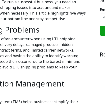
. To run a successful business, you need an
n shipping issues into account and makes
Em
 when necessary. This article highlights five ways
your bottom line and stay competitive.
g Problems
s often encounter when using LTL shipping
delivery delays, damaged products, hidden
ract terms, and limited carrier networks.
R
s and having the ability to identify warning
 keep their occurrence to the barest minimum.
to avoid LTL shipping problems to keep your
tation Management
ystem (TMS) helps businesses simplify their