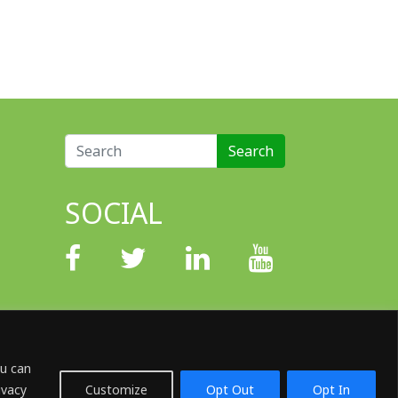
Search for:
SOCIAL
ou can
ivacy
Customize
Opt Out
Opt In