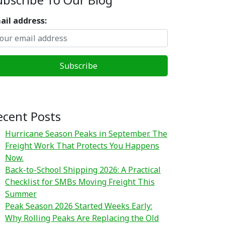
ail address:
ecent Posts
Hurricane Season Peaks in September. The
Freight Work That Protects You Happens
Now.
Back-to-School Shipping 2026: A Practical
Checklist for SMBs Moving Freight This
Summer
Peak Season 2026 Started Weeks Early:
Why Rolling Peaks Are Replacing the Old