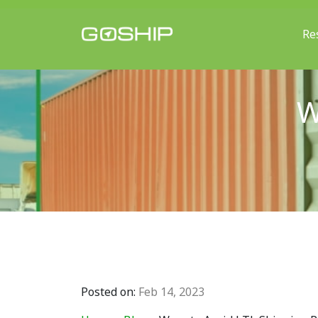
Re
Main Navigation
W
Posted on:
Feb 14, 2023