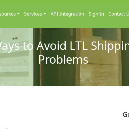
sources
Services
API Integration
Sign In
Contact 
ays to Avoid LTL Shippi
Problems
G