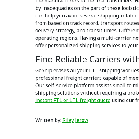
the manufacturers to the final consumers. 
by inadequacies on the part of these logist
can help you avoid several shipping-related 
from based on track record, transport routes
delivery strategy, and transit times. Differe
operating regions. Having a multi-carrier ne
offer personalized shipping services to you
Find Reliable Carriers wi
GoShip erases all your LTL shipping worrie
professional freight carriers capable of mee
Our self-service platform assists small to m
shipping solutions without requiring a broke
instant FTL or LTL freight quote
using our f
Written by:
Riley Jerow