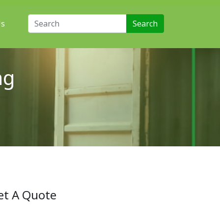
Search for:
Us
ng
et A Quote