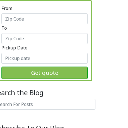
From
To
Pickup Date
Get quote
earch the Blog
arch
ubscribe To Our Blog