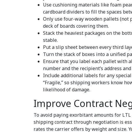
Use cushioning materials like foam pean
cardboard dividers to fill the spaces be
Only use four-way wooden pallets (not p
deck of boards covering them.
Stack the heaviest packages on the botto
stable.
Put a slip sheet between every third la
Turn the stack of boxes into a unified 
Ensure that you label each pallet with a
number and the recipient’s address and 
Include additional labels for any specia
“Fragile,” so shipping workers know how
likelihood of damage.
Improve Contract Neg
To avoid paying exorbitant amounts for LTL 
shipping contract through negotiation is ess
rates the carrier offers by weight and size. 