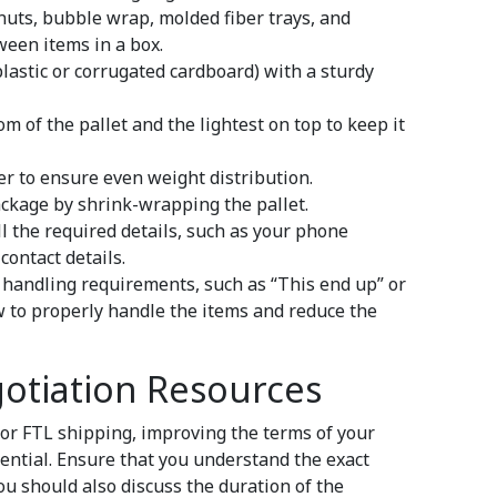
uts, bubble wrap, molded fiber trays, and
tween items in a box.
lastic or corrugated cardboard) with a sturdy
m of the pallet and the lightest on top to keep it
yer to ensure even weight distribution.
package by shrink-wrapping the pallet.
ll the required details, such as your phone
contact details.
l handling requirements, such as “This end up” or
 to properly handle the items and reduce the
otiation Resources
or FTL shipping, improving the terms of your
ential. Ensure that you understand the exact
You should also discuss the duration of the