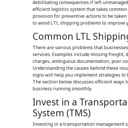
debilitating consequences if left unmanaged
efficient logistics system that takes commo
provision for preventive actions to be taken
to avoid LTL shipping problems to improve 
Common LTL Shippin
There are various problems that businesse
services. Examples include missing freight, 
charges, ambiguous documentation, poor cont
Understanding the causes behind these issue
signs will help you implement strategies to
The section below discusses efficient ways 
business running smoothly.
Invest in a Transpor
System (TMS)
Investing in a transportation management s