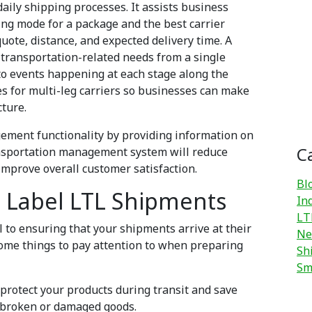
daily shipping processes. It assists business
ing mode for a package and the best carrier
uote, distance, and expected delivery time. A
transportation-related needs from a single
nto events happening at each stage along the
tes for multi-leg carriers so businesses can make
cture.
ment functionality by providing information on
C
ransportation management system will reduce
d improve overall customer satisfaction.
Bl
 Label LTL Shipments
In
LT
 to ensuring that your shipments arrive at their
Ne
some things to pay attention to when preparing
Sh
Sm
 protect your products during transit and save
th broken or damaged goods.