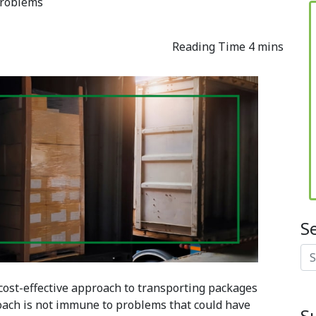
Problems
S
Se
 cost-effective approach to transporting packages
oach is not immune to problems that could have
S