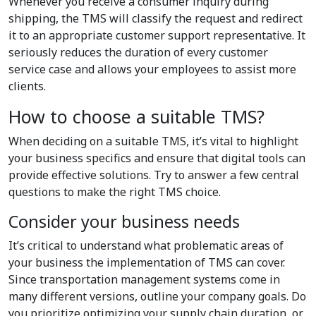
Whenever you receive a consumer inquiry during
shipping, the TMS will classify the request and redirect
it to an appropriate customer support representative. It
seriously reduces the duration of every customer
service case and allows your employees to assist more
clients.
How to choose a suitable TMS?
When deciding on a suitable TMS, it’s vital to highlight
your business specifics and ensure that digital tools can
provide effective solutions. Try to answer a few central
questions to make the right TMS choice.
Consider your business needs
It’s critical to understand what problematic areas of
your business the implementation of TMS can cover.
Since transportation management systems come in
many different versions, outline your company goals. Do
you prioritize optimizing your supply chain duration, or