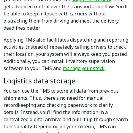
get advanced control over the transportation flow. You’ll
be able to keep in touch with carriers without
distracting them from driving and meet the delivery
deadlines better.
Applying TMS also facilitates dispatching and reporting
activities. Instead of repeatedly calling drivers to check
their location, your system will always keep you posted.
Additionally, you can install inventory supervision
software to your TMS and
manage your stock
.
Logistics data storage
You can use the TMS to store all data from previous
shipments. Thus, there’s no need for manual
recordkeeping and checking paperwork to clarify
details. Instead, you’ll find the information in a
centralized digital archive and pull it up through search
functionality. Depending on your criteria, TMS can