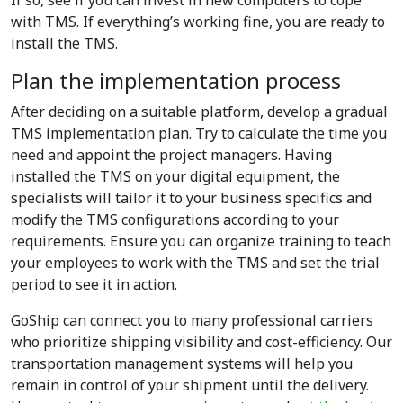
If so, see if you can invest in new computers to cope
with TMS. If everything’s working fine, you are ready to
install the TMS.
Plan the implementation process
After deciding on a suitable platform, develop a gradual
TMS implementation plan. Try to calculate the time you
need and appoint the project managers. Having
installed the TMS on your digital equipment, the
specialists will tailor it to your business specifics and
modify the TMS configurations according to your
requirements. Ensure you can organize training to teach
your employees to work with the TMS and set the trial
period to see it in action.
GoShip can connect you to many professional carriers
who prioritize shipping visibility and cost-efficiency. Our
transportation management systems will help you
remain in control of your shipment until the delivery.