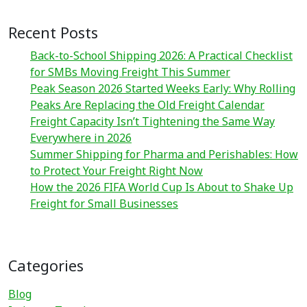
Recent Posts
Back-to-School Shipping 2026: A Practical Checklist
for SMBs Moving Freight This Summer
Peak Season 2026 Started Weeks Early: Why Rolling
Peaks Are Replacing the Old Freight Calendar
Freight Capacity Isn’t Tightening the Same Way
Everywhere in 2026
Summer Shipping for Pharma and Perishables: How
to Protect Your Freight Right Now
How the 2026 FIFA World Cup Is About to Shake Up
Freight for Small Businesses
Categories
Blog