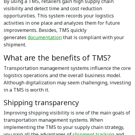
By using a TMS, retailers gain high supply chain
visibility and detect time and cost reduction
opportunities. This system records your logistics
activities in one place and analyzes them for future
improvements. Besides, TMS quickly
generates
documentation
that is compliant with your
shipment.
What are the benefits of TMS?
Transportation management systems influence the core
logistics operations and the overall business model.
Although digitalization may seem challenging, investing
in a TMS is worth it.
Shipping transparency
Improving shipping visibility is one of the main goals of
transportation management systems. When
implementing the TMS to your supply chain strategy,
you gain all the advantages of
shipment tracking
and