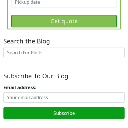
Get quote
Search the Blog
Search
Subscribe To Our Blog
Email address: