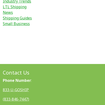
Industry Trends
LTL Shipping
News
Shipping Guides
Small Business
Contact Us
Phone Number
:
833-U-GOSHIP
(833-846-7447)