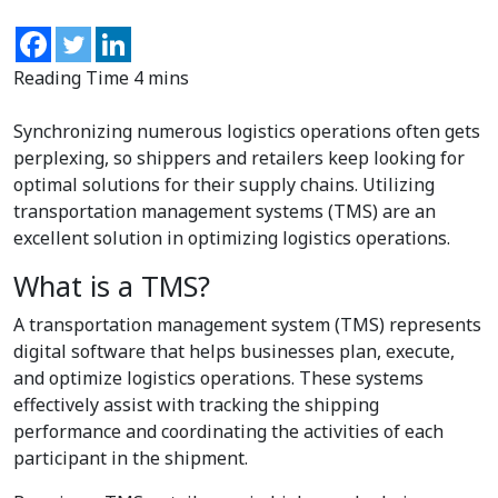
Synchronizing numerous logistics operations often gets
perplexing, so shippers and retailers keep looking for
optimal solutions for their supply chains. Utilizing
transportation management systems (TMS) are an
excellent solution in optimizing logistics operations.
What is a TMS?
A transportation management system (TMS) represents
digital software that helps businesses plan, execute,
and optimize logistics operations. These systems
effectively assist with tracking the shipping
performance and coordinating the activities of each
participant in the shipment.