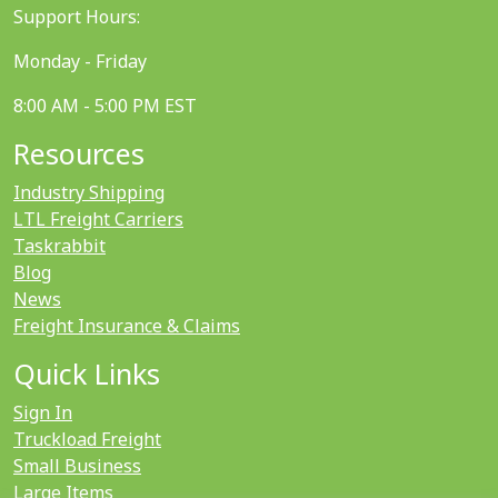
Support Hours:
Monday - Friday
8:00 AM - 5:00 PM EST
Resources
Industry Shipping
LTL Freight Carriers
Taskrabbit
Blog
News
Freight Insurance & Claims
Quick Links
Sign In
Truckload Freight
Small Business
Large Items