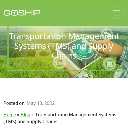
Main Navigation
Transportation Management
Systems (TMS) and Supply
Chains
Posted on:
May 13, 2022
Home
»
Blog
»
Transportation Management Systems
(TMS) and Supply Chains