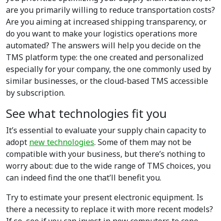
are you primarily willing to reduce transportation costs?
Are you aiming at increased shipping transparency, or
do you want to make your logistics operations more
automated? The answers will help you decide on the
TMS platform type: the one created and personalized
especially for your company, the one commonly used by
similar businesses, or the cloud-based TMS accessible
by subscription.
See what technologies fit you
It’s essential to evaluate your supply chain capacity to
adopt
new technologies
. Some of them may not be
compatible with your business, but there’s nothing to
worry about: due to the wide range of TMS choices, you
can indeed find the one that’ll benefit you.
Try to estimate your present electronic equipment. Is
there a necessity to replace it with more recent models?