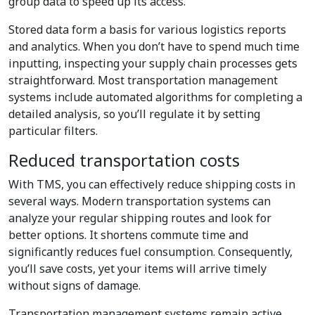
group data to speed up its access.
Stored data form a basis for various logistics reports
and analytics. When you don’t have to spend much time
inputting, inspecting your supply chain processes gets
straightforward. Most transportation management
systems include automated algorithms for completing a
detailed analysis, so you’ll regulate it by setting
particular filters.
Reduced transportation costs
With TMS, you can effectively reduce shipping costs in
several ways. Modern transportation systems can
analyze your regular shipping routes and look for
better options. It shortens commute time and
significantly reduces fuel consumption. Consequently,
you’ll save costs, yet your items will arrive timely
without signs of damage.
Transportation management systems remain active