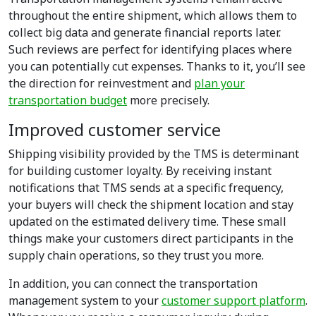
throughout the entire shipment, which allows them to
collect big data and generate financial reports later.
Such reviews are perfect for identifying places where
you can potentially cut expenses. Thanks to it, you’ll see
the direction for reinvestment and
plan your
transportation budget
more precisely.
Improved customer service
Shipping visibility provided by the TMS is determinant
for building customer loyalty. By receiving instant
notifications that TMS sends at a specific frequency,
your buyers will check the shipment location and stay
updated on the estimated delivery time. These small
things make your customers direct participants in the
supply chain operations, so they trust you more.
In addition, you can connect the transportation
management system to your
customer support platform
.