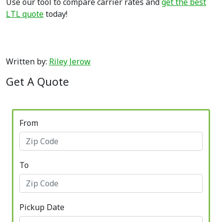
Use our tool to compare carrier rates and
get the best
LTL quote
today!
Written by:
Riley Jerow
Get A Quote
From
To
Pickup Date