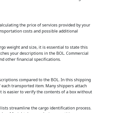
alculating the price of services provided by your
ansportation costs and possible additional
o weight and size, it is essential to state this
atches your descriptions in the BOL. Commercial
d other financial specifications.
scriptions compared to the BOL. In this shipping
of each transported item. Many shippers attach
it is easier to verify the contents of a box without
lists streamline the cargo identification process.