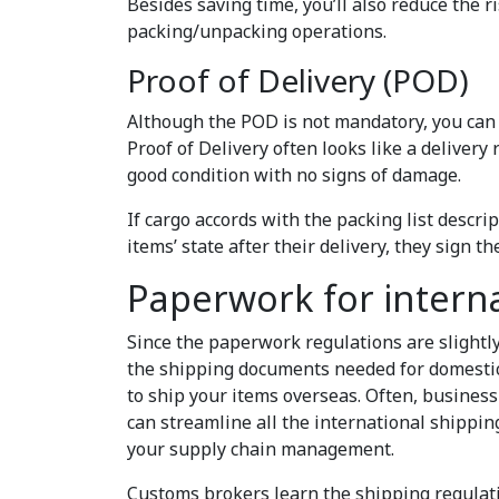
Besides saving time, you’ll also reduce the r
packing/unpacking operations.
Proof of Delivery (POD)
Although the POD is not mandatory, you can r
Proof of Delivery often looks like a delivery
good condition with no signs of damage.
If cargo accords with the packing list descrip
items’ state after their delivery, they sign t
Paperwork for intern
Since the paperwork regulations are slightly
the shipping documents needed for domestic 
to ship your items overseas. Often, busines
can streamline all the international shippi
your supply chain management.
Customs brokers learn the shipping regulati