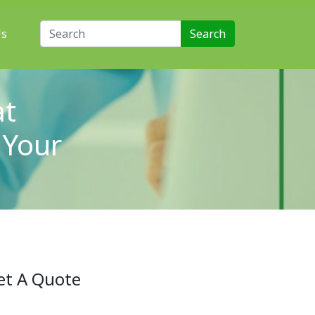
Search for:
Us
at
 Your
et A Quote