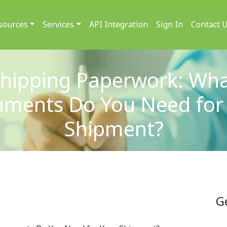
sources
Services
API Integration
Sign In
Contact 
hipping Paperwork: Wh
ments Do You Need for
Shipment?
G