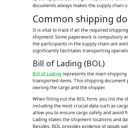
documents always makes the supply chain s
Common shipping d
It is vital to track if all the required ship
shipment. Some paperwork is compulsory and
the participants in the supply chain are wel
significantly facilitates transporting operati
Bill of Lading (BOL)
Bill of Lading
represents the main shipping 
transported items. This
shipping document
p
owning the cargo and the shipper.
When filling out the BOL form, you list the 
including the most crucial data such as carg
allow you to ensure cargo safety and avoid fi
Lading states the shipment locations and dat
Besides, BOL provides evidence of goods val