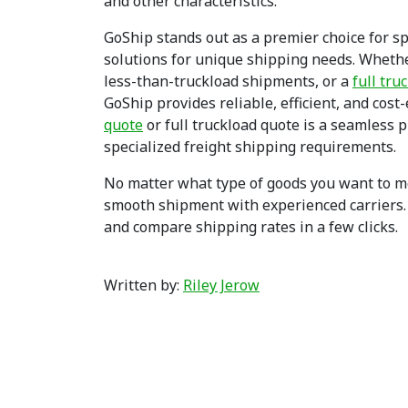
and other characteristics.
GoShip stands out as a premier choice for spe
solutions for unique shipping needs. Wheth
less-than-truckload shipments, or a
full tru
GoShip provides reliable, efficient, and cost
quote
or full truckload quote is a seamless 
specialized freight shipping requirements.
No matter what type of goods you want to mov
smooth shipment with experienced carriers
and compare shipping rates in a few clicks.
Written by:
Riley Jerow