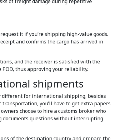
isks of freight damage during repetitive
equest it if you’re shipping high-value goods.
 receipt and confirms the cargo has arrived in
tions, and the receiver is satisfied with the
he POD, thus approving your reliability.
ational shipments
 different for international shipping, besides
transportation, you’ll have to get extra papers
s owners choose to hire a customs broker who
ng documents questions without interrupting
ons of the destination country and prepare the