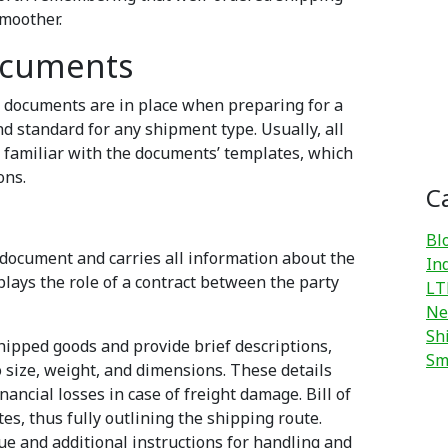
moother.
ocuments
ping documents are in place when preparing for a
 standard for any shipment type. Usually, all
l familiar with the documents’ templates, which
ons.
C
Bl
document and carries all information about the
In
lays the role of a contract between the party
LT
Ne
Sh
shipped goods and provide brief descriptions,
Sm
o size, weight, and dimensions. These details
nancial losses in case of freight damage. Bill of
es, thus fully outlining the shipping route.
ue and additional instructions for handling and