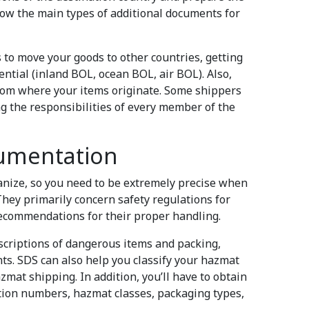
 know the main types of additional documents for
 to move your goods to other countries, getting
ntial (inland BOL, ocean BOL, air BOL). Also,
 from where your items originate. Some shippers
ng the responsibilities of every member of the
umentation
anize, so you need to be extremely precise when
hey primarily concern safety regulations for
ecommendations for their proper handling.
scriptions of dangerous items and packing,
s. SDS can also help you classify your hazmat
azmat shipping. In addition, you’ll have to obtain
ation numbers, hazmat classes, packaging types,