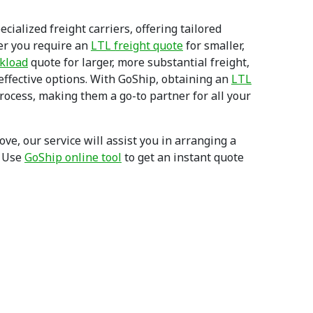
cialized freight carriers, offering tailored
er you require an
LTL freight quote
for smaller,
ckload
quote for larger, more substantial freight,
-effective options. With GoShip, obtaining an
LTL
process, making them a go-to partner for all your
e, our service will assist you in arranging a
. Use
GoShip online tool
to get an instant quote