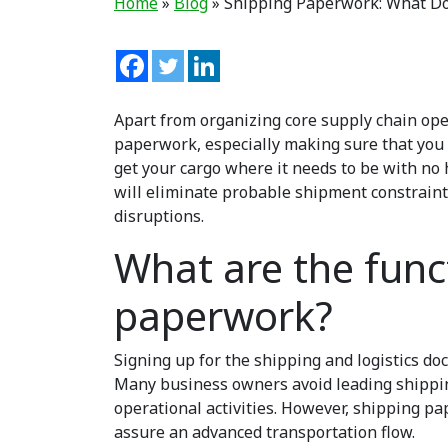
Home
»
Blog
»
Shipping Paperwork: What Do
Apart from organizing core supply chain opera
paperwork
,
especially making sure that you
get your cargo where it needs to be with no 
will eliminate probable shipment constraint
disruptions.
What are the func
paperwork?
Signing up for the shipping and logistics d
Many business owners avoid leading shippin
operational activities. However, shipping p
assure an advanced transportation flow.