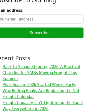
ail address:
ecent Posts
Back-to-School Shipping 2026: A Practical
Checklist for SMBs Moving Freight This
Summer
Peak Season 2026 Started Weeks Early:
Why Rolling Peaks Are Replacing the Old
Freight Calendar
Freight Capacity Isn’t Tightening the Same
Way Everywhere in 2026