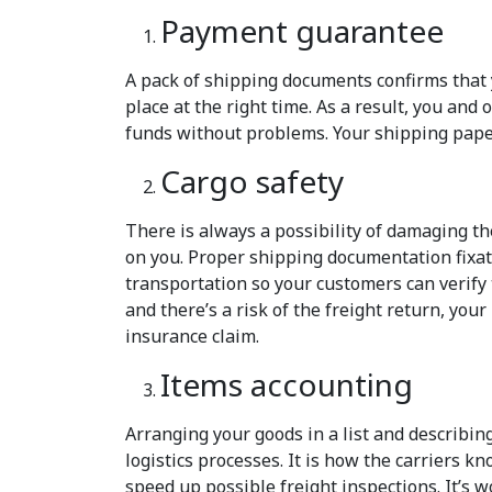
Payment guarantee
A pack of shipping documents confirms that 
place at the right time. As a result, you and
funds without problems. Your shipping pape
Cargo safety
There is always a possibility of damaging th
on you. Proper shipping documentation fixate
transportation so your customers can verify 
and there’s a risk of the freight return, you
insurance claim.
Items accounting
Arranging your goods in a list and describin
logistics processes. It is how the carriers 
speed up possible freight inspections. It’s