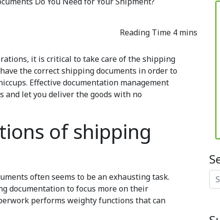
cuments Do You Need for Your Shipment?
tions, it is critical to take care of the shipping
 have the correct shipping documents in order to
hiccups
. Effective documentation management
s and let you deliver the goods with no
tions of shipping
S
Se
ocuments often seems to be an exhausting task.
g documentation to focus more on their
aperwork performs weighty functions that can
S