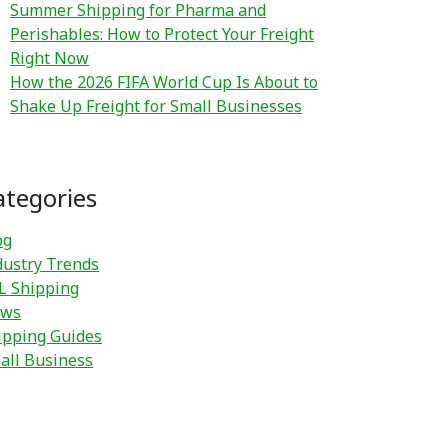
Summer Shipping for Pharma and
Perishables: How to Protect Your Freight
Right Now
How the 2026 FIFA World Cup Is About to
Shake Up Freight for Small Businesses
ategories
og
dustry Trends
L Shipping
ws
ipping Guides
all Business