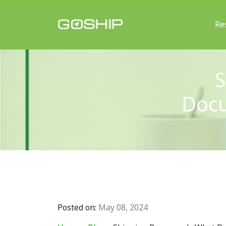
Re
Main Navigation
S
Docu
Posted on:
May 08, 2024