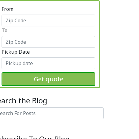
From
To
Pickup Date
Get quote
earch the Blog
arch
ubscribe To Our Blog