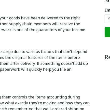
Em
your goods have been delivered to the right
 other supply chain members will receive the
rwork is one of the guarantors of your income.
e cargo due to various factors that don’t depend
R
s the original features of the items before
them after delivery. If something doesn’t add up
r paperwork will quickly help you file an
g them controls the items accounting during
know what exactly they’re moving and how they can
 worth remembering that well-ordered shipping