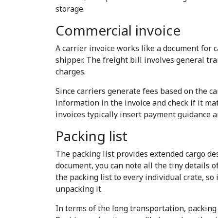
storage.
Commercial invoice
A carrier invoice works like a document for c
shipper. The freight bill involves general tr
charges.
Since carriers generate fees based on the carg
information in the invoice and check if it m
invoices typically insert payment guidance an
Packing list
The packing list provides extended cargo de
document, you can note all the tiny details 
the packing list to every individual crate, so 
unpacking it.
In terms of the long transportation, packing 