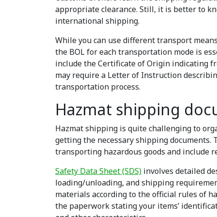
appropriate clearance. Still, it is better to
international shipping.
While you can use different transport means
the BOL for each transportation mode is esse
include the Certificate of Origin indicating
may require a Letter of Instruction describi
transportation process.
Hazmat shipping doc
Hazmat shipping is quite challenging to org
getting the necessary shipping documents. T
transporting hazardous goods and include r
Safety Data Sheet (SDS)
involves detailed de
loading/unloading, and shipping requirement
materials according to the official rules of h
the paperwork stating your items’ identific