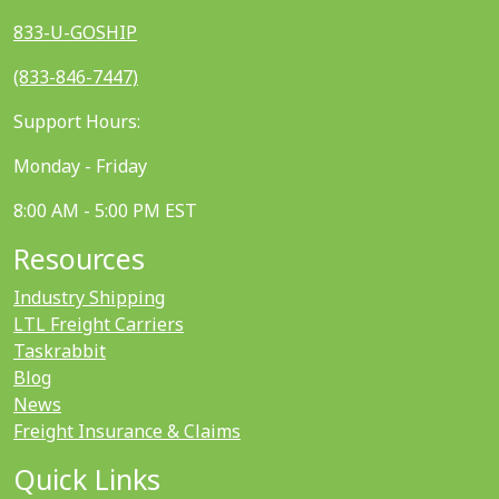
833-U-GOSHIP
(833-846-7447)
Support Hours:
Monday - Friday
8:00 AM - 5:00 PM EST
Resources
Industry Shipping
LTL Freight Carriers
Taskrabbit
Blog
News
Freight Insurance & Claims
Quick Links