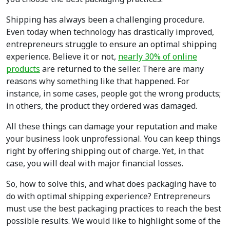
Shipping has always been a challenging procedure.
Even today when technology has drastically improved,
entrepreneurs struggle to ensure an optimal shipping
experience. Believe it or not,
nearly 30% of online
products
are returned to the seller. There are many
reasons why something like that happened. For
instance, in some cases, people got the wrong products;
in others, the product they ordered was damaged.
All these things can damage your reputation and make
your business look unprofessional. You can keep things
right by offering shipping out of charge. Yet, in that
case, you will deal with major financial losses.
So, how to solve this, and what does packaging have to
do with optimal shipping experience? Entrepreneurs
must use the best packaging practices to reach the best
possible results. We would like to highlight some of the