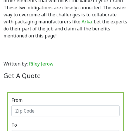
other elements that will boost the value of your brand.
These two obligations are closely connected. The easier
way to overcome all the challenges is to collaborate
with packaging manufacturers like
Arka
. Let the experts
do their part of the job and claim all the benefits
mentioned on this page!
Written by:
Riley Jerow
Get A Quote
From
To