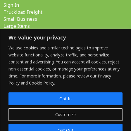
Sign In
Truckload Freight
Small Business
Large Items
International
We value your privacy
LTL Quote
FTL Quote
We use cookies and similar technologies to improve
website functionality, analyze traffic, and personalize
content and advertising. You can accept all cookies, reject
Search for:
non-essential cookies, or manage your preferences at any
time. For more information, please review our Privacy
Policy and Cookie Policy.
SOCIAL
Opt In
Customize
©2026 GoShip. All Rights Reserved.
Opt Out