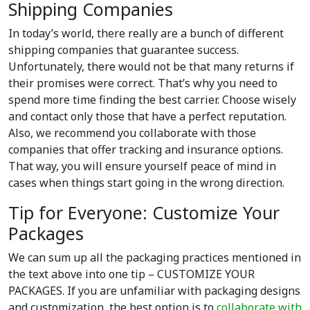
Shipping Companies
In today’s world, there really are a bunch of different
shipping companies that guarantee success.
Unfortunately, there would not be that many returns if
their promises were correct. That’s why you need to
spend more time finding the best carrier. Choose wisely
and contact only those that have a perfect reputation.
Also, we recommend you collaborate with those
companies that offer tracking and insurance options.
That way, you will ensure yourself peace of mind in
cases when things start going in the wrong direction.
Tip for Everyone: Customize Your
Packages
We can sum up all the packaging practices mentioned in
the text above into one tip – CUSTOMIZE YOUR
PACKAGES. If you are unfamiliar with packaging designs
and customization, the best option is to
collaborate with