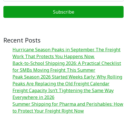
Recent Posts
Hurricane Season Peaks in September. The Freight
Work That Protects You Happens Now.
Back-to-School Shipping 2026: A Practical Checklist
for SMBs Moving Freight This Summer
Peak Season 2026 Started Weeks Early: Why Rolling
Peaks Are Replacing the Old Freight Calendar
Freight Capacity Isn’t Tightening the Same Way
Everywhere in 2026
Summer Shipping for Pharma and Perishables: How
to Protect Your Freight Right Now