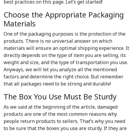
best practices on this page. Let’s get started!
Choose the Appropriate Packaging
Materials
One of the packaging purposes is the protection of the
products. There is no universal answer on which
materials will ensure an optimal shipping experience. It
directly depends on the type of item you are selling, its
weight and size, and the type of transportation you use.
Anyways, we will let you analyze all the mentioned
factors and determine the right choice. But remember
that all packages need to be strong and durable!
The Box You Use Must Be Sturdy
As we said at the beginning of the article, damaged
products are one of the most common reasons why
people return products to sellers. That’s why you need
to be sure that the boxes you use are sturdy. If they are