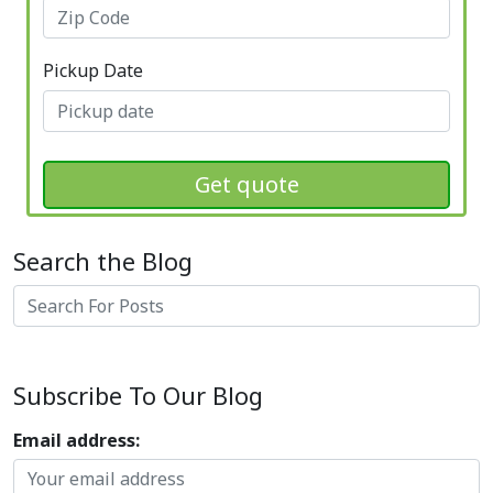
Pickup Date
Get quote
Search the Blog
Search
Subscribe To Our Blog
Email address: