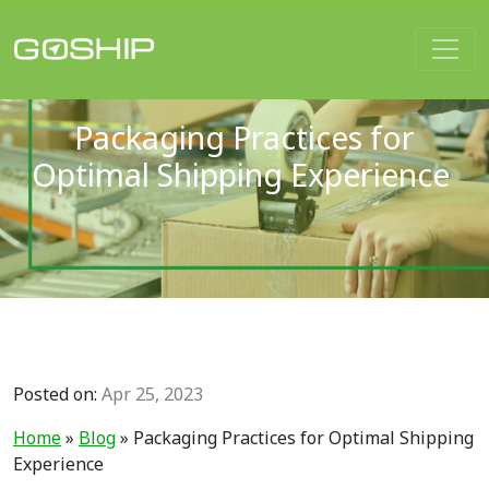
Main Navigation
Packaging Practices for
Optimal Shipping Experience
Posted on:
Apr 25, 2023
Home
»
Blog
»
Packaging Practices for Optimal Shipping
Experience