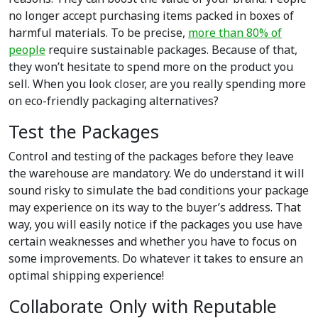
no longer accept purchasing items packed in boxes of
harmful materials. To be precise,
more than 80% of
people
require sustainable packages. Because of that,
they won’t hesitate to spend more on the product you
sell. When you look closer, are you really spending more
on eco-friendly packaging alternatives?
Test the Packages
Control and testing of the packages before they leave
the warehouse are mandatory. We do understand it will
sound risky to simulate the bad conditions your package
may experience on its way to the buyer’s address. That
way, you will easily notice if the packages you use have
certain weaknesses and whether you have to focus on
some improvements. Do whatever it takes to ensure an
optimal shipping experience!
Collaborate Only with Reputable