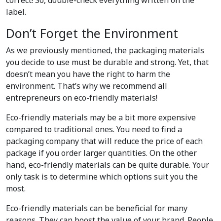
correct! So, double-check everything written on the
label.
Don’t Forget the Environment
As we previously mentioned, the packaging materials
you decide to use must be durable and strong. Yet, that
doesn’t mean you have the right to harm the
environment. That’s why we recommend all
entrepreneurs on eco-friendly materials!
Eco-friendly materials may be a bit more expensive
compared to traditional ones. You need to find a
packaging company that will reduce the price of each
package if you order larger quantities. On the other
hand, eco-friendly materials can be quite durable. Your
only task is to determine which options suit you the
most.
Eco-friendly materials can be beneficial for many
reasons. They can boost the value of your brand. People