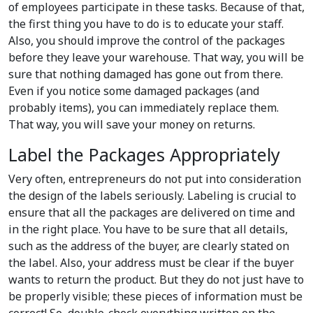
of employees participate in these tasks. Because of that,
the first thing you have to do is to educate your staff.
Also, you should improve the control of the packages
before they leave your warehouse. That way, you will be
sure that nothing damaged has gone out from there.
Even if you notice some damaged packages (and
probably items), you can immediately replace them.
That way, you will save your money on returns.
Label the Packages Appropriately
Very often, entrepreneurs do not put into consideration
the design of the labels seriously. Labeling is crucial to
ensure that all the packages are delivered on time and
in the right place. You have to be sure that all details,
such as the address of the buyer, are clearly stated on
the label. Also, your address must be clear if the buyer
wants to return the product. But they do not just have to
be properly visible; these pieces of information must be