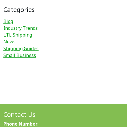
Categories
Blog
Industry Trends
LTL Shipping
News
Shipping Guides
Small Business
Contact Us
Phone Number
: