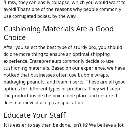
flimsy, they can easily collapse, which you would want to
avoid! That’s one of the reasons why people commonly
use corrugated boxes, by the way!
Cushioning Materials Are a Good
Choice
After you select the best type of sturdy box, you should
do one more thing to ensure an optimal shipping
experience. Entrepreneurs commonly decide to use
cushioning materials. Based on our experience, we have
noticed that businesses often use bubble wraps,
packaging peanuts, and foam inserts. These are all good
options for different types of products. They will keep
the product inside the box in one place and ensure it
does not move during transportation.
Educate Your Staff
It is easier to say than be done, isn’t it? We believe a lot