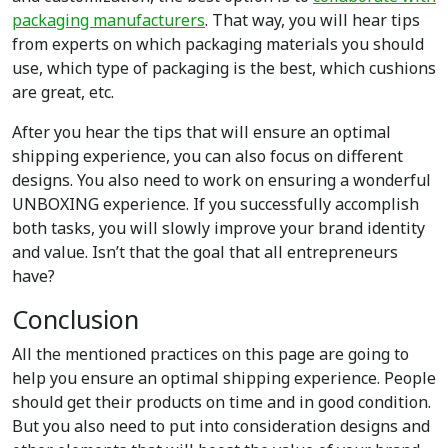
packaging manufacturers
. That way, you will hear tips
from experts on which packaging materials you should
use, which type of packaging is the best, which cushions
are great, etc.
After you hear the tips that will ensure an optimal
shipping experience, you can also focus on different
designs. You also need to work on ensuring a wonderful
UNBOXING experience. If you successfully accomplish
both tasks, you will slowly improve your brand identity
and value. Isn’t that the goal that all entrepreneurs
have?
Conclusion
All the mentioned practices on this page are going to
help you ensure an optimal shipping experience. People
should get their products on time and in good condition.
But you also need to put into consideration designs and