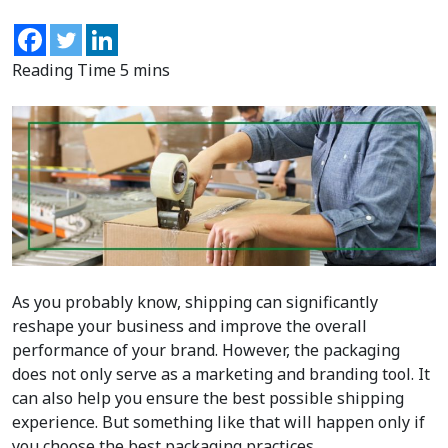
As you probably know, shipping can significantly
reshape your business and improve the overall
performance of your brand. However, the packaging
does not only serve as a marketing and branding tool. It
can also help you ensure the best possible shipping
experience. But something like that will happen only if
you choose the best packaging practices.