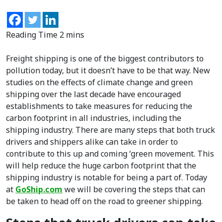
Freight shipping is one of the biggest contributors to
pollution today, but it doesn’t have to be that way. New
studies on the effects of climate change and green
shipping over the last decade have encouraged
establishments to take measures for reducing the
carbon footprint in all industries, including the
shipping industry. There are many steps that both truck
drivers and shippers alike can take in order to
contribute to this up and coming ‘green movement. This
will help reduce the huge carbon footprint that the
shipping industry is notable for being a part of. Today
at
GoShip.com
we will be covering the steps that can
be taken to head off on the road to greener shipping.