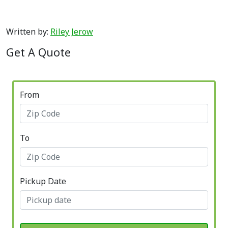
Written by:
Riley Jerow
Get A Quote
From
To
Pickup Date