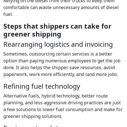
Relying on the diesel from their trucks to keep them
comfortable can waste unnecessary amounts of diesel
fuel.
Steps that shippers can take for
greener shipping
Rearranging logistics and invoicing
Sometimes, outsourcing certain services is a better
option than paying numerous employees to get the job
done. It also helps the shipper save resources, avoid
paperwork, work more efficiently, and land more jobs.
Refining fuel technology
Alternative fuels, hybrid technology, better route
planning, and less aggressive driving practices are just
a few solutions to lower fuel consumption and make for
greener shipping solutions.