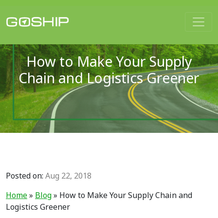
Main Navigation
How to Make Your Supply
Chain and Logistics Greener
Posted on:
Aug 22, 2018
Home
»
Blog
»
How to Make Your Supply Chain and
Logistics Greener