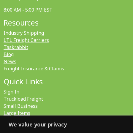
8:00 AM - 5:00 PM EST
Resources
Industry Shipping
LTL Freight Carriers
Taskrabbit
Blog
News
Freight Insurance & Claims
Quick Links
Sign In
Truckload Freight
Small Business
Large Items
International
We value your privacy
LTL Quote