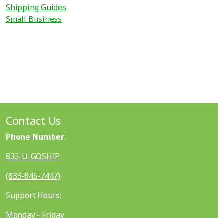
Shipping Guides
Small Business
Contact Us
Phone Number
:
833-U-GOSHIP
(833-846-7447)
Support Hours:
Monday - Friday