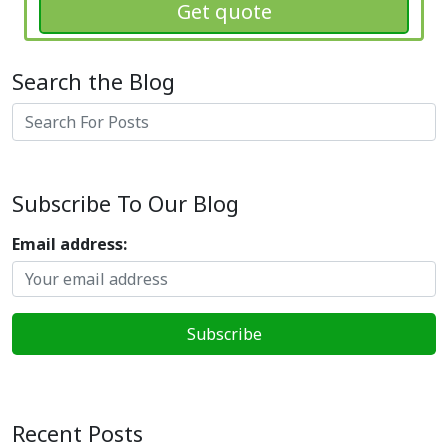
Get quote
Search the Blog
Search
Subscribe To Our Blog
Email address:
Recent Posts