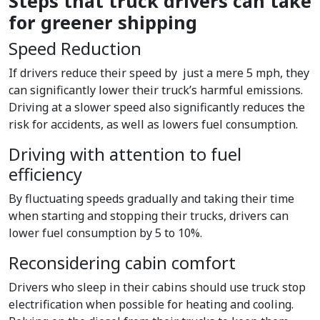
Steps that truck drivers can take
for greener shipping
Speed Reduction
If drivers reduce their speed by just a mere 5 mph, they
can significantly lower their truck’s harmful emissions.
Driving at a slower speed also significantly reduces the
risk for accidents, as well as lowers fuel consumption.
Driving with attention to fuel
efficiency
By fluctuating speeds gradually and taking their time
when starting and stopping their trucks, drivers can
lower fuel consumption by 5 to 10%.
Reconsidering cabin comfort
Drivers who sleep in their cabins should use truck stop
electrification when possible for heating and cooling.