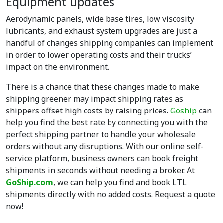
Equipment updates
Aerodynamic panels, wide base tires, low viscosity
lubricants, and exhaust system upgrades are just a
handful of changes shipping companies can implement
in order to lower operating costs and their trucks’
impact on the environment.
There is a chance that these changes made to make
shipping greener may impact shipping rates as
shippers offset high costs by raising prices.
Goship
can
help you find the best rate by connecting you with the
perfect shipping partner to handle your wholesale
orders without any disruptions. With our online self-
service platform, business owners can book freight
shipments in seconds without needing a broker. At
GoShip.com
, we can help you find and book LTL
shipments directly with no added costs. Request a quote
now!