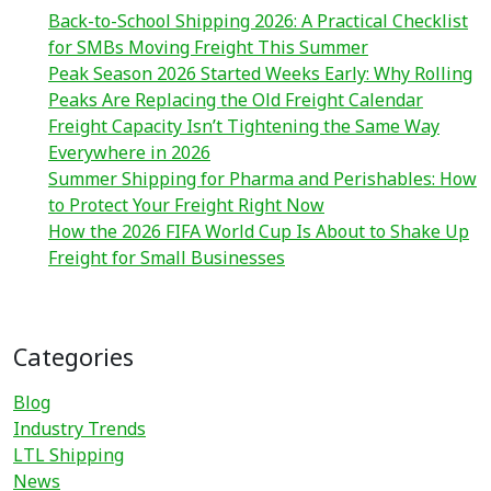
Back-to-School Shipping 2026: A Practical Checklist
for SMBs Moving Freight This Summer
Peak Season 2026 Started Weeks Early: Why Rolling
Peaks Are Replacing the Old Freight Calendar
Freight Capacity Isn’t Tightening the Same Way
Everywhere in 2026
Summer Shipping for Pharma and Perishables: How
to Protect Your Freight Right Now
How the 2026 FIFA World Cup Is About to Shake Up
Freight for Small Businesses
Categories
Blog
Industry Trends
LTL Shipping
News