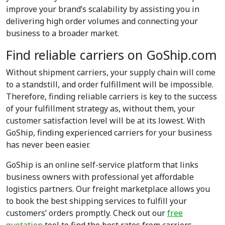
improve your brand’s scalability by assisting you in
delivering high order volumes and connecting your
business to a broader market.
Find reliable carriers on GoShip.com
Without shipment carriers, your supply chain will come
to a standstill, and order fulfillment will be impossible.
Therefore, finding reliable carriers is key to the success
of your fulfillment strategy as, without them, your
customer satisfaction level will be at its lowest. With
GoShip, finding experienced carriers for your business
has never been easier.
GoShip is an online self-service platform that links
business owners with professional yet affordable
logistics partners. Our freight marketplace allows you
to book the best shipping services to fulfill your
customers’ orders promptly. Check out our
free