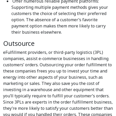
Offer numerous reliable payment platforms:
Supporting multiple payment methods gives your
customers the choice of selecting their preferred
option. The absence of a customer’s favorite
payment option makes them more likely to carry
their business elsewhere.
Outsource
eFulfillment providers, or third-party logistics (3PL)
companies, assist e-commerce businesses in handling
customers’ orders. Outsourcing your order fulfillment to
these companies frees you up to invest your time and
energy into other aspects of your business, such as
marketing or sales. They also save you the cost of
investing in a warehouse and other equipment that
you’ll typically require to fulfill your customer’s orders.
Since 3PLs are experts in the order fulfillment business,
they’re more likely to satisfy your customers better than
you would if you handled their orders. These companies