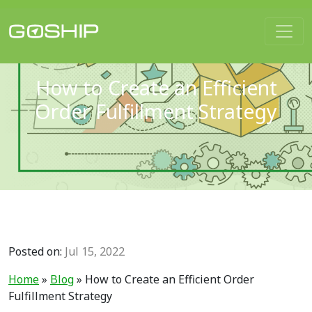
Main Navigation
How to Create an Efficient
Order Fulfillment Strategy
Posted on:
Jul 15, 2022
Home
»
Blog
»
How to Create an Efficient Order
Fulfillment Strategy