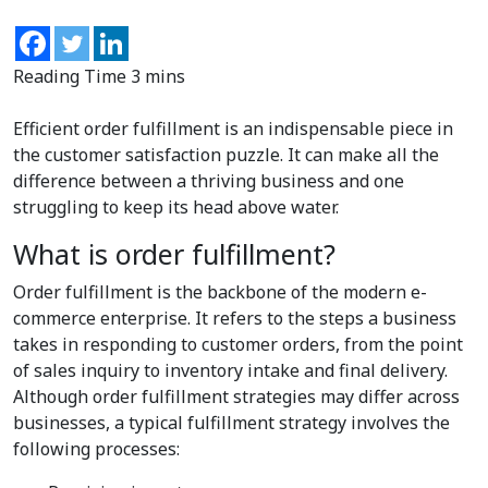
Efficient order fulfillment is an indispensable piece in
the customer satisfaction puzzle. It can make all the
difference between a thriving business and one
struggling to keep its head above water.
What is order fulfillment?
Order fulfillment is the backbone of the modern e-
commerce enterprise. It refers to the steps a business
takes in responding to customer orders, from the point
of sales inquiry to inventory intake and final delivery.
Although order fulfillment strategies may differ across
businesses, a typical fulfillment strategy involves the
following processes: