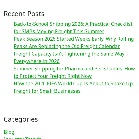
Recent Posts
Back-to-School Shipping 2026: A Practical Checklist
for SMBs Moving Freight This Summer
Peak Season 2026 Started Weeks Early: Why Rolling
Peaks Are Replacing the Old Freight Calendar
Freight Capacity Isn’t Tightening the Same Way
Everywhere in 2026
Summer Shipping for Pharma and Perishables: How
to Protect Your Freight Right Now
How the 2026 FIFA World Cup Is About to Shake Up
Freight for Small Businesses
Categories
Blog