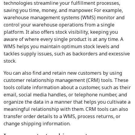
technologies streamline your fulfillment processes,
saving you time, money, and manpower. For example,
warehouse management systems (WMS) monitor and
control your warehouse operations from a single
platform. It also offers stock visibility, keeping you
aware of where every single product is at any time. A
WMS helps you maintain optimum stock levels and
tackles supply issues, such as backorders and excessive
stock.
You can also find and retain new customers by using
customer relationship management (CRM) tools. These
tools collate information about a customer, such as their
email, social media handles, or telephone number, and
organize the data in a manner that helps you cultivate a
meaningful relationship with them. CRM tools can also
transfer order details to a WMS, process returns, or
change shipping information.