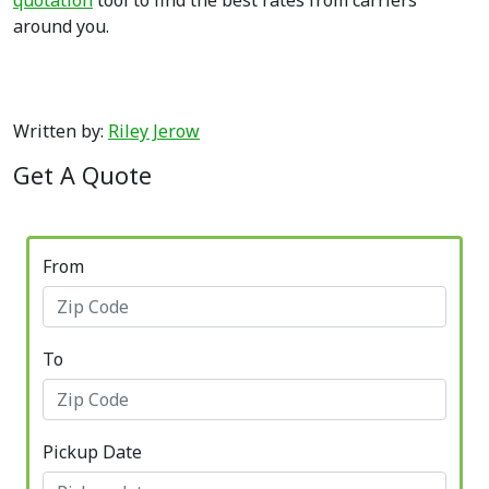
quotation
tool to find the best rates from carriers
around you.
Written by:
Riley Jerow
Get A Quote
From
To
Pickup Date