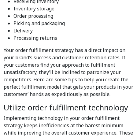
Receiving inventory
Inventory storage
Order processing
Picking and packaging
Delivery
Processing returns
Your order fulfillment strategy has a direct impact on
your brand’s success and customer retention rates. If
your customers find your approach to fulfillment
unsatisfactory, they’ll be inclined to patronize your
competitors. Here are some tips to help you create the
perfect fulfillment model that gets your products in your
customers’ hands as expeditiously as possible.
Utilize order fulfillment technology
Implementing technology in your order fulfillment
strategy keeps inefficiencies at the barest minimum
while improving the overall customer experience. These