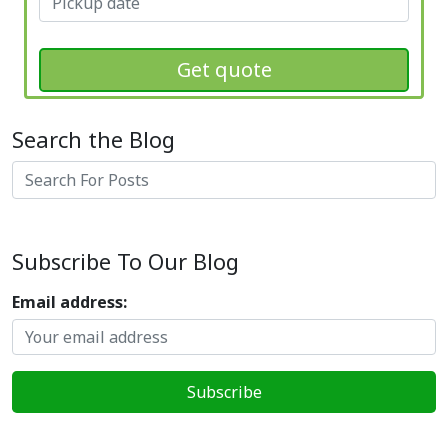
Get quote
Search the Blog
Search
Subscribe To Our Blog
Email address: