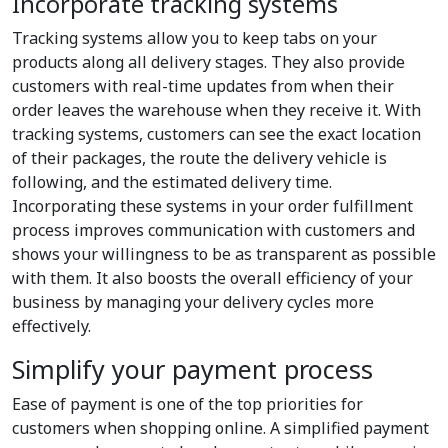
Incorporate tracking systems
Tracking systems allow you to keep tabs on your
products along all delivery stages. They also provide
customers with real-time updates from when their
order leaves the warehouse when they receive it. With
tracking systems, customers can see the exact location
of their packages, the route the delivery vehicle is
following, and the estimated delivery time.
Incorporating these systems in your order fulfillment
process improves communication with customers and
shows your willingness to be as transparent as possible
with them. It also boosts the overall efficiency of your
business by managing your delivery cycles more
effectively.
Simplify your payment process
Ease of payment is one of the top priorities for
customers when shopping online. A simplified payment