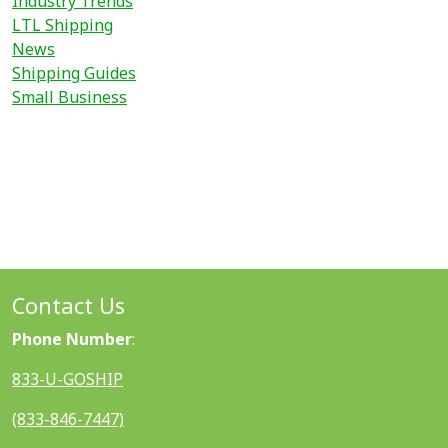
Industry Trends
LTL Shipping
News
Shipping Guides
Small Business
Contact Us
Phone Number
:
833-U-GOSHIP
(833-846-7447)