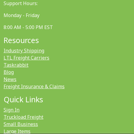
Support Hours:
Monday - Friday
8:00 AM - 5:00 PM EST
Resources
Industry Shipping
LTL Freight Carriers
Taskrabbit
Blog
News
Freight Insurance & Claims
Quick Links
Sign In
Truckload Freight
Small Business
Large Items