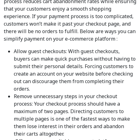
process reduces cart abandonment rates while ensuring
that your customers enjoy a smooth shopping
experience. If your payment process is too complicated,
customers won’t make it past your checkout page, and
there will be no orders to fulfill. Below are ways you can
simplify payment on your e-commerce platform :
Allow guest checkouts: With guest checkouts,
buyers can make quick purchases without having to
submit their personal details. Forcing customers to
create an account on your website before checking
out can discourage them from completing their
orders.
Remove unnecessary steps in your checkout
process: Your checkout process should have a
maximum of two pages. Directing customers to
multiple pages is one of the fastest ways to make
them lose interest in their orders and abandon
their carts altogether.