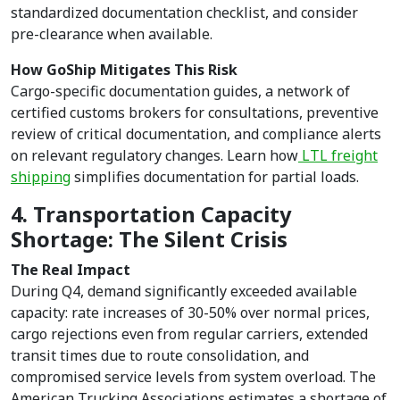
standardized documentation checklist, and consider
pre-clearance when available.
How GoShip Mitigates This Risk
Cargo-specific documentation guides, a network of
certified customs brokers for consultations, preventive
review of critical documentation, and compliance alerts
on relevant regulatory changes. Learn how
LTL freight
shipping
simplifies documentation for partial loads.
4. Transportation Capacity
Shortage: The Silent Crisis
The Real Impact
During Q4, demand significantly exceeded available
capacity: rate increases of 30-50% over normal prices,
cargo rejections even from regular carriers, extended
transit times due to route consolidation, and
compromised service levels from system overload. The
American Trucking Associations estimates a shortage of