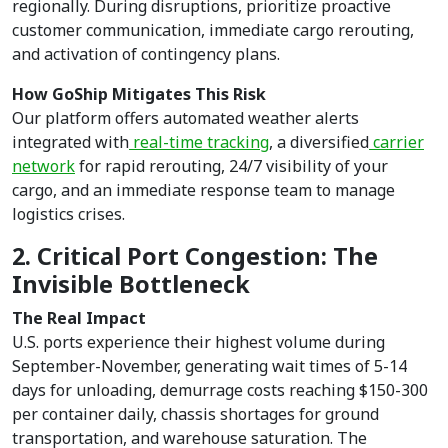
regionally. During disruptions, prioritize proactive
customer communication, immediate cargo rerouting,
and activation of contingency plans.
How GoShip Mitigates This Risk
Our platform offers automated weather alerts
integrated with
real-time tracking
, a diversified
carrier
network
for rapid rerouting, 24/7 visibility of your
cargo, and an immediate response team to manage
logistics crises.
2. Critical Port Congestion: The
Invisible Bottleneck
The Real Impact
U.S. ports experience their highest volume during
September-November, generating wait times of 5-14
days for unloading, demurrage costs reaching $150-300
per container daily, chassis shortages for ground
transportation, and warehouse saturation. The