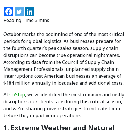
October marks the beginning of one of the most critical
periods for global logistics. As businesses prepare for
the fourth quarter’s peak sales season, supply chain
disruptions can become true operational nightmares.
According to data from the Council of Supply Chain
Management Professionals, unplanned supply chain
interruptions cost American businesses an average of
$184 million annually in lost sales and additional costs.
At
GoShip
, we’ve identified the most common and costly
disruptions our clients face during this critical season,
and we’re sharing proven strategies to mitigate them
before they impact your operations.
1. Extreme Weather and Natural