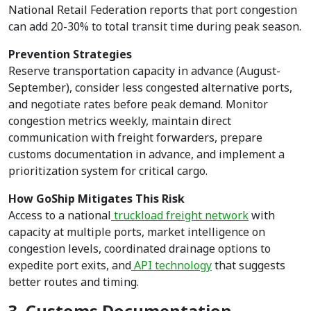
National Retail Federation reports that port congestion
can add 20-30% to total transit time during peak season.
Prevention Strategies
Reserve transportation capacity in advance (August-
September), consider less congested alternative ports,
and negotiate rates before peak demand. Monitor
congestion metrics weekly, maintain direct
communication with freight forwarders, prepare
customs documentation in advance, and implement a
prioritization system for critical cargo.
How GoShip Mitigates This Risk
Access to a national
truckload freight network
with
capacity at multiple ports, market intelligence on
congestion levels, coordinated drainage options to
expedite port exits, and
API technology
that suggests
better routes and timing.