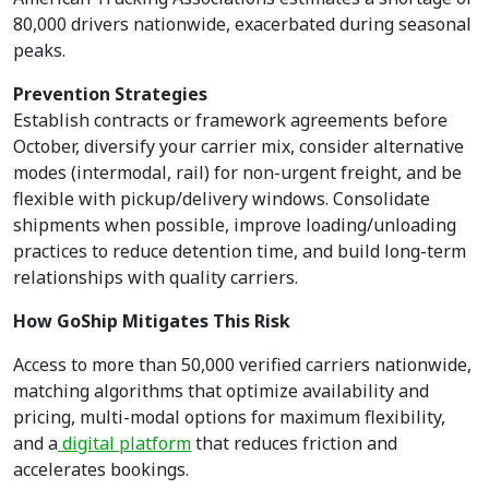
80,000 drivers nationwide, exacerbated during seasonal
peaks.
Prevention Strategies
Establish contracts or framework agreements before
October, diversify your carrier mix, consider alternative
modes (intermodal, rail) for non-urgent freight, and be
flexible with pickup/delivery windows. Consolidate
shipments when possible, improve loading/unloading
practices to reduce detention time, and build long-term
relationships with quality carriers.
How GoShip Mitigates This Risk
Access to more than 50,000 verified carriers nationwide,
matching algorithms that optimize availability and
pricing, multi-modal options for maximum flexibility,
and a
digital platform
that reduces friction and
accelerates bookings.