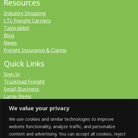
Resources
Industry Shipping
LTL Freight Carriers
Taskrabbit
Blog
News
Freight Insurance & Claims
Quick Links
Sign In
Truckload Freight
Small Business
Large Items
International
We value your privacy
LTL Quote
FTL Quote
We use cookies and similar technologies to improve
website functionality, analyze traffic, and personalize
content and advertising. You can accept all cookies, reject