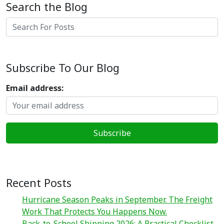
Search the Blog
Search
Subscribe To Our Blog
Email address:
Recent Posts
Hurricane Season Peaks in September. The Freight
Work That Protects You Happens Now.
Back-to-School Shipping 2026: A Practical Checklist