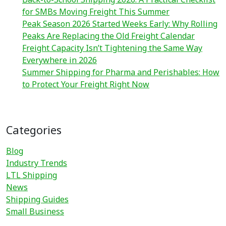
for SMBs Moving Freight This Summer
Peak Season 2026 Started Weeks Early: Why Rolling
Peaks Are Replacing the Old Freight Calendar
Freight Capacity Isn’t Tightening the Same Way
Everywhere in 2026
Summer Shipping for Pharma and Perishables: How
to Protect Your Freight Right Now
Categories
Blog
Industry Trends
LTL Shipping
News
Shipping Guides
Small Business