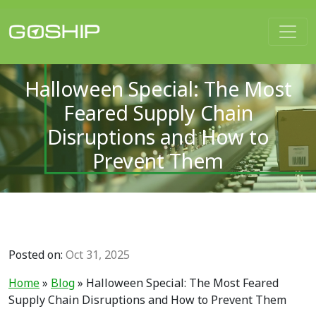
Main Navigation
Halloween Special: The Most
Feared Supply Chain
Disruptions and How to
Prevent Them
Posted on:
Oct 31, 2025
Home
»
Blog
»
Halloween Special: The Most Feared
Supply Chain Disruptions and How to Prevent Them