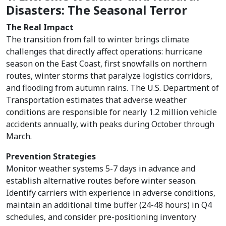
Disasters: The Seasonal Terror
The Real Impact
The transition from fall to winter brings climate
challenges that directly affect operations: hurricane
season on the East Coast, first snowfalls on northern
routes, winter storms that paralyze logistics corridors,
and flooding from autumn rains. The U.S. Department of
Transportation estimates that adverse weather
conditions are responsible for nearly 1.2 million vehicle
accidents annually, with peaks during October through
March.
Prevention Strategies
Monitor weather systems 5-7 days in advance and
establish alternative routes before winter season.
Identify carriers with experience in adverse conditions,
maintain an additional time buffer (24-48 hours) in Q4
schedules, and consider pre-positioning inventory