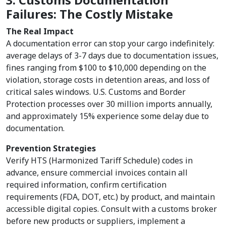
3. Customs Documentation
Failures: The Costly Mistake
The Real Impact
A documentation error can stop your cargo indefinitely:
average delays of 3-7 days due to documentation issues,
fines ranging from $100 to $10,000 depending on the
violation, storage costs in detention areas, and loss of
critical sales windows. U.S. Customs and Border
Protection processes over 30 million imports annually,
and approximately 15% experience some delay due to
documentation.
Prevention Strategies
Verify HTS (Harmonized Tariff Schedule) codes in
advance, ensure commercial invoices contain all
required information, confirm certification
requirements (FDA, DOT, etc.) by product, and maintain
accessible digital copies. Consult with a customs broker
before new products or suppliers, implement a