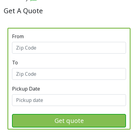
Get A Quote
From
To
Pickup Date
Get quote