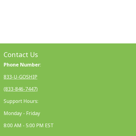
Contact Us
Phone Number
:
833-U-GOSHIP
(833-846-7447)
Support Hours:
Monday - Friday
8:00 AM - 5:00 PM EST