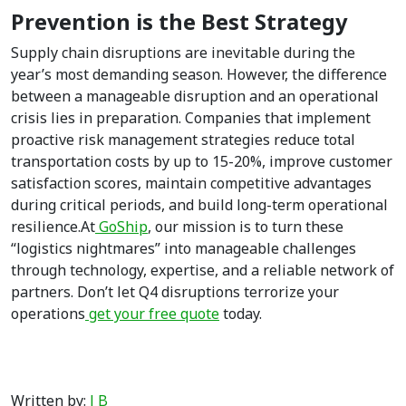
Prevention is the Best Strategy
Supply chain disruptions are inevitable during the
year’s most demanding season. However, the difference
between a manageable disruption and an operational
crisis lies in preparation. Companies that implement
proactive risk management strategies reduce total
transportation costs by up to 15-20%, improve customer
satisfaction scores, maintain competitive advantages
during critical periods, and build long-term operational
resilience.At
GoShip
, our mission is to turn these
“logistics nightmares” into manageable challenges
through technology, expertise, and a reliable network of
partners. Don’t let Q4 disruptions terrorize your
operations
get your free quote
today.
Written by:
J B