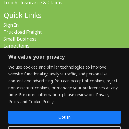
Freight Insurance & Claims
Quick Links
Sign In
Truckload Freight
Small Business
Large Items
International
We value your privacy
LTL Quote
FTL Quote
We use cookies and similar technologies to improve
website functionality, analyze traffic, and personalize
content and advertising. You can accept all cookies, reject
Search for:
non-essential cookies, or manage your preferences at any
time. For more information, please review our Privacy
Policy and Cookie Policy.
SOCIAL
Opt In