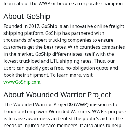
learn about the WWP or become a corporate champion.
About GoShip
Founded in 2017, GoShip is an innovative online freight
shipping platform. GoShip has partnered with
thousands of expert trucking companies to ensure
customers get the best rates. With countless companies
in the market, GoShip differentiates itself with the
lowest truckload and LTL shipping rates. Thus, our
users can quickly get a free, no-obligation quote and
book their shipment. To learn more, visit
www.GoShip.com
.
About Wounded Warrior Project
The Wounded Warrior Project® (WWP) mission is to
honor and empower Wounded Warriors. WWP’s purpose
is to raise awareness and enlist the public’s aid for the
needs of injured service members. It also aims to help