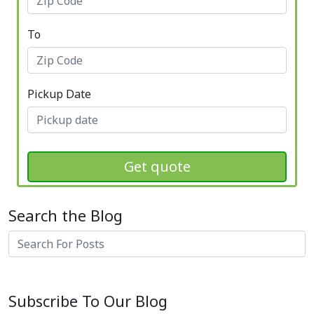
To
Pickup Date
Get quote
Search the Blog
Search
Subscribe To Our Blog