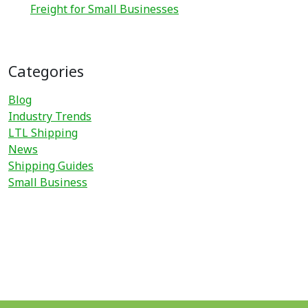
Freight for Small Businesses
Categories
Blog
Industry Trends
LTL Shipping
News
Shipping Guides
Small Business