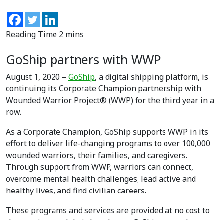
GoShip partners with WWP
August 1, 2020 –
GoShip
, a digital shipping platform, is
continuing its Corporate Champion partnership with
Wounded Warrior Project® (WWP) for the third year in a
row.
As a Corporate Champion, GoShip supports WWP in its
effort to deliver life-changing programs to over 100,000
wounded warriors, their families, and caregivers.
Through support from WWP, warriors can connect,
overcome mental health challenges, lead active and
healthy lives, and find civilian careers.
These programs and services are provided at no cost to