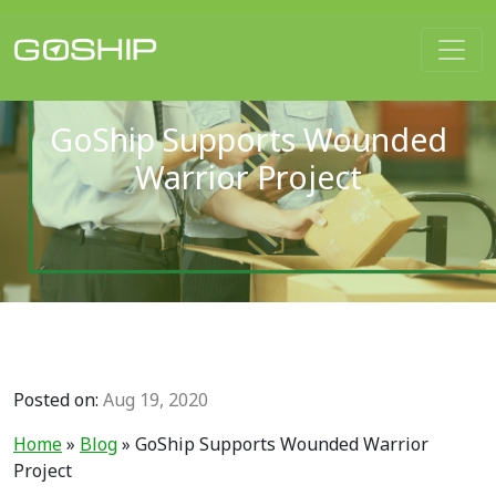
Main Navigation
GoShip Supports Wounded
Warrior Project
Posted on:
Aug 19, 2020
Home
»
Blog
»
GoShip Supports Wounded Warrior
Project