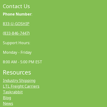
Contact Us
Phone Number
:
833-U-GOSHIP
(833-846-7447)
Support Hours:
Monday - Friday
8:00 AM - 5:00 PM EST
Resources
Industry Shipping
LTL Freight Carriers
Taskrabbit
Blog
News