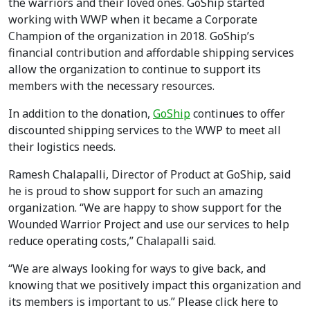
the warriors and their loved ones. GoShip started
working with WWP when it became a Corporate
Champion of the organization in 2018. GoShip’s
financial contribution and affordable shipping services
allow the organization to continue to support its
members with the necessary resources.
In addition to the donation,
GoShip
continues to offer
discounted shipping services to the WWP to meet all
their logistics needs.
Ramesh Chalapalli, Director of Product at GoShip, said
he is proud to show support for such an amazing
organization. “We are happy to show support for the
Wounded Warrior Project and use our services to help
reduce operating costs,” Chalapalli said.
“We are always looking for ways to give back, and
knowing that we positively impact this organization and
its members is important to us.” Please click here to