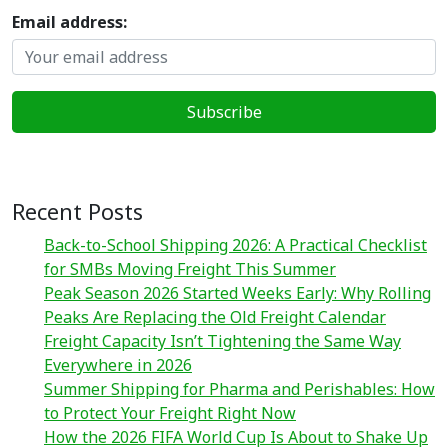
Email address:
Recent Posts
Back-to-School Shipping 2026: A Practical Checklist
for SMBs Moving Freight This Summer
Peak Season 2026 Started Weeks Early: Why Rolling
Peaks Are Replacing the Old Freight Calendar
Freight Capacity Isn’t Tightening the Same Way
Everywhere in 2026
Summer Shipping for Pharma and Perishables: How
to Protect Your Freight Right Now
How the 2026 FIFA World Cup Is About to Shake Up