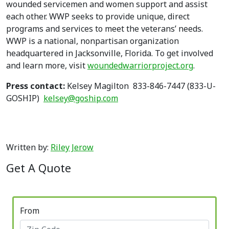
wounded servicemen and women support and assist
each other. WWP seeks to provide unique, direct
programs and services to meet the veterans’ needs.
WWP is a national, nonpartisan organization
headquartered in Jacksonville, Florida. To get involved
and learn more, visit
woundedwarriorproject.org
.
Press contact:
Kelsey Magilton 833-846-7447 (833-U-
GOSHIP)
kelsey@goship.com
Written by:
Riley Jerow
Get A Quote
From