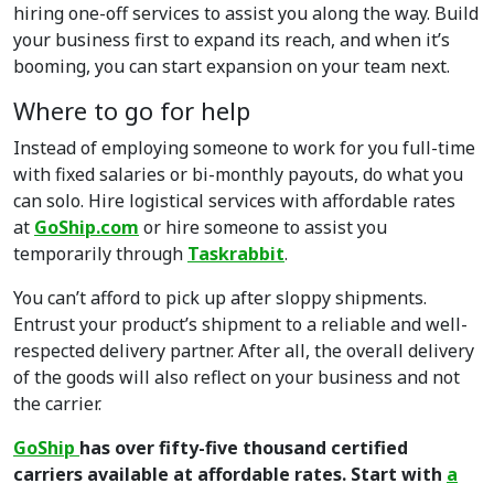
hiring one-off services to assist you along the way. Build
your business first to expand its reach, and when it’s
booming, you can start expansion on your team next.
Where to go for help
Instead of employing someone to work for you full-time
with fixed salaries or bi-monthly payouts, do what you
can solo. Hire logistical services with affordable rates
at
GoShip.com
or hire someone to assist you
temporarily through
Taskrabbit
.
You can’t afford to pick up after sloppy shipments.
Entrust your product’s shipment to a reliable and well-
respected delivery partner. After all, the overall delivery
of the goods will also reflect on your business and not
the carrier.
GoShip
has over fifty-five thousand certified
carriers available at affordable rates. Start with
a