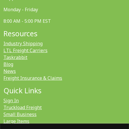
Monday - Friday
8:00 AM - 5:00 PM EST
Resources
Industry Shipping
LTL Freight Carriers
Taskrabbit
Blog
News
Freight Insurance & Claims
Quick Links
Sign In
Truckload Freight
Small Business
Large Items
International