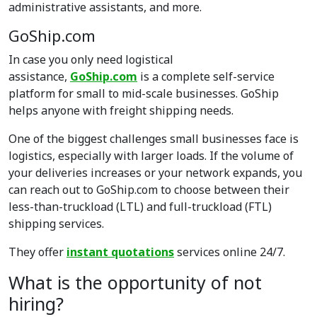
administrative assistants, and more.
GoShip.com
In case you only need logistical
assistance,
GoShip.com
is a complete self-service
platform for small to mid-scale businesses. GoShip
helps anyone with freight shipping needs.
One of the biggest challenges small businesses face is
logistics, especially with larger loads. If the volume of
your deliveries increases or your network expands, you
can reach out to GoShip.com to choose between their
less-than-truckload (LTL) and full-truckload (FTL)
shipping services.
They offer
instant quotations
services online 24/7.
What is the opportunity of not
hiring?