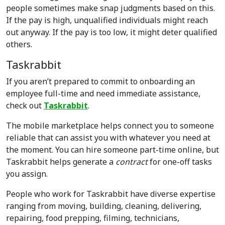
people sometimes make snap judgments based on this.
If the pay is high, unqualified individuals might reach
out anyway. If the pay is too low, it might deter qualified
others.
Taskrabbit
If you aren’t prepared to commit to onboarding an
employee full-time and need immediate assistance,
check out
Taskrabbit
.
The mobile marketplace helps connect you to someone
reliable that can assist you with whatever you need at
the moment. You can hire someone part-time online, but
Taskrabbit helps generate a
contract
for one-off tasks
you assign.
People who work for Taskrabbit have diverse expertise
ranging from moving, building, cleaning, delivering,
repairing, food prepping, filming, technicians,