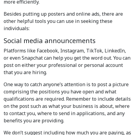
more efficiently.
Besides putting up posters and online ads, there are
other helpful tools you can use in seeking these
individuals:
Social media announcements
Platforms like Facebook, Instagram, TikTok, LinkedIn,
or even Snapchat can help you get the word out. You can
post on either your professional or personal account
that you are hiring.
One way to catch anyone’s attention is to post a picture
comprising the positions you have open and what
qualifications are required. Remember to include details
on the post such as what your business is about, where
to contact you, where to send in applications, and any
benefits you are providing.
We don’t suggest including how much you are paying, as