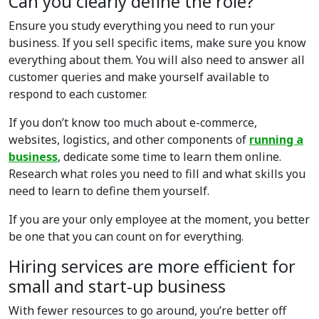
Can you clearly define the role?
Ensure you study everything you need to run your
business. If you sell specific items, make sure you know
everything about them. You will also need to answer all
customer queries and make yourself available to
respond to each customer.
If you don’t know too much about e-commerce,
websites, logistics, and other components of
running a
business
, dedicate some time to learn them online.
Research what roles you need to fill and what skills you
need to learn to define them yourself.
If you are your only employee at the moment, you better
be one that you can count on for everything.
Hiring services are more efficient for
small and start-up business
With fewer resources to go around, you’re better off