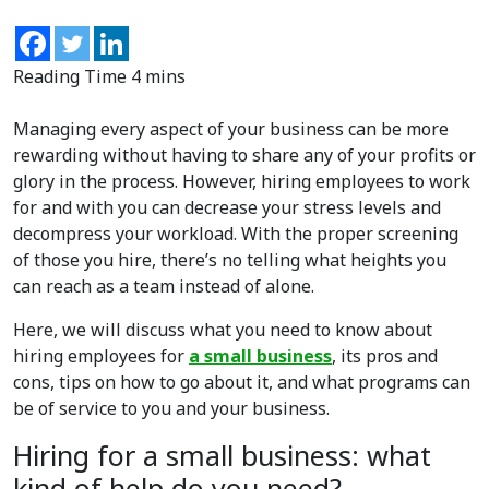
Managing every aspect of your business can be more
rewarding without having to share any of your profits or
glory in the process. However, hiring employees to work
for and with you can decrease your stress levels and
decompress your workload. With the proper screening
of those you hire, there’s no telling what heights you
can reach as a team instead of alone.
Here, we will discuss what you need to know about
hiring employees for
a small business
, its pros and
cons, tips on how to go about it, and what programs can
be of service to you and your business.
Hiring for a small business: what
kind of help do you need?