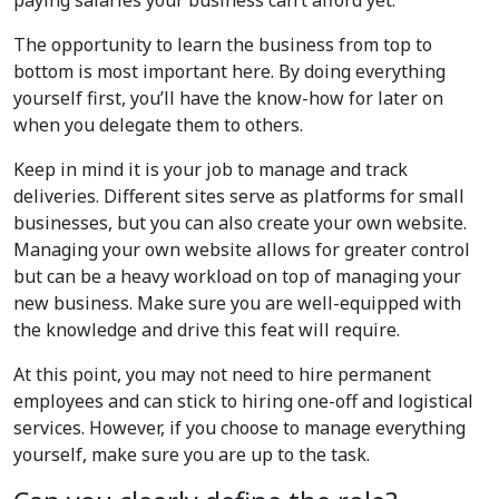
paying salaries your business can’t afford yet.
The opportunity to learn the business from top to
bottom is most important here. By doing everything
yourself first, you’ll have the know-how for later on
when you delegate them to others.
Keep in mind it is your job to manage and track
deliveries. Different sites serve as platforms for small
businesses, but you can also create your own website.
Managing your own website allows for greater control
but can be a heavy workload on top of managing your
new business. Make sure you are well-equipped with
the knowledge and drive this feat will require.
At this point, you may not need to hire permanent
employees and can stick to hiring one-off and logistical
services. However, if you choose to manage everything
yourself, make sure you are up to the task.