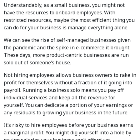
Understandably, as a small business, you might not
have the resources to onboard employees. With
restricted resources, maybe the most efficient thing you
can do for your business is manage everything alone.
We can see the rise of self-managed businesses given
the pandemic and the spike in e-commerce it brought.
These days, more product-centric businesses are run
solo out of someone’s house.
Not hiring employees allows business owners to rake in
profit for themselves without a fraction of it going into
payroll. Running a business solo means you pay off
individual services and keep all the revenue for
yourself. You can dedicate a portion of your earnings or
any residuals to growing your business in the future.
It’s risky to hire employees before your business earns
a marginal profit. You might dig yourself into a hole by