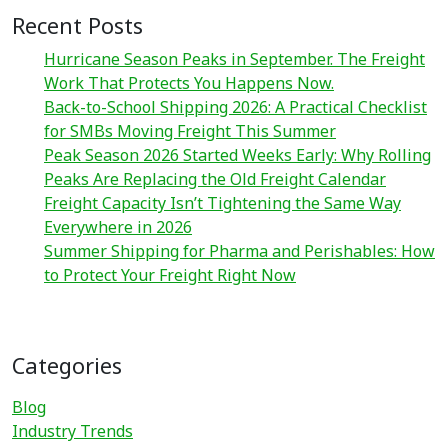
Recent Posts
Hurricane Season Peaks in September. The Freight
Work That Protects You Happens Now.
Back-to-School Shipping 2026: A Practical Checklist
for SMBs Moving Freight This Summer
Peak Season 2026 Started Weeks Early: Why Rolling
Peaks Are Replacing the Old Freight Calendar
Freight Capacity Isn’t Tightening the Same Way
Everywhere in 2026
Summer Shipping for Pharma and Perishables: How
to Protect Your Freight Right Now
Categories
Blog
Industry Trends