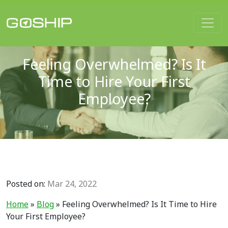
Main Navigation
Feeling Overwhelmed? Is It
Time to Hire Your First
Employee?
Posted on:
Mar 24, 2022
Home
»
Blog
»
Feeling Overwhelmed? Is It Time to Hire
Your First Employee?