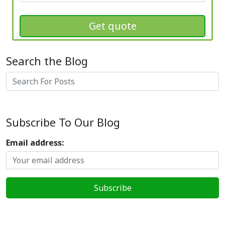
Get quote
Search the Blog
Search
Subscribe To Our Blog
Email address: