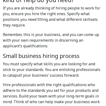
If you are already thinking of hiring people to work for
you, ensure you hire the right ones. Specify what
positions you need filling and what different skillsets
they require.
Remember, this is your business, and you can come up
with your own requirements in discerning an
applicant’s qualifications.
Small business hiring process
You must specify what skills you are looking for and
stick to your standards. You are enlisting professionals
to catapult your business’ success forward.
Hire professionals with the right qualifications who
adhere to the standards you set for your products and
services. Build your team with your long-term goals in
mind. Think of who can help make your business work