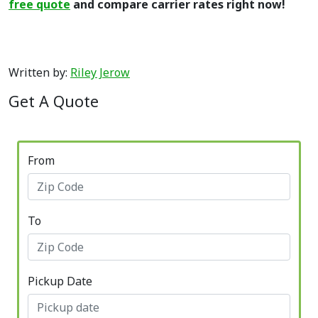
free quote
and compare carrier rates right now!
Written by:
Riley Jerow
Get A Quote
From
To
Pickup Date