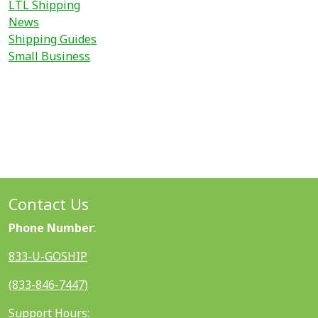
LTL Shipping
News
Shipping Guides
Small Business
Contact Us
Phone Number
:
833-U-GOSHIP
(833-846-7447)
Support Hours: