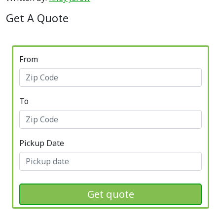
Get A Quote
From
To
Pickup Date
Get quote