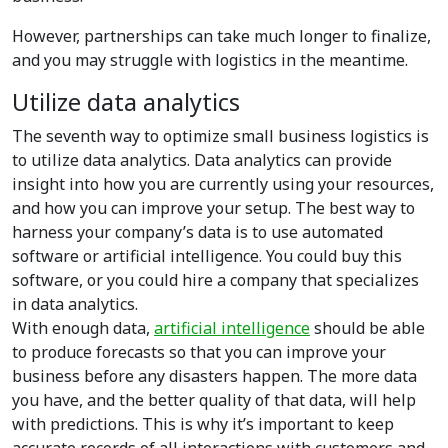
However, partnerships can take much longer to finalize,
and you may struggle with logistics in the meantime.
Utilize data analytics
The seventh way to optimize small business logistics is
to utilize data analytics. Data analytics can provide
insight into how you are currently using your resources,
and how you can improve your setup. T
he best way to
harness your company’s data is to use automated
software or artificial intelligence. You could buy this
software, or you could hire a company that specializes
in data analytics.
With enough data,
artificial intelligence
should be able
to produce forecasts so that you can improve your
business before any disasters happen. The more data
you have, and the better quality of that data, will help
with predictions. This is why it’s important to keep