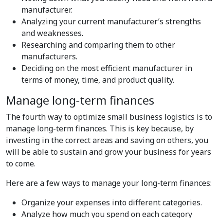
manufacturer.
Analyzing your current manufacturer’s strengths
and weaknesses.
Researching and comparing them to other
manufacturers.
Deciding on the most efficient manufacturer in
terms of money, time, and product quality.
Manage long-term finances
The fourth way to optimize small business logistics is to
manage long-term finances. This is key because, by
investing in the correct areas and saving on others, you
will be able to sustain and grow your business for years
to come.
Here are a few ways to manage your long-term finances:
Organize your expenses into different categories.
Analyze how much you spend on each category