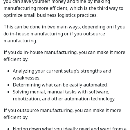
you can save yourself money and time by making
manufacturing more efficient, which is the third way to
optimize small business logistics practices.
This can be done in two main ways, depending on if you
do in-house manufacturing or if you outsource
manufacturing.
If you do in-house manufacturing, you can make it more
efficient by:
Analyzing your current setup’s strengths and
weaknesses.
Determining what can be easily automated.
Solving menial, manual tasks with software,
robotization, and other automation technology.
If you outsource manufacturing, you can make it more
efficient by:
Noting down what you ideally need and want from a