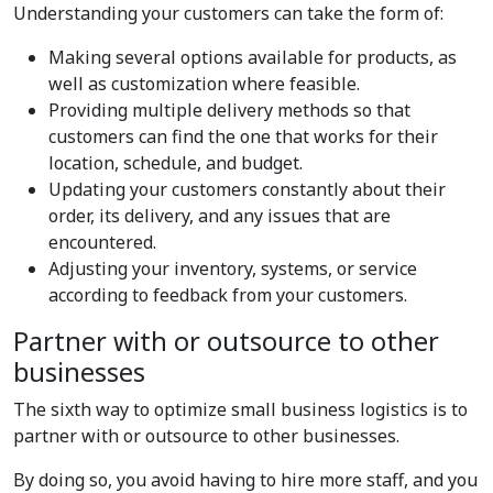
Understanding your customers can take the form of:
Making several options available for products, as
well as customization where feasible.
Providing multiple delivery methods so that
customers can find the one that works for their
location, schedule, and budget.
Updating your customers constantly about their
order, its delivery, and any issues that are
encountered.
Adjusting your inventory, systems, or service
according to feedback from your customers.
Partner with or outsource to other
businesses
The sixth way to optimize small business logistics is to
partner with or outsource to other businesses.
By doing so, you avoid having to hire more staff, and you