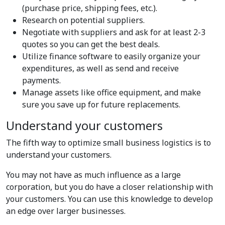
(purchase price, shipping fees, etc.).
Research on potential suppliers.
Negotiate with suppliers and ask for at least 2-3
quotes so you can get the best deals.
Utilize finance software to easily organize your
expenditures, as well as send and receive
payments.
Manage assets like office equipment, and make
sure you save up for future replacements.
Understand your customers
The fifth way to optimize small business logistics is to
understand your customers.
You may not have as much influence as a large
corporation, but you do have a closer relationship with
your customers. You can use this knowledge to develop
an edge over larger businesses.