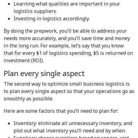
Learning what qualities are important in your
logistics suppliers.
Investing in logistics accordingly.
By doing the prepwork, you’ll be able to address your
needs more accurately, and you’ll save time and money
in the long run. For example, let’s say that you know
that for every $1 of logistics spending, $5 is returned on
investment (ROI).
Plan every single aspect
The second way to optimize small business logistics is
to plan every single aspect so that your operations go as
smoothly as possible.
Here are some factors that you’ll need to plan for:
Inventory: eliminate all unnecessary inventory, and
plot out what inventory you’ll need and by when.