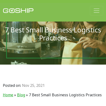
Main Navigation
7 Best Small Business Logistics
Practices
Posted on:
Nov 25, 2021
Home
»
Blog
»
7 Best Small Business Logistics Practices