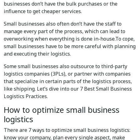
businesses don’t have the bulk purchases or the
influence to get cheaper services.
Small businesses also often don’t have the staff to
manage every part of the process, which can lead to
overworking when everything is done in-house.To cope,
small businesses have to be more careful with planning
and executing their logistics.
Some small businesses also outsource to third-party
logistics companies (3PLs), or partner with companies
that specialize in certain parts of the logistics process,
like shipping. Let’s dive into our 7 Best Small Business
Logistics Practices.
How to optimize small business
logistics
There are 7 ways to optimize small business logistics:
know your company, plan every single aspect, make