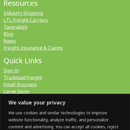
Resources
Industry Shipping
LTL Freight Carriers
Taskrabbit
Blog
News
Freight Insurance & Claims
Quick Links
Sign In
Truckload Freight
Small Business
Large Items
International
We value your privacy
LTL Quote
FTL Quote
We use cookies and similar technologies to improve
website functionality, analyze traffic, and personalize
content and advertising. You can accept all cookies, reject