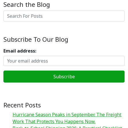
Search the Blog
Search
Subscribe To Our Blog
Email address:
Recent Posts
Hurricane Season Peaks in September. The Freight
Work That Protects You Happens Now.