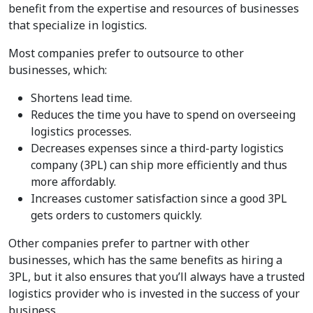
benefit from the expertise and resources of businesses
that specialize in logistics.
Most companies prefer to outsource to other
businesses, which:
Shortens lead time.
Reduces the time you have to spend on overseeing
logistics processes.
Decreases expenses since a third-party logistics
company (3PL) can ship more efficiently and thus
more affordably.
Increases customer satisfaction since a good 3PL
gets orders to customers quickly.
Other companies prefer to partner with other
businesses, which has the same benefits as hiring a
3PL, but it also ensures that you’ll always have a trusted
logistics provider who is invested in the success of your
business.