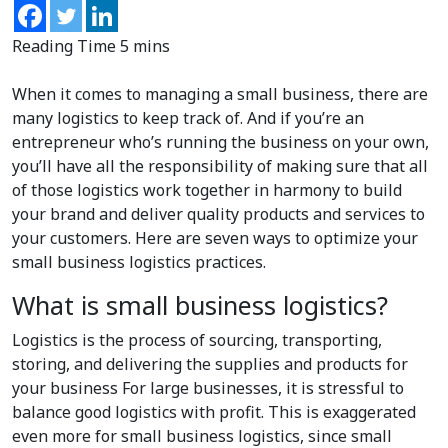
When it comes to managing a small business, there are
many logistics to keep track of. And if you’re an
entrepreneur who’s running the business on your own,
you’ll have all the responsibility of making sure that all
of those logistics work together in harmony to build
your brand and deliver quality products and services to
your customers. Here are seven ways to optimize your
small business logistics practices.
What is small business logistics?
Logistics is the process of sourcing, transporting,
storing, and delivering the supplies and products for
your business For large businesses, it is stressful to
balance good logistics with profit. This is exaggerated
even more for small business logistics, since small