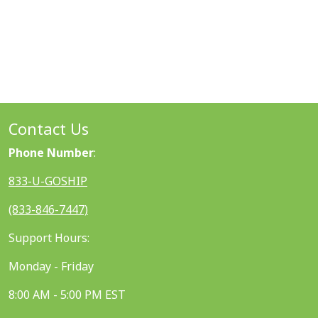
Contact Us
Phone Number
:
833-U-GOSHIP
(833-846-7447)
Support Hours:
Monday - Friday
8:00 AM - 5:00 PM EST