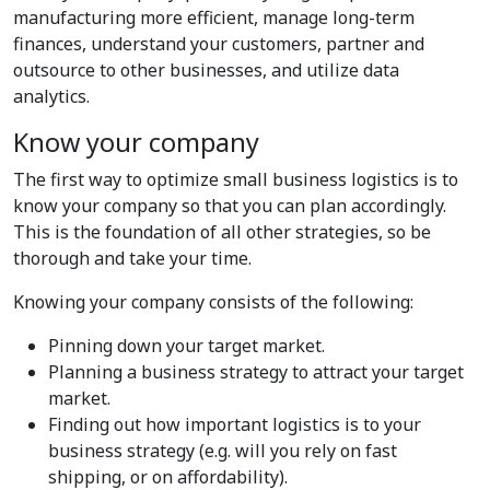
manufacturing more efficient, manage long-term
finances, understand your customers, partner and
outsource to other businesses, and utilize data
analytics.
Know your company
The first way to optimize small business logistics is to
know your company so that you can plan accordingly.
This is the foundation of all other strategies, so be
thorough and take your time.
Knowing your company consists of the following:
Pinning down your target market.
Planning a business strategy to attract your target
market.
Finding out how important logistics is to your
business strategy (e.g. will you rely on fast
shipping, or on affordability).