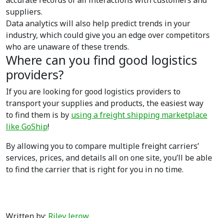
accurate records of all interactions with customers and
suppliers.
Data analytics will also help predict trends in your
industry, which could give you an edge over competitors
who are unaware of these trends.
Where can you find good logistics
providers?
If you are looking for good logistics providers to
transport your supplies and products, the easiest way
to find them is by
using a freight shipping marketplace
like GoShip
!
By allowing you to compare multiple freight carriers’
services, prices, and details all on one site, you’ll be able
to find the carrier that is right for you in no time.
Written by:
Riley Jerow