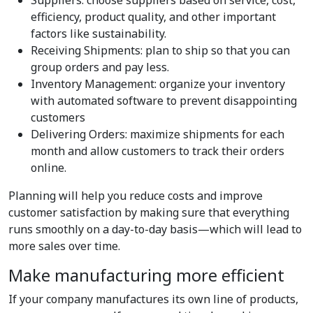
Suppliers: choose suppliers based on service, cost,
efficiency, product quality, and other important
factors like sustainability.
Receiving Shipments: plan to ship so that you can
group orders and pay less.
Inventory Management: organize your inventory
with automated software to prevent disappointing
customers
Delivering Orders: maximize shipments for each
month and allow customers to track their orders
online.
Planning will help you reduce costs and improve
customer satisfaction by making sure that everything
runs smoothly on a day-to-day basis—which will lead to
more sales over time.
Make manufacturing more efficient
If your company manufactures its own line of products,