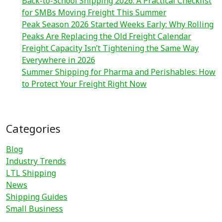
Back-to-School Shipping 2026: A Practical Checklist
for SMBs Moving Freight This Summer
Peak Season 2026 Started Weeks Early: Why Rolling
Peaks Are Replacing the Old Freight Calendar
Freight Capacity Isn’t Tightening the Same Way
Everywhere in 2026
Summer Shipping for Pharma and Perishables: How
to Protect Your Freight Right Now
Categories
Blog
Industry Trends
LTL Shipping
News
Shipping Guides
Small Business