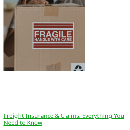
Freight Insurance & Claims: Everything You
Need to Know