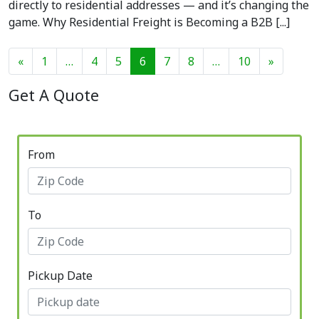
directly to residential addresses — and it’s changing the
game. Why Residential Freight is Becoming a B2B [...]
Posts navigation
«
1
…
4
5
6
7
8
…
10
»
Get A Quote
From
To
Pickup Date