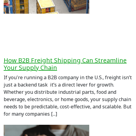
How B2B Freight Shipping Can Streamline
Your Supply Chain
If you're running a B2B company in the U.S., freight isn’t
just a backend task it’s a direct lever for growth.
Whether you distribute industrial parts, food and
beverage, electronics, or home goods, your supply chain
needs to be predictable, cost-effective, and scalable. But
for many companies [...]