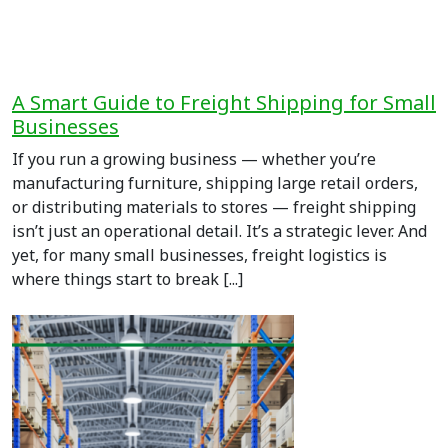
A Smart Guide to Freight Shipping for Small
Businesses
If you run a growing business — whether you’re
manufacturing furniture, shipping large retail orders,
or distributing materials to stores — freight shipping
isn’t just an operational detail. It’s a strategic lever. And
yet, for many small businesses, freight logistics is
where things start to break [...]