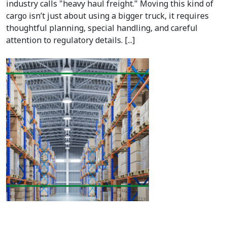
industry calls "heavy haul freight." Moving this kind of
cargo isn’t just about using a bigger truck, it requires
thoughtful planning, special handling, and careful
attention to regulatory details. [...]