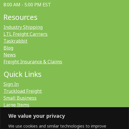
8:00 AM - 5:00 PM EST
Resources
Industry Shipping
LTL Freight Carriers
Taskrabbit
Blog
News
Freight Insurance & Claims
Quick Links
Sign In
Truckload Freight
Small Business
Large Items
International
We value your privacy
LTL Quote
FTL Quote
We use cookies and similar technologies to improve