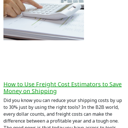
How to Use Freight Cost Estimators to Save
Money on Shipping
Did you know you can reduce your shipping costs by up
to 30% just by using the right tools? In the B2B world,
every dollar counts, and freight costs can make the
difference between a profitable year and a tough one.
The good news is that today you have access to tools