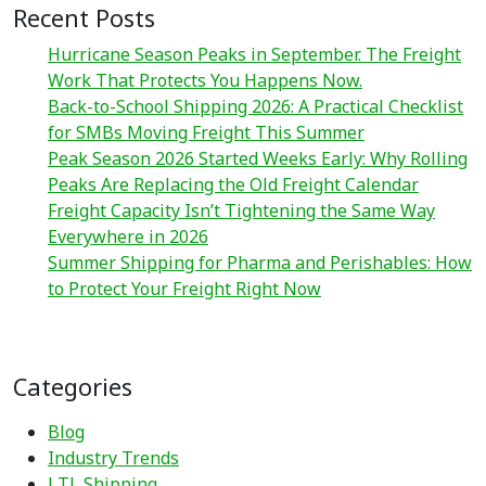
Recent Posts
Hurricane Season Peaks in September. The Freight
Work That Protects You Happens Now.
Back-to-School Shipping 2026: A Practical Checklist
for SMBs Moving Freight This Summer
Peak Season 2026 Started Weeks Early: Why Rolling
Peaks Are Replacing the Old Freight Calendar
Freight Capacity Isn’t Tightening the Same Way
Everywhere in 2026
Summer Shipping for Pharma and Perishables: How
to Protect Your Freight Right Now
Categories
Blog
Industry Trends
LTL Shipping