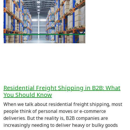
Residential Freight Shipping in B2B: What
You Should Know
When we talk about residential freight shipping, most
people think of personal moves or e-commerce
deliveries. But the reality is, B2B companies are
increasingly needing to deliver heavy or bulky goods