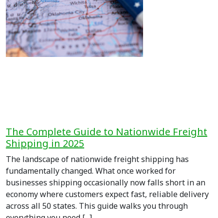
The Complete Guide to Nationwide Freight
Shipping in 2025
The landscape of nationwide freight shipping has
fundamentally changed. What once worked for
businesses shipping occasionally now falls short in an
economy where customers expect fast, reliable delivery
across all 50 states. This guide walks you through
everything you need [...]