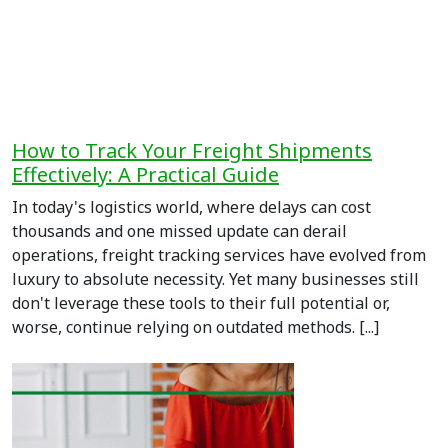
How to Track Your Freight Shipments
Effectively: A Practical Guide
In today's logistics world, where delays can cost
thousands and one missed update can derail
operations, freight tracking services have evolved from
luxury to absolute necessity. Yet many businesses still
don't leverage these tools to their full potential or,
worse, continue relying on outdated methods. [...]