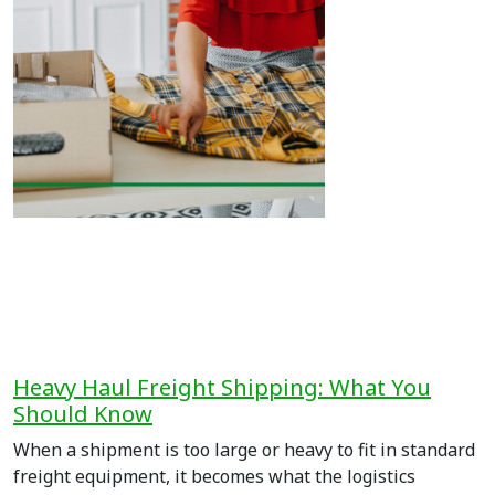
Heavy Haul Freight Shipping: What You
Should Know
When a shipment is too large or heavy to fit in standard
freight equipment, it becomes what the logistics