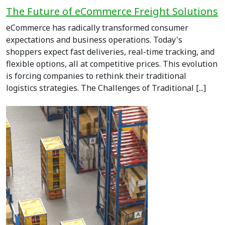
The Future of eCommerce Freight Solutions
eCommerce has radically transformed consumer
expectations and business operations. Today's
shoppers expect fast deliveries, real-time tracking, and
flexible options, all at competitive prices. This evolution
is forcing companies to rethink their traditional
logistics strategies. The Challenges of Traditional [...]