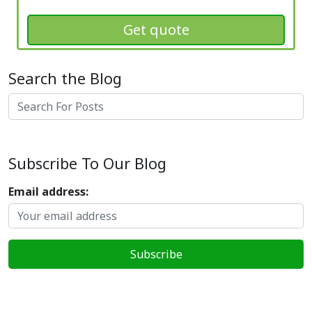
Get quote
Search the Blog
Search
Subscribe To Our Blog
Email address: