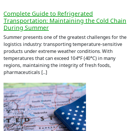
Complete Guide to Refrigerated
Transportation: Maintaining the Cold Chain
During Summer
Summer presents one of the greatest challenges for the
logistics industry: transporting temperature-sensitive
products under extreme weather conditions. With
temperatures that can exceed 104°F (40°C) in many
regions, maintaining the integrity of fresh foods,
pharmaceuticals [...]