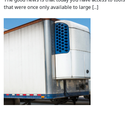
that were once only available to large [...]