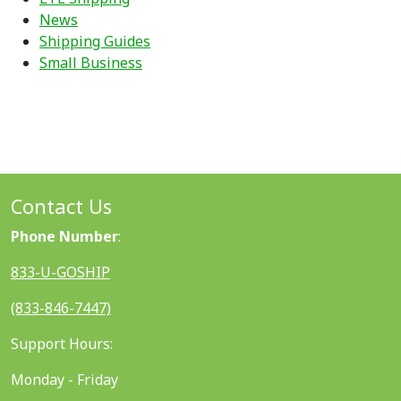
News
Shipping Guides
Small Business
Contact Us
Phone Number
:
833-U-GOSHIP
(833-846-7447)
Support Hours:
Monday - Friday