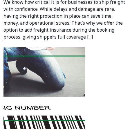
We know how critical it is for businesses to ship freight
with confidence. While delays and damage are rare,
having the right protection in place can save time,
money, and operational stress. That’s why we offer the
option to add freight insurance during the booking
process giving shippers full coverage [...]