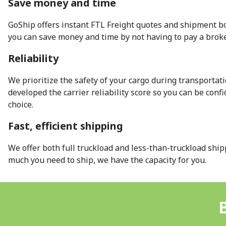
Save money and time
GoShip offers instant FTL Freight quotes and shipment bo
you can save money and time by not having to pay a broke
Reliability
We prioritize the safety of your cargo during transportat
developed the carrier reliability score so you can be conf
choice.
Fast, efficient shipping
We offer both full truckload and less-than-truckload shi
much you need to ship, we have the capacity for you.