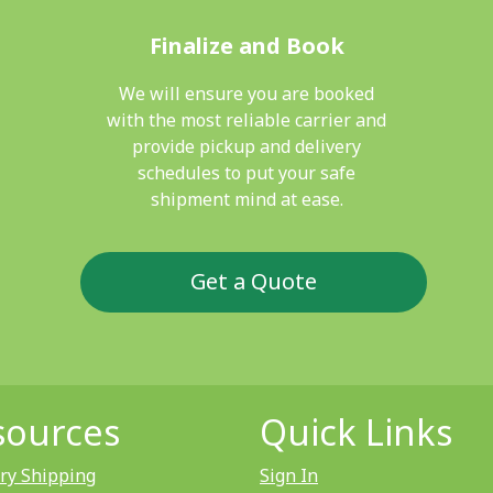
Finalize and Book
We will ensure you are booked
with the most reliable carrier and
provide pickup and delivery
schedules to put your safe
shipment mind at ease.
Get a Quote
sources
Quick Links
ry Shipping
Sign In