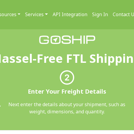
sources
Services
API Integration
Sign In
Contact 
assel-Free FTL Shippi
Enter Your Freight Details
,
Next enter the details about your shipment, such as
weight, dimensions, and quantity.