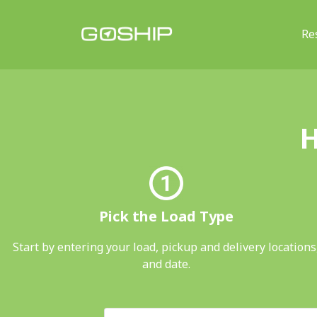
Re
Main Navigation
H
Pick the Load Type
Start by entering your load, pickup and delivery locations
and date.