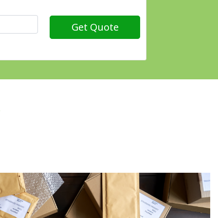
Get Quote
?