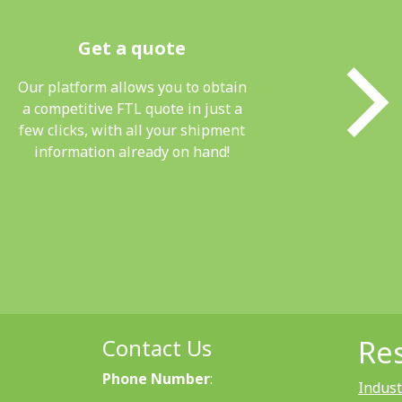
Get a quote
Our platform allows you to obtain
a competitive FTL quote in just a
few clicks, with all your shipment
information already on hand!
Contact Us
Re
Phone Number
:
Indust