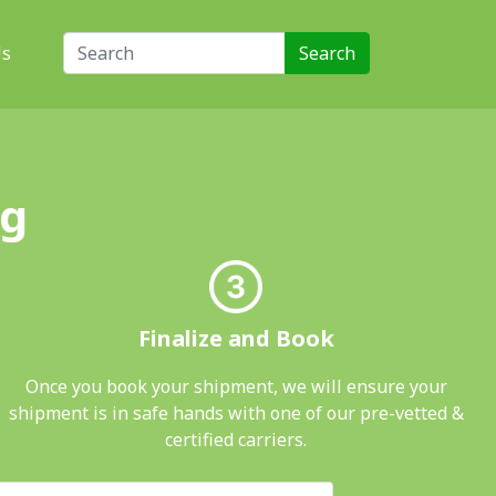
Search for:
Us
ng
Finalize and Book
Once you book your shipment, we will ensure your
shipment is in safe hands with one of our pre-vetted &
certified carriers.