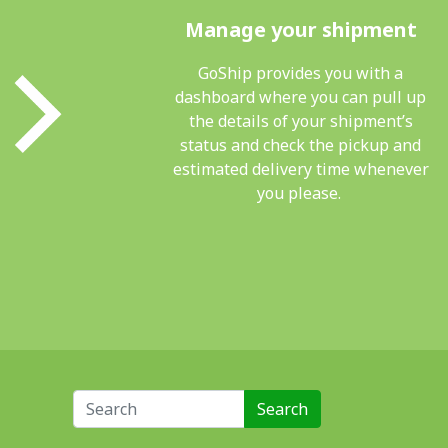
Manage your shipment
GoShip provides you with a
dashboard where you can pull up
the details of your shipment’s
status and check the pickup and
estimated delivery time whenever
you please.
Search for: