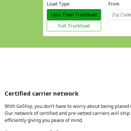
Load Type
From
Less Than Truckload
Full Truckload
Certified carrier network
With GoShip, you don’t have to worry about being placed w
Our network of certified and pre-vetted carriers will ship
efficiently giving you peace of mind.