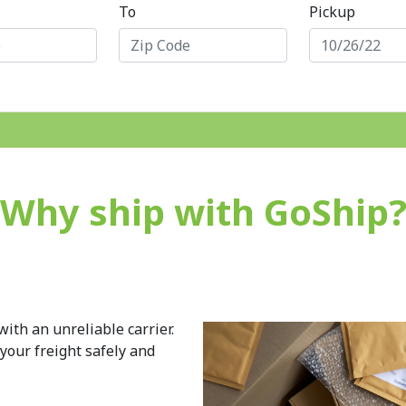
To
Pickup
Why ship with GoShip
ith an unreliable carrier.
 your freight safely and