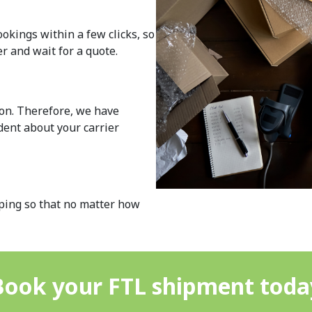
okings within a few clicks, so
r and wait for a quote.
ion. Therefore, we have
ident about your carrier
pping so that no matter how
Book your FTL shipment toda