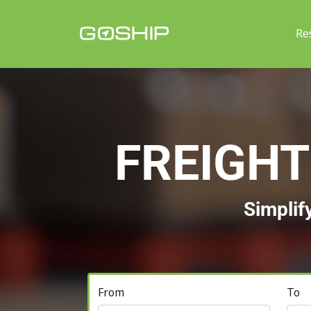
Re
FREIGHT
Simplif
From
To