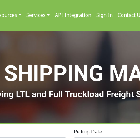
sources
Services
API Integration
Sign In
Contact 
 SHIPPING M
ying LTL and Full Truckload Freight 
Pickup Date