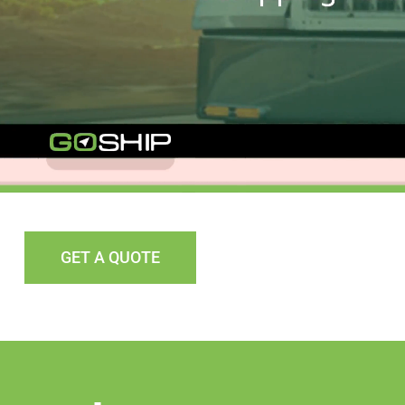
GET A QUOTE