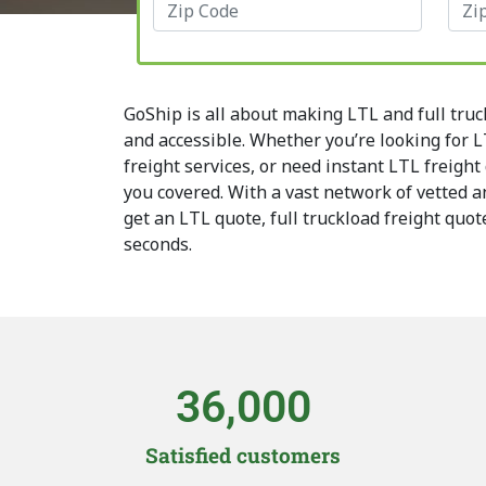
GoShip is all about making LTL and full truc
and accessible. Whether you’re looking for LT
freight services, or need instant LTL freight
you covered. With a vast network of vetted an
get an LTL quote, full truckload freight quot
seconds.
36,000
Satisfied customers​