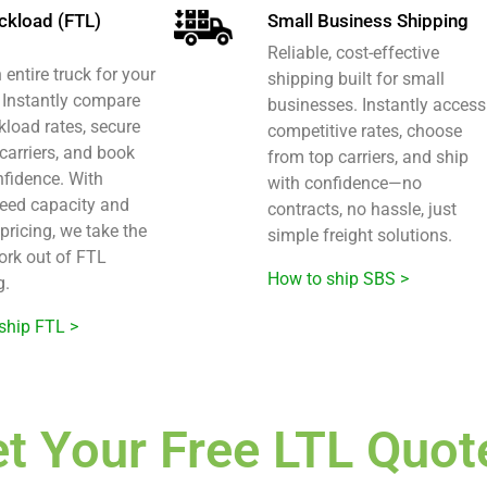
uckload (FTL)
Small Business Shipping
Reliable, cost-effective
entire truck for your
shipping built for small
? Instantly compare
businesses. Instantly access
ckload rates, secure
competitive rates, choose
 carriers, and book
from top carriers, and ship
nfidence. With
with confidence—no
eed capacity and
contracts, no hassle, just
pricing, we take the
simple freight solutions.
rk out of FTL
How to ship SBS >
g.
ship FTL >
t Your Free LTL Quot