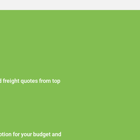
d freight quotes from top
ption for your budget and