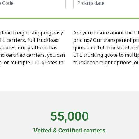
kload freight shipping easy
Are you unsure about the LTL
L carriers, full truckload
pricing? Our transparent pr
 quotes, our platform has
quote and full truckload fre
d certified carriers, you can
LTL trucking quote to multip
e, or multiple LTL quotes in
truckload freight options, o
55,000
Vetted & Certified carriers​