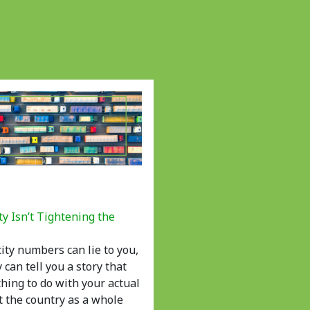
ty Isn’t Tightening the
ity numbers can lie to you,
y can tell you a story that
hing to do with your actual
at the country as a whole