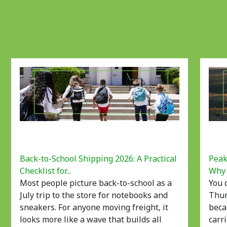
Back-to-School Shipping 2026: A Practical
Peak
Checklist for...
Why 
Most people picture back-to-school as a
You 
July trip to the store for notebooks and
Thur
sneakers. For anyone moving freight, it
beca
looks more like a wave that builds all
carri