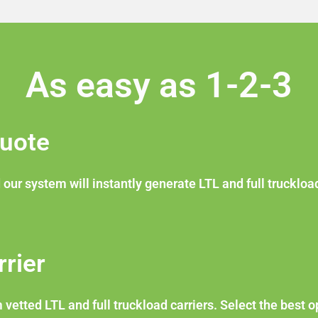
As easy as 1-2-3
Quote
 our system will instantly generate LTL and full truckloa
rier
etted LTL and full truckload carriers. Select the best o