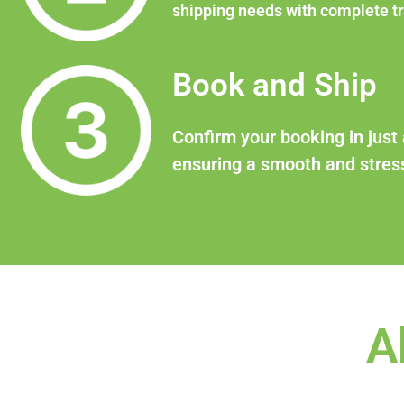
shipping needs with complete t
Book and Ship
Confirm your booking in just 
ensuring a smooth and stress
A