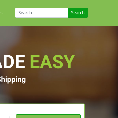
Us
ADE
EASY
Shipping