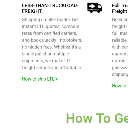
LESS-THAN-TRUCKLOAD-
Full Tr
FREIGHT
Freight
Shipping smaller loads? Get
Need an 
instant LTL quotes, compare
freight
rates from certified carriers,
full tru
and book quickly—no brokers,
reliable
no hidden fees. Whether it’s a
with co
single pallet or multiple
guarant
shipments, we make LTL
upfront 
freight simple and affordable.
guesswo
shippin
How to ship LTL >
How to 
How To Ge