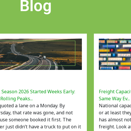
Blog
 Season 2026 Started Weeks Early:
Freight Capaci
Rolling Peaks...
Same Way Ev...
quoted a lane on a Monday. By
National capac
sday, that rate was gone, and not
or at least the
use someone booked it first. The
has almost not
er just didn’t have a truck to put on it
freight. Look 