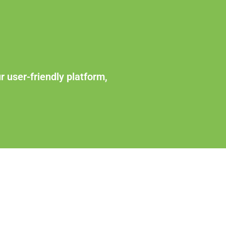
r user-friendly platform,