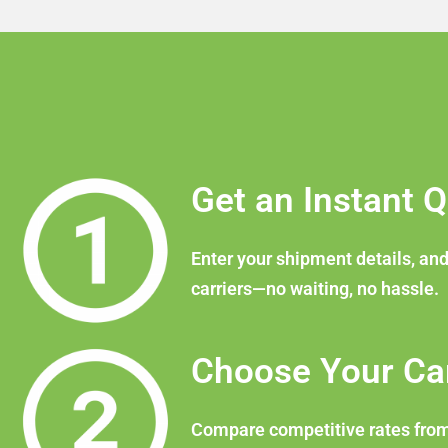
Get an Instant 
Enter your shipment details, and
carriers—no waiting, no hassle.
Choose Your Car
Compare competitive rates from v