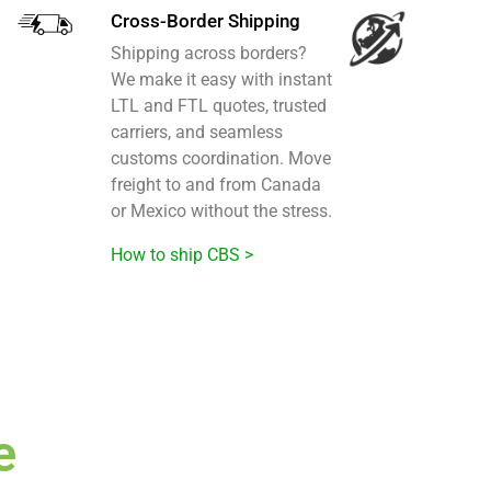
Cross-Border Shipping
Shipping across borders?
We make it easy with instant
LTL and FTL quotes, trusted
carriers, and seamless
customs coordination. Move
freight to and from Canada
or Mexico without the stress.
How to ship CBS >
e