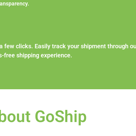
ransparency.
a few clicks. Easily track your shipment through ou
-free shipping experience.
bout GoShip