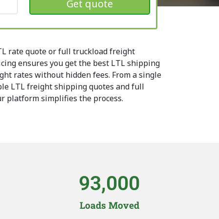
Get quote
 rate quote or full truckload freight
icing ensures you get the best LTL shipping
ight rates without hidden fees. From a single
le LTL freight shipping quotes and full
ur platform simplifies the process.
93,000
Loads Moved